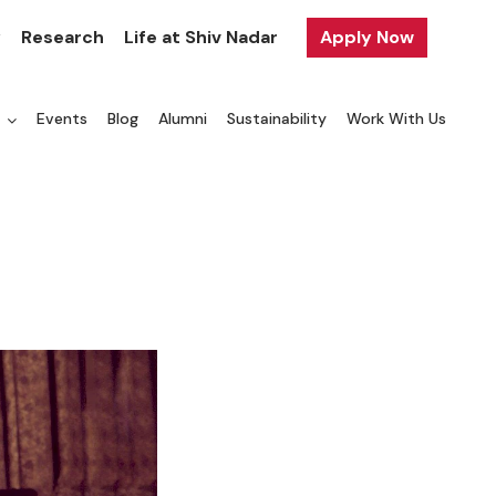
y
Research
Life at Shiv Nadar
Apply Now
a
Events
Blog
Alumni
Sustainability
Work With Us