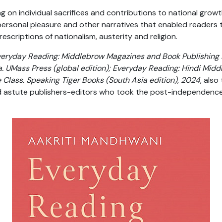
g on individual sacrifices and contributions to national growth
ersonal pleasure and other narratives that enabled readers t
prescriptions of nationalism, austerity and religion.
eryday Reading: Middlebrow Magazines and Book Publishing 
. UMass Press (global edition); Everyday Reading: Hindi Mid
 Class. Speaking Tiger Books (South Asia edition), 2024
, also
astute publishers-editors who took the post-independence 