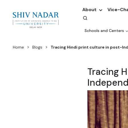
About
Vice-Cha
Schools and Centers
Home
Blogs
Tracing Hindi print culture in post-I
Tracing H
Independ