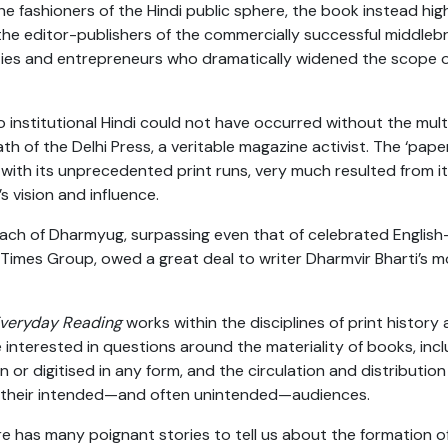
e fashioners of the Hindi public sphere, the book instead high
the editor-publishers of the commercially successful middleb
ties and entrepreneurs who dramatically widened the scope of
o institutional Hindi could not have occurred without the multi
th of the Delhi Press, a veritable magazine activist. The ‘pape
with its unprecedented print runs, very much resulted from it
s vision and influence.
ch of Dharmyug, surpassing even that of celebrated English
 Times Group, owed a great deal to writer Dharmvir Bharti’s 
veryday Reading
works within the disciplines of print history 
 interested in questions around the materiality of books, incl
en or digitised in any form, and the circulation and distributi
 their intended—and often unintended—audiences.
ure has many poignant stories to tell us about the formation o