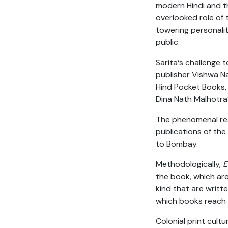
modern Hindi and th
overlooked role of 
towering personali
public.
Sarita‘s challenge t
publisher Vishwa Na
Hind Pocket Books, 
Dina Nath Malhotra’
The phenomenal rea
publications of the
to Bombay.
Methodologically,
E
the book, which are
kind that are writt
which books reach
Colonial print cult