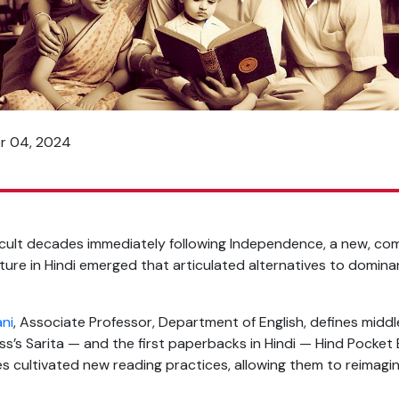
er 04, 2024
ficult decades immediately following Independence, a new, co
lture in Hindi emerged that articulated alternatives to domina
ani
, Associate Professor, Department of English, defines mid
ss’s Sarita — and the first paperbacks in Hindi — Hind Pocke
es cultivated new reading practices, allowing them to reimagi