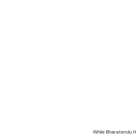
While Bharatendu H