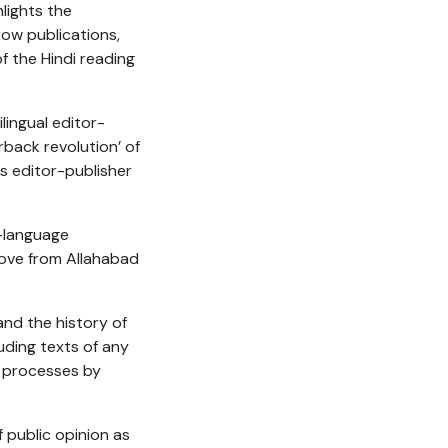
lights the
row publications,
 the Hindi reading
lingual editor-
rback revolution’ of
s editor-publisher
-language
move from Allahabad
and the history of
uding texts of any
on processes by
f public opinion as