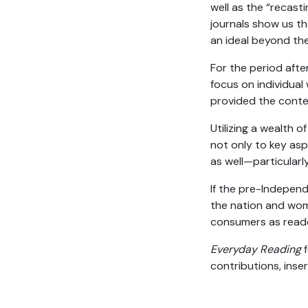
well as the “recasti
journals show us th
an ideal beyond the
For the period afte
focus on individual
provided the contex
Utilizing a wealth 
not only to key asp
as well—particular
If the pre-Indepen
the nation and wom
consumers as reade
Everyday Reading
f
contributions, inse