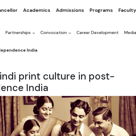
ncellor
Academics
Admissions
Programs
Facult
Partnerships
Convocation
Career Development
Medi
ndependence India
indi print culture in post-
ence India