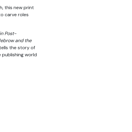
, this new print
o carve roles
in Post-
dlebrow and the
 tells the story of
publishing world