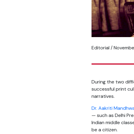
Editorial / Novemb
During the two dif
successful print cu
narratives.
Dr. Aakriti Mandhw
— such as Delhi Pre
Indian middle class
be a citizen.