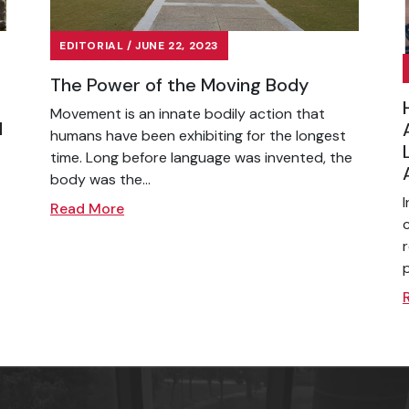
EDITORIAL / JUNE 22, 2023
The Power of the Moving Body
Movement is an innate bodily action that
l
humans have been exhibiting for the longest
time. Long before language was invented, the
body was the...
Read More
p