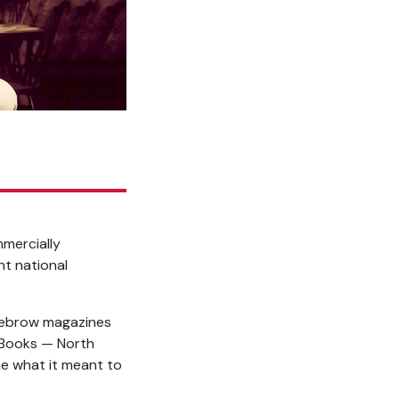
mmercially
nt national
dlebrow magazines
t Books — North
ne what it meant to