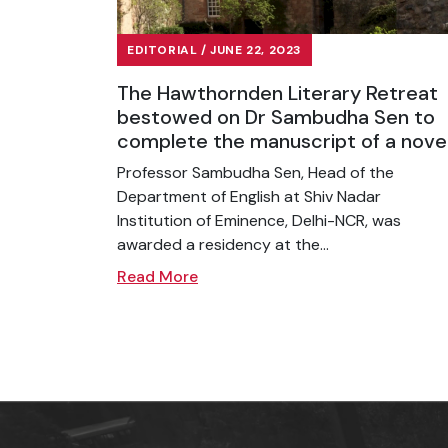
EDITORIAL / JUNE 22, 2023
The Hawthornden Literary Retreat
bestowed on Dr Sambudha Sen to
complete the manuscript of a nove
Professor Sambudha Sen, Head of the
Department of English at Shiv Nadar
Institution of Eminence, Delhi-NCR, was
awarded a residency at the...
Read More