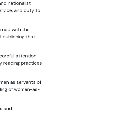
 and nationalist
ervice, and duty to
erned with the
f publishing that
areful attention
y reading practices
men as servants of
nding of women-as-
es and