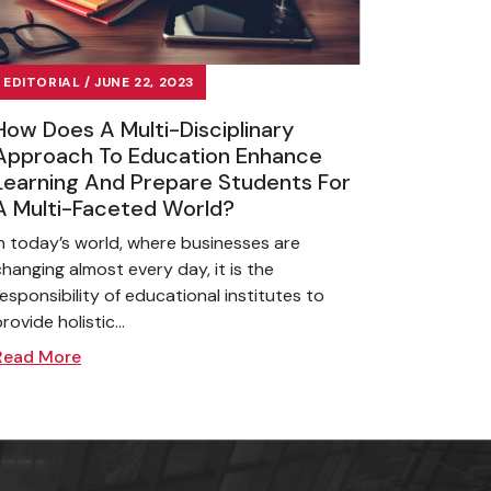
EDITORIAL / JUNE 22, 2023
How Does A Multi-Disciplinary
Approach To Education Enhance
Learning And Prepare Students For
A Multi-Faceted World?
In today’s world, where businesses are
changing almost every day, it is the
responsibility of educational institutes to
rovide holistic...
Read More