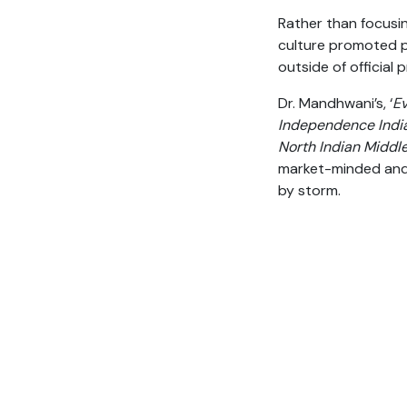
Rather than focusin
culture promoted p
outside of official 
Dr. Mandhwani’s, ‘
Ev
Independence India
North Indian Middle
market-minded and 
by storm.