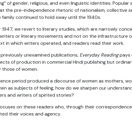
ng” of gender, religious, and even linguistic identities. Popular
at the pre-independence rhetoric of nationalism, collective s
 family continued to hold sway until the 1940s.
r 1947, we revert to literary studies, which are narrowly conc
 writers or literary movements and not on the infrastructure o
t in which writers operated, and readers read their work.
of previously unexamined publications,
Everyday Reading
pays c
ects of production in commercial Hindi publishing but ordinar
ly those of women.
dence period produced a discourse of women as mothers, wo
en as subjects of feeling, how do we sharpen our understa
rs and writers of spirited stories?
ocuses on these readers who, through their correspondenc
rted their voices and agency.