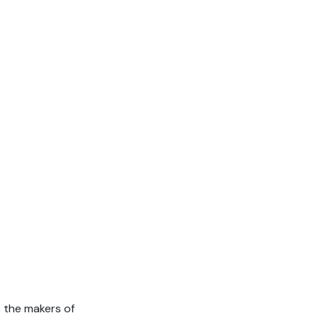
 the makers of