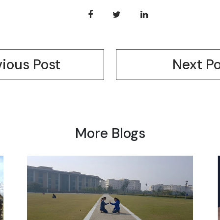
vious Post
Next Po
More Blogs