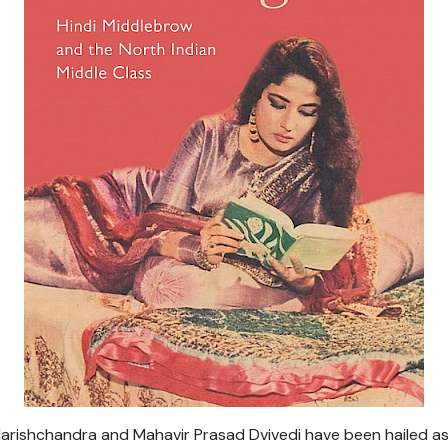
arishchandra and Mahavir Prasad Dvivedi have been hailed as