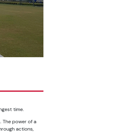
ngest time.
. The power of a
hrough actions,