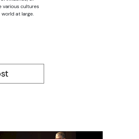
e various cultures
world at large.
st