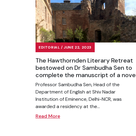
EDITORIAL / JUNE 22, 2023
The Hawthornden Literary Retreat
bestowed on Dr Sambudha Sen to
complete the manuscript of a nove
Professor Sambudha Sen, Head of the
Department of English at Shiv Nadar
Institution of Eminence, Delhi-NCR, was
awarded a residency at the...
Read More