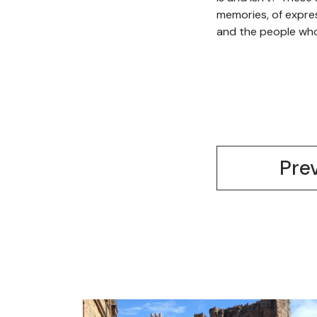
memories, of expres
and the people who
Pre