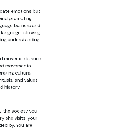
nicate emotions but
, and promoting
nguage barriers and
 language, allowing
ring understanding
ded movements such
ded movements,
rating cultural
ituals, and values
d history.
y the society you
y she visits, your
ded by. You are