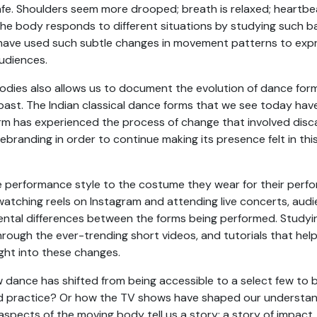
fe. Shoulders seem more drooped; breath is relaxed; heartbea
he body responds to different situations by studying such 
have used such subtle changes in movement patterns to expre
audiences.
dies also allows us to document the evolution of dance forms
past. The Indian classical dance forms that we see today hav
rm has experienced the process of change that involved disca
rebranding in order to continue making its presence felt in thi
e performance style to the costume they wear for their perf
 watching reels on Instagram and attending live concerts, au
tal differences between the forms being performed. Studyin
rough the ever-trending short videos, and tutorials that help
ight into these changes.
ance has shifted from being accessible to a select few to be
d practice? Or how the TV shows have shaped our understa
aspects of the moving body tell us a story: a story of impact, 