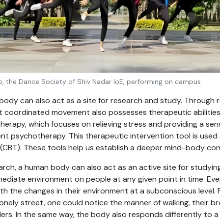
o, the Dance Society of Shiv Nadar IoE, performing on campus
ody can also act as a site for research and study. Through r
 coordinated movement also possesses therapeutic abilities
herapy, which focuses on relieving stress and providing a se
 psychotherapy. This therapeutic intervention tool is used 
 (CBT). These tools help us establish a deeper mind-body con
arch, a human body can also act as an active site for studyi
mediate environment on people at any given point in time. Ever
th the changes in their environment at a subconscious level. F
lonely street, one could notice the manner of walking, their b
ders. In the same way, the body also responds differently to a