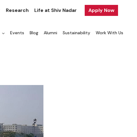
y
Research
Life at Shiv Nadar
Apply Now
a
Events
Blog
Alumni
Sustainability
Work With Us