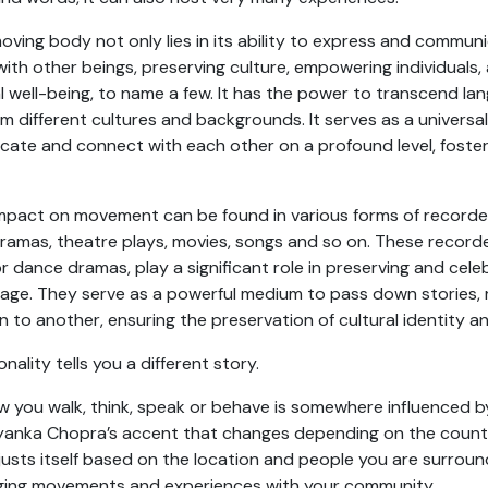
oving body not only lies in its ability to express and commu
with other beings, preserving culture, empowering individuals
 well-being, to name a few. It has the power to transcend la
 different cultures and backgrounds. It serves as a universal
ate and connect with each other on a profound level, foste
 impact on movement can be found in various forms of recor
ramas, theatre plays, movies, songs and so on. These recor
r dance dramas, play a significant role in preserving and celeb
tage. They serve as a powerful medium to pass down stories, r
 to another, ensuring the preservation of cultural identity an
ality tells you a different story.
w you walk, think, speak or behave is somewhere influenced b
Priyanka Chopra’s accent that changes depending on the countr
justs itself based on the location and people you are surroun
ging movements and experiences with your community.