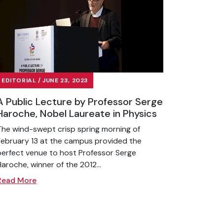
EDITORIAL / JUNE 23, 2023
A Public Lecture by Professor Serge
Haroche, Nobel Laureate in Physics
The wind-swept crisp spring morning of
February 13 at the campus provided the
perfect venue to host Professor Serge
Haroche, winner of the 2012...
Read More