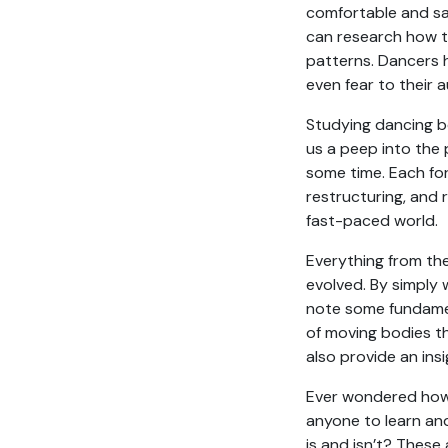
comfortable and sa
can research how t
patterns. Dancers 
even fear to their 
Studying dancing bo
us a peep into the 
some time. Each fo
restructuring, and 
fast-paced world.
Everything from th
evolved. By simply
note some fundamen
of moving bodies th
also provide an ins
Ever wondered how d
anyone to learn an
is and isn’t? These 