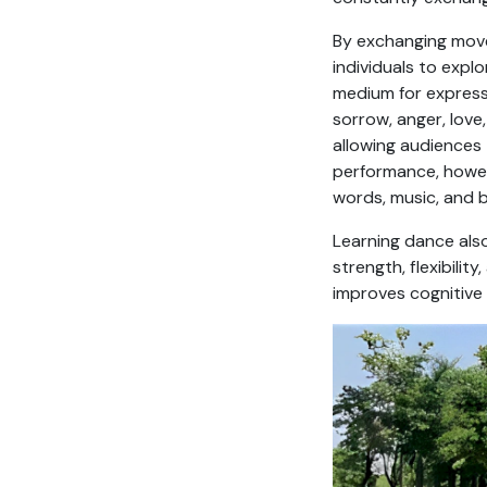
By exchanging move
individuals to expl
medium for expres
sorrow, anger, love
allowing audiences
performance, howeve
words, music, and 
Learning dance also
strength, flexibilit
improves cognitive 