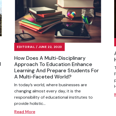
EDITORIAL / JUNE 22, 2023
How Does A Multi-Disciplinary
l
Approach To Education Enhance
Learning And Prepare Students For
A Multi-Faceted World?
In today’s world, where businesses are
changing almost every day, it is the
responsibility of educational institutes to
provide holistic...
Read More