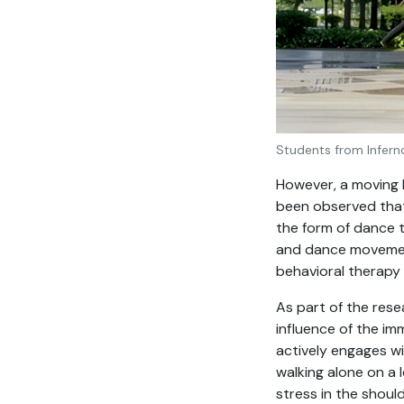
Students from Infern
However, a moving b
been observed that
the form of dance t
and dance movement
behavioral therapy
As part of the rese
influence of the im
actively engages wi
walking alone on a 
stress in the shoul