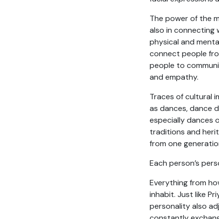
The power of the m
also in connecting 
physical and mental
connect people from
people to communic
and empathy.
Traces of cultural
as dances, dance d
especially dances o
traditions and heri
from one generation
Each person’s person
Everything from ho
inhabit. Just like 
personality also ad
constantly exchan