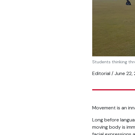
Students thinking thr
Editorial / June 22,
Movement is an inna
Long before langua
moving body is imm
facial expressions 