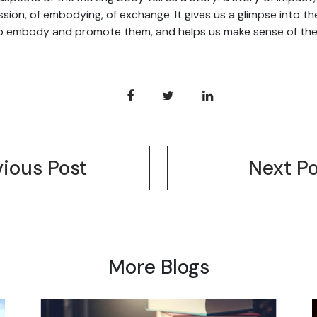
sion, of embodying, of exchange. It gives us a glimpse into th
 embody and promote them, and helps us make sense of the 
vious Post
Next Po
More Blogs