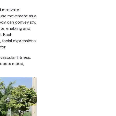
d motivate
e, use movement as a
dy can convey joy,
ote, enabling and
l. Each
facial expressions,
for.
vascular fitness,
, boosts mood,