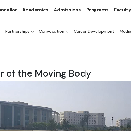
ncellor
Academics
Admissions
Programs
Facult
Partnerships
Convocation
Career Development
Medi
r of the Moving Body