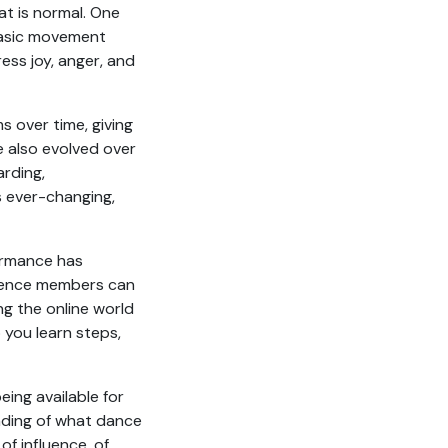
t is normal. One
basic movement
ss joy, anger, and
 over time, giving
e also evolved over
rding,
s ever-changing,
ormance has
dience members can
g the online world
 you learn steps,
ing available for
nding of what dance
of influence, of