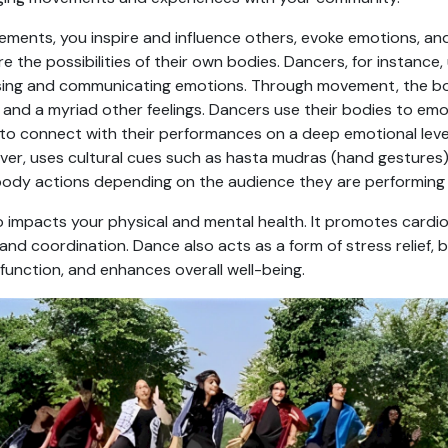
ments, you inspire and influence others, evoke emotions, an
ore the possibilities of their own bodies. Dancers, for instanc
sing and communicating emotions. Through movement, the bo
, and a myriad other feelings. Dancers use their bodies to em
 to connect with their performances on a deep emotional leve
r, uses cultural cues such as hasta mudras (hand gestures), 
body actions depending on the audience they are performing 
 impacts your physical and mental health. It promotes cardio
y, and coordination. Dance also acts as a form of stress relief
function, and enhances overall well-being.