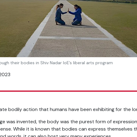
ough their bodies in Shiv Nadar IoE’s liberal arts program
 2023
te bodily action that humans have been exhibiting for the lo
ge was invented, the body was the purest form of expression
ense. While it is known that bodies can express themselves t
and words, it can also host very many experiences.