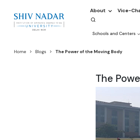
About
Vice-Cha
Schools and Centers
Home
Blogs
The Power of the Moving Body
The Powe