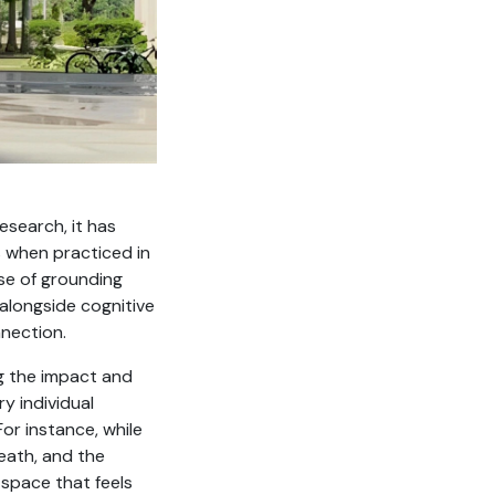
esearch, it has
 when practiced in
nse of grounding
alongside cognitive
nection.
ng the impact and
y individual
or instance, while
reath, and the
 space that feels