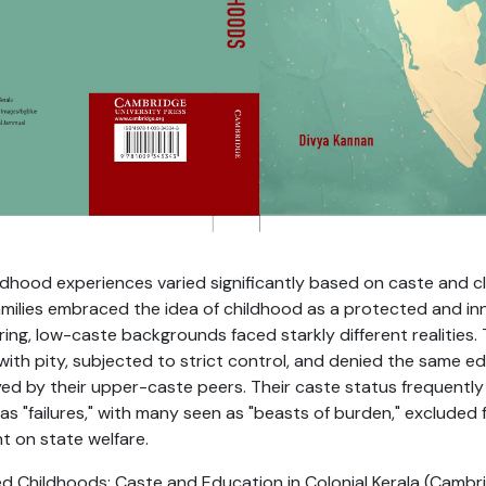
childhood experiences varied significantly based on caste and 
amilies embraced the idea of childhood as a protected and in
ring, low-caste backgrounds faced starkly different realities.
ith pity, subjected to strict control, and denied the same e
ed by their upper-caste peers. Their caste status frequently
 as "failures," with many seen as "beasts of burden," excluded
nt on state welfare.
 Childhoods: Caste and Education in Colonial Kerala (Cambri