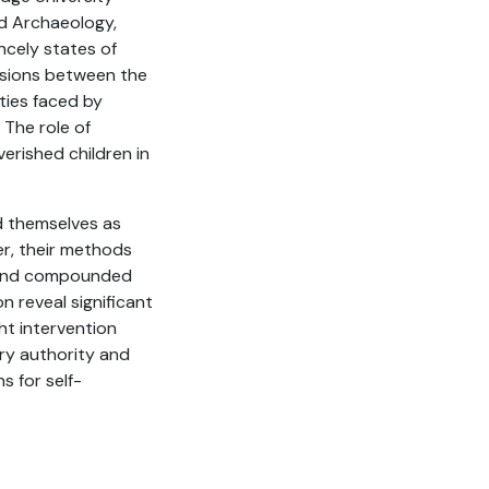
nd Archaeology,
incely states of
ensions between the
ities faced by
 The role of
erished children in
ed themselves as
r, their methods
n and compounded
n reveal significant
ht intervention
ary authority and
s for self-