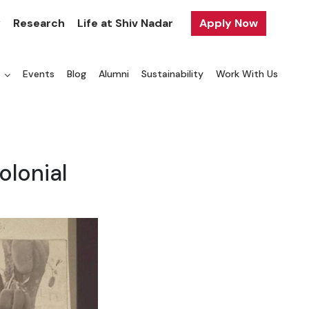
y
Research
Life at Shiv Nadar
Apply Now
a
Events
Blog
Alumni
Sustainability
Work With Us
olonial