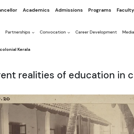
ncellor
Academics
Admissions
Programs
Facult
Partnerships
Convocation
Career Development
Medi
colonial Kerala
rent realities of education in c