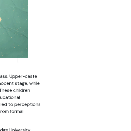
class. Upper-caste
nocent stage, while
 These children
ducational
 led to perceptions
 from formal
dge University