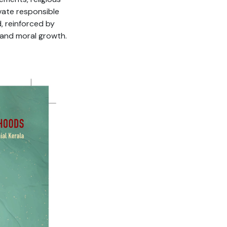
vate responsible
, reinforced by
 and moral growth.