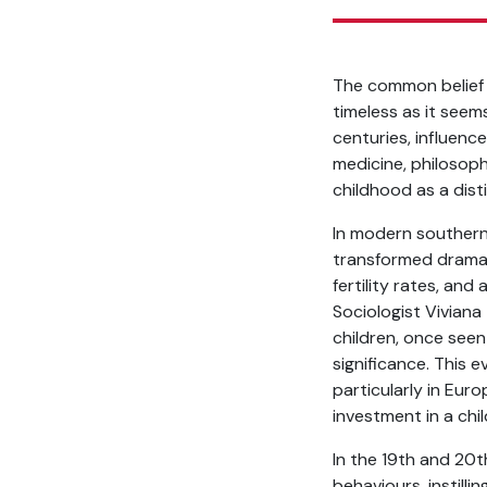
The common belief t
timeless as it see
centuries, influenc
medicine, philosoph
childhood as a dist
In modern southern 
transformed dramatic
fertility rates, and
Sociologist Viviana 
children, once seen
significance. This 
particularly in Eur
investment in a chi
In the 19th and 20t
behaviours, instilli