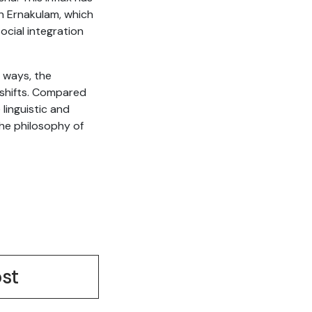
in Ernakulam, which
ocial integration
y ways, the
c shifts. Compared
 linguistic and
the philosophy of
st