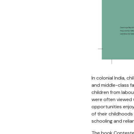
In colonial India, 
and middle-class f
children from labou
were often viewed w
opportunities enjoy
of their childhoods
schooling and relia
The book Contested