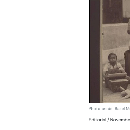
Photo credit: Basel M
Editorial / Novemb