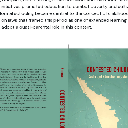
e initiatives promoted education to combat poverty and culti
, formal schooling became central to the concept of childhood
on laws that framed this period as one of extended learning
adopt a quasi-parental role in this context.