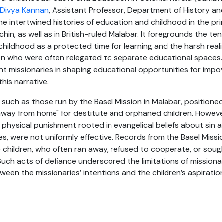
 Divya Kannan
, Assistant Professor, Department of History a
 the intertwined histories of education and childhood in the pr
in, as well as in British-ruled Malabar. It foregrounds the t
 childhood as a protected time for learning and the harsh real
ren who were often relegated to separate educational spaces.
 missionaries in shaping educational opportunities for impov
this narrative.
 such as those run by the Basel Mission in Malabar, position
away from home" for destitute and orphaned children. Howeve
d physical punishment rooted in evangelical beliefs about si
es, were not uniformly effective. Records from the Basel Missio
 children, who often ran away, refused to cooperate, or soug
. Such acts of defiance underscored the limitations of mission
een the missionaries’ intentions and the children’s aspiration
s