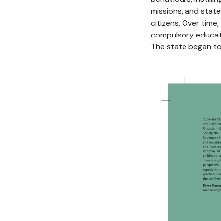
missions, and stat
citizens. Over time
compulsory educati
The state began to 