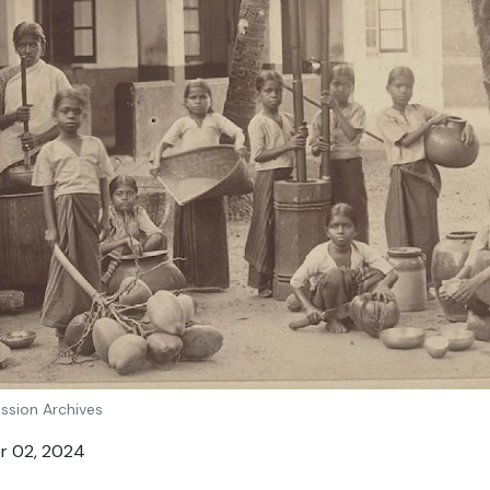
ission Archives
er 02, 2024