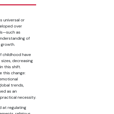
s universal or
veloped over
lds—such as
understanding of
l growth.
of childhood have
y sizes, decreasing
 this shift.
te this change:
 emotional
global trends,
ewed as an
practical necessity.
d at regulating
vements, religious