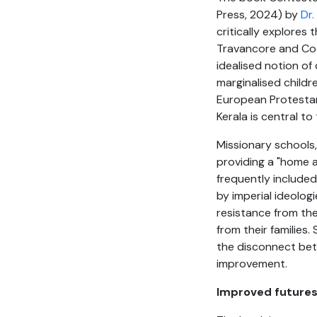
Press, 2024) by
Dr.
critically explores
Travancore and Coch
idealised notion of
marginalised child
European Protestant
Kerala is central to 
Missionary schools,
providing a "home 
frequently include
by imperial ideologi
resistance from the
from their families
the disconnect betw
improvement.
Improved future