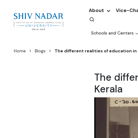
About
Vice-Cha
Schools and Centers
Home
Blogs
The different realities of education in 
The diffe
Kerala