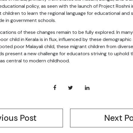
educational policy, as seen with the launch of Project Roshni 
children to learn the regional language for educational and s
ade in government schools.
cations of these changes remain to be fully explored. In man
oor child in Kerala is in flux, influenced by these demographi
rooted poor Malayali child, these migrant children from diverse
s present a new challenge for educators striving to uphold 
 as central to modern childhood.
vious Post
Next Po