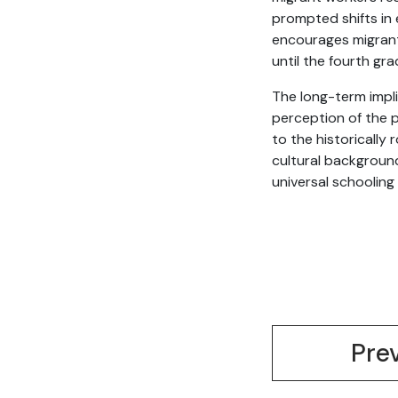
prompted shifts in 
encourages migrant 
until the fourth gr
The long-term impli
perception of the p
to the historically 
cultural background
universal schooling
Pre