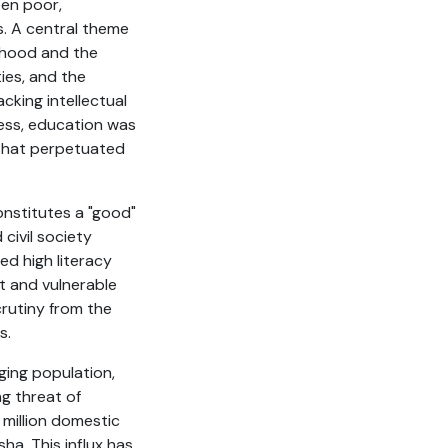
een poor,
. A central theme
ldhood and the
ties, and the
cking intellectual
less, education was
 that perpetuated
onstitutes a "good"
civil society
ed high literacy
t and vulnerable
crutiny from the
s.
ging population,
ng threat of
 million domestic
ha. This influx has