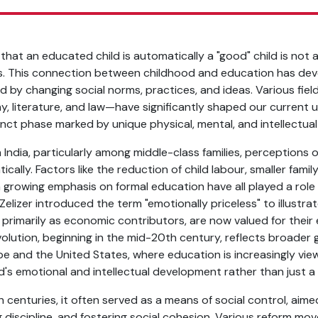
hat an educated child is automatically a "good" child is not a
ms. This connection between childhood and education has de
ed by changing social norms, practices, and ideas. Various fie
y, literature, and law—have significantly shaped our current 
inct phase marked by unique physical, mental, and intellectua
India, particularly among middle-class families, perceptions 
ally. Factors like the reduction of child labour, smaller famil
 a growing emphasis on formal education have all played a role in
Zelizer introduced the term "emotionally priceless" to illustra
 primarily as economic contributors, are now valued for their
evolution, beginning in the mid-20th century, reflects broader 
ope and the United States, where education is increasingly vi
ld's emotional and intellectual development rather than just a 
h centuries, it often served as a means of social control, aime
ng discipline, and fostering social cohesion. Various reform mo