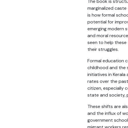
The book is structu
marginalized caste
is how formal scho
potential for impro
emerging modern sta
and moral resources
seen to help these 
their struggles.
Formal education co
childhood and the 
initiatives in Keral
rates over the pas
citizen, especially
state and society, 
These shifts are al
and the influx of w
government school c
migrant workers resi