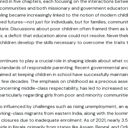
red in five chapters, each focusing on the interactions betw
 communities and both missionary and government educators
oling became increasingly linked to the notion of modern chi
ved futures—not just for individuals, but for families, communi
te. Discussions about poor children often framed them as la
, a deficit that education alone could not resolve. Neverthe
children develop the skills necessary to overcome the traits
ntinues to play a crucial role in shaping ideals about what c
standards of responsible parenting. Recent governmental and 
a aimed at keeping children in school have successfully maintain
t few decades. The emphasis on childhood as a precious asse
 concerning middle-class respectability, has led to increased s
particularly regarding girls from poor and minority communitie
so influenced by challenges such as rising unemployment, an a
orking-class migrants from eastern India, along with the loomi
losures due to inadequate enrolment. As of 2021, nearly 3.5
de in Kerala, primarily from states like Assam, Bengal, and Odis