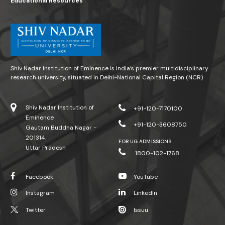
Educational Resources
Shiv Nadar Institution of Eminence is India’s premier multidisciplinary
research university, situated in Delhi-National Capital Region (NCR)
Shiv Nadar Institution of
+91-120-7170100
Eminence
+91-120-3608750
Gautam Buddha Nagar -
201314.
FOR UG ADMISSIONS
Uttar Pradesh
1800-102-1768
Facebook
YouTube
Instagram
LinkedIn
Twitter
Issuu