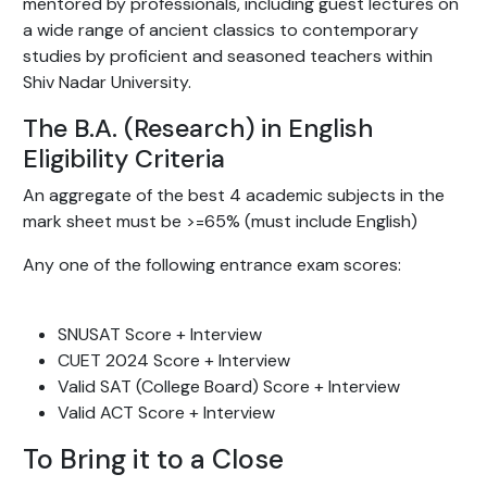
mentored by professionals, including guest lectures on
a wide range of ancient classics to contemporary
studies by proficient and seasoned teachers within
Shiv Nadar University.
The B.A. (Research) in English
Eligibility Criteria
An aggregate of the best 4 academic subjects in the
mark sheet must be >=65% (must include English)
Any one of the following entrance exam scores:
SNUSAT Score + Interview
CUET 2024 Score + Interview
Valid SAT (College Board) Score + Interview
Valid ACT Score + Interview
To Bring it to a Close