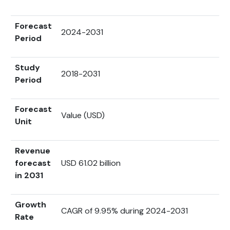
Forecast
2024-2031
Period
Study
2018-2031
Period
Forecast
Value (USD)
Unit
Revenue
forecast
USD 61.02 billion
in 2031
Growth
CAGR of 9.95% during 2024-2031
Rate