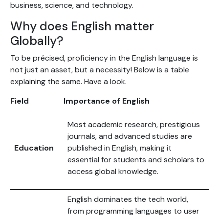
business, science, and technology.
Why does English matter
Globally?
To be précised, proficiency in the English language is
not just an asset, but a necessity! Below is a table
explaining the same. Have a look.
Field
Importance of English
Most academic research, prestigious
journals, and advanced studies are
Education
published in English, making it
essential for students and scholars to
access global knowledge.
English dominates the tech world,
from programming languages to user