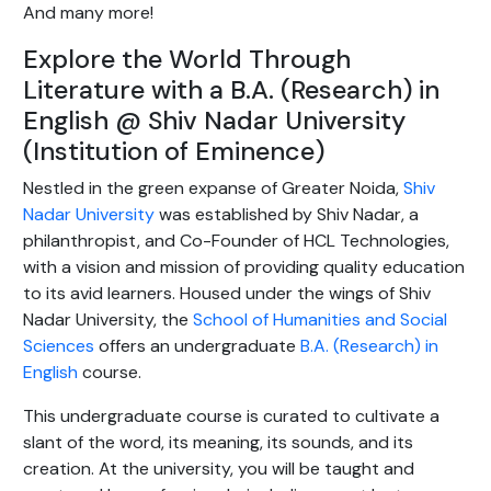
And many more!
Explore the World Through
Literature with a B.A. (Research) in
English @ Shiv Nadar University
(Institution of Eminence)
Nestled in the green expanse of Greater Noida,
Shiv
Nadar University
was established by Shiv Nadar, a
philanthropist, and Co-Founder of HCL Technologies,
with a vision and mission of providing quality education
to its avid learners. Housed under the wings of Shiv
Nadar University, the
School of Humanities and Social
Sciences
offers an undergraduate
B.A. (Research) in
English
course.
This undergraduate course is curated to cultivate a
slant of the word, its meaning, its sounds, and its
creation. At the university, you will be taught and