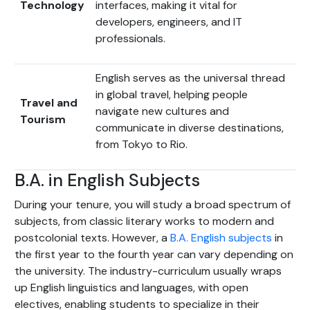
Technology
interfaces, making it vital for
developers, engineers, and IT
professionals.
English serves as the universal thread
in global travel, helping people
Travel and
navigate new cultures and
Tourism
communicate in diverse destinations,
from Tokyo to Rio.
B.A. in English Subjects
During your tenure, you will study a broad spectrum of
subjects, from classic literary works to modern and
postcolonial texts. However, a
B.A. English subjects
in
the first year to the fourth year can vary depending on
the university. The industry-curriculum usually wraps
up English linguistics and languages, with open
electives, enabling students to specialize in their