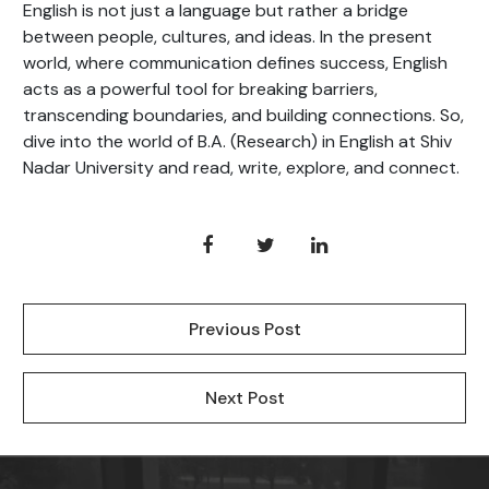
English is not just a language but rather a bridge
between people, cultures, and ideas. In the present
world, where communication defines success, English
acts as a powerful tool for breaking barriers,
transcending boundaries, and building connections. So,
dive into the world of B.A. (Research) in English at Shiv
Nadar University and read, write, explore, and connect.
Previous Post
Next Post