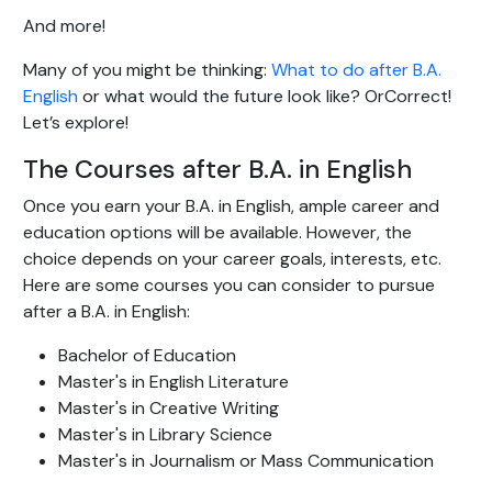
And more!
Many of you might be thinking:
What to do after B.A.
English
or what would the future look like? OrCorrect!
Let’s explore!
The Courses after B.A. in English
Once you earn your B.A. in English, ample career and
education options will be available. However, the
choice depends on your career goals, interests, etc.
Here are some courses you can consider to pursue
after a B.A. in English:
Bachelor of Education
Master's in English Literature
Master's in Creative Writing
Master's in Library Science
Master's in Journalism or Mass Communication