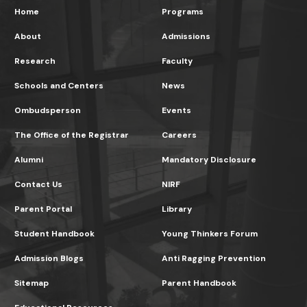
Home
Programs
About
Admissions
Research
Faculty
Schools and Centers
News
Ombudsperson
Events
The Office of the Registrar
Careers
Alumni
Mandatory Disclosure
Contact Us
NIRF
Parent Portal
Library
Student Handbook
Young Thinkers Forum
Admission Blogs
Anti Ragging Prevention
Sitemap
Parent Handbook