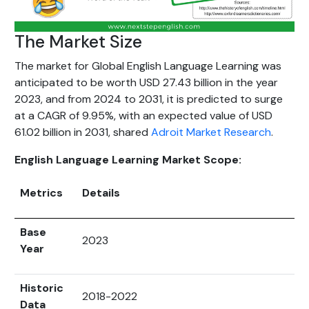
The Market Size
The market for Global English Language Learning was
anticipated to be worth USD 27.43 billion in the year
2023, and from 2024 to 2031, it is predicted to surge
at a CAGR of 9.95%, with an expected value of USD
61.02 billion in 2031, shared
Adroit Market Research
.
English Language Learning Market Scope:
Metrics
Details
Base
2023
Year
Historic
2018-2022
Data