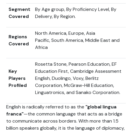
Segment
By Age group, By Proficiency Level, By
Covered
Delivery, By Region.
North America, Europe, Asia
Regions
Pacific, South America, Middle East and
Covered
Africa
Rosetta Stone, Pearson Education, EF
Key
Education First, Cambridge Assessment
Players
English, Duolingo, Voxy, Berlitz
Profiled
Corporation, McGraw-Hill Education,
Linguatronics, and Sanako Corporation.
English is radically referred to as the
"global lingua
franca"
—the common language that acts as a bridge
to communicate across borders. With more than 1.5
billion speakers globally, it is the language of diplomacy,