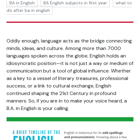
BA in English
BA English subjects in first year
what to
do after ba in english
Oddly enough, language acts as the bridge connecting
minds, ideas, and culture. Among more than 7000
languages spoken across the globe, English holds an
idiosyncratic position—it is not just a way or medium of
communication but a tool of global influence. Whether
as a key to a vessel of literary treasures, professional
success, or a link to cultural exchange, English
continued shaping the 21st Century in profound
manners. So, if you are in to make your voice heard, a
B.A. in English is your calling.