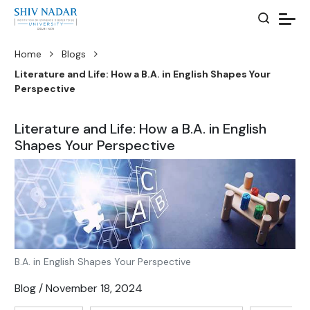
Home
Blogs
Literature and Life: How a B.A. in English Shapes Your
Perspective
Literature and Life: How a B.A. in English
Shapes Your Perspective
B.A. in English Shapes Your Perspective
Blog / November 18, 2024