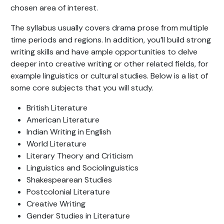
chosen area of interest.
The syllabus usually covers drama prose from multiple
time periods and regions. In addition, you’ll build strong
writing skills and have ample opportunities to delve
deeper into creative writing or other related fields, for
example linguistics or cultural studies. Below is a list of
some core subjects that you will study.
British Literature
American Literature
Indian Writing in English
World Literature
Literary Theory and Criticism
Linguistics and Sociolinguistics
Shakespearean Studies
Postcolonial Literature
Creative Writing
Gender Studies in Literature