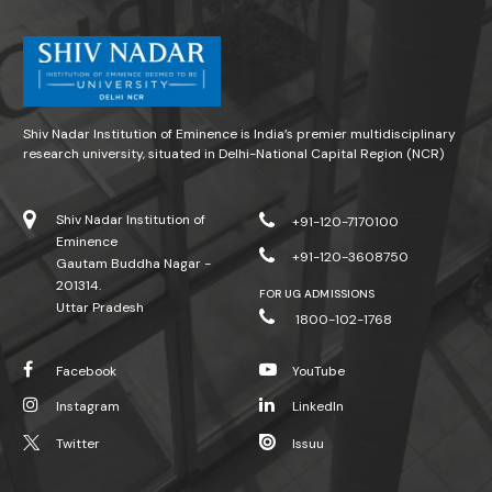
Shiv Nadar Institution of Eminence is India’s premier multidisciplinary
research university, situated in Delhi-National Capital Region (NCR)
Shiv Nadar Institution of
+91-120-7170100
Eminence
+91-120-3608750
Gautam Buddha Nagar -
201314.
FOR UG ADMISSIONS
Uttar Pradesh
1800-102-1768
Facebook
YouTube
Instagram
LinkedIn
Twitter
Issuu