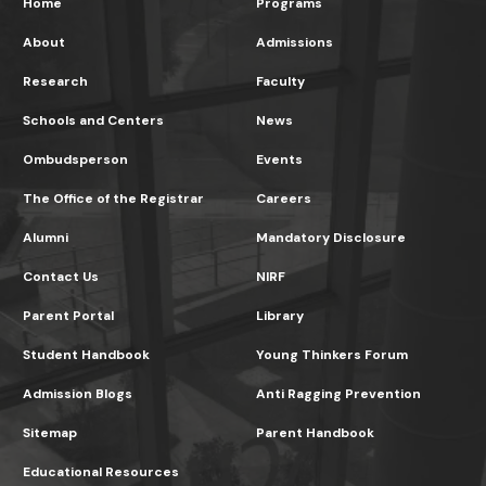
Home
Programs
About
Admissions
Research
Faculty
Schools and Centers
News
Ombudsperson
Events
The Office of the Registrar
Careers
Alumni
Mandatory Disclosure
Contact Us
NIRF
Parent Portal
Library
Student Handbook
Young Thinkers Forum
Admission Blogs
Anti Ragging Prevention
Sitemap
Parent Handbook
Educational Resources