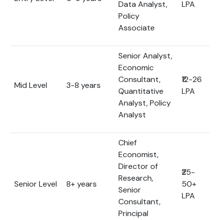
Data Analyst,
LPA
Policy
Associate
Senior Analyst,
Economic
Consultant,
₹12-26
Mid Level
3-8 years
Quantitative
LPA
Analyst, Policy
Analyst
Chief
Economist,
Director of
₹25-
Research,
Senior Level
8+ years
50+
Senior
LPA
Consultant,
Principal