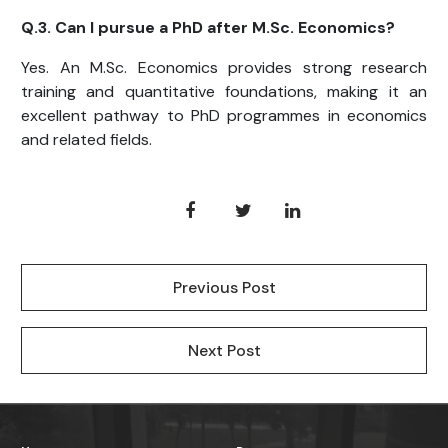
Q.3. Can I pursue a PhD after M.Sc. Economics?
Yes. An M.Sc. Economics provides strong research
training and quantitative foundations, making it an
excellent pathway to PhD programmes in economics
and related fields.
Previous Post
Next Post