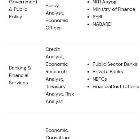
Government
NITI Aayog
Policy
& Public
Ministry of Finance
Analyst,
Policy
SEBI
Economic
NABARD
Officer
Credit
Analyst,
Economic
Public Sector Banks
Banking &
Research
Private Banks
Financial
Analyst,
NBFCs
Services
Treasury
Financial Institutions
Analyst, Risk
Analyst
Economic
Consultant,