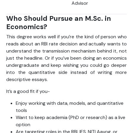
Advisor
Who Should Pursue an M.Sc. in
Economics?
This degree works well if you’re the kind of person who
reads about an RBI rate decision and actually wants to
understand the transmission mechanism behind it, not
just the headline. Or if you’ve been doing an economics
undergraduate and keep wishing you could go deeper
into the quantitative side instead of writing more
descriptive essays.
It’s a good fit if you-
Enjoy working with data, models, and quantitative
tools
Want to keep academia (PhD or research) as a live
option
Are targeting roles in the RBI, IES, NITI Aayog, or