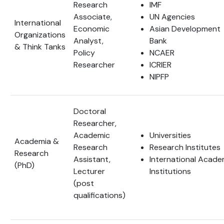
Research
IMF
Associate,
UN Agencies
International
Economic
Asian Development
Organizations
Analyst,
Bank
& Think Tanks
Policy
NCAER
Researcher
ICRIER
NIPFP
Doctoral
Researcher,
Academic
Universities
Academia &
Research
Research Institutes
Research
Assistant,
International Acade
(PhD)
Lecturer
Institutions
(post
qualifications)