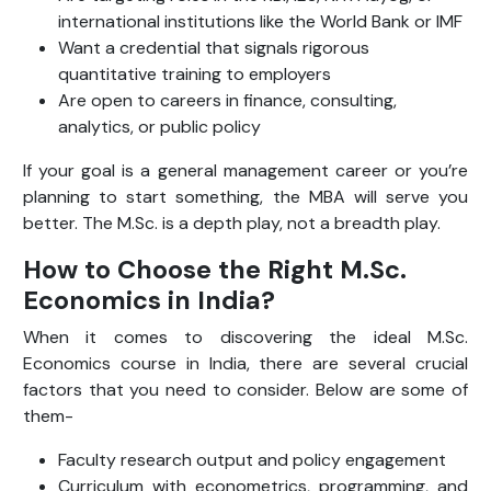
international institutions like the World Bank or IMF
Want a credential that signals rigorous
quantitative training to employers
Are open to careers in finance, consulting,
analytics, or public policy
If your goal is a general management career or you’re
planning to start something, the MBA will serve you
better. The M.Sc. is a depth play, not a breadth play.
How to Choose the Right M.Sc.
Economics in India?
When it comes to discovering the ideal M.Sc.
Economics course in India, there are several crucial
factors that you need to consider. Below are some of
them-
Faculty research output and policy engagement
Curriculum with econometrics, programming, and