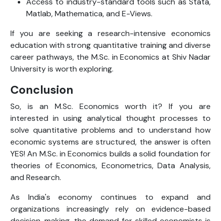
Access to industry-standard tools such as Stata,
Matlab, Mathematica, and E-Views.
If you are seeking a research-intensive economics
education with strong quantitative training and diverse
career pathways, the M.Sc. in Economics at Shiv Nadar
University is worth exploring.
Conclusion
So, is an M.Sc. Economics worth it? If you are
interested in using analytical thought processes to
solve quantitative problems and to understand how
economic systems are structured, the answer is often
YES! An M.Sc. in Economics builds a solid foundation for
theories of Economics, Econometrics, Data Analysis,
and Research.
As India's economy continues to expand and
organizations increasingly rely on evidence-based
decision-making, the demand for skilled economists is