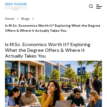
Home
Blogs
Is M.Sc. Economics Worth It? Exploring What the Degree
Offers & Where It Actually Takes You
Is M.Sc. Economics Worth It? Exploring
What the Degree Offers & Where It
Actually Takes You