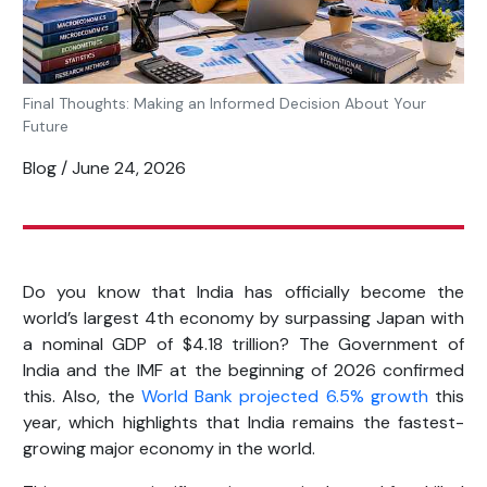
Final Thoughts: Making an Informed Decision About Your
Future
Blog / June 24, 2026
Do you know that India has officially become the
world’s largest 4
th
economy by surpassing Japan with
a nominal GDP of $4.18 trillion? The Government of
India and the IMF at the beginning of 2026 confirmed
this. Also, the
World Bank projected 6.5% growth
this
year, which highlights that India remains the fastest-
growing major economy in the world.