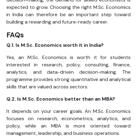
expected to grow. Choosing the right M.Sc. Economics
in India can therefore be an important step toward
building a rewarding and future-ready career.
FAQs
Q.1. Is M.Sc. Economics worth it in India?
Yes, an M.Sc. Economics is worth it for students
interested in research, policy, consulting, finance,
analytics, and data-driven decision-making. The
programme provides strong quantitative and analytical
skills that are valued across sectors.
Q.2. Is M.Sc. Economics better than an MBA?
It depends on your career goals. An M.Sc. Economics
focuses on research, econometrics, analytics, and
policy, while an MBA is more oriented toward
management, leadership, and business operations.