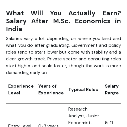
What Will You Actually Earn?
Salary After M.Sc. Economics in
India
Salaries vary a lot depending on where you land and
what you do after graduating. Government and policy
roles tend to start lower but come with stability and a
clear growth track. Private sector and consulting roles
start higher and scale faster, though the work is more
demanding early on.
Experience
Years of
Salary
Typical Roles
Level
Experience
Range
Research
Analyst, Junior
Economist,
₹5-11
Entry Level
0-3 years