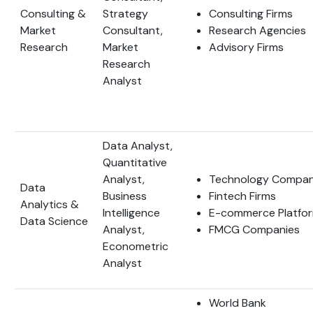
Consulting &
Strategy
Consulting Firms
Market
Consultant,
Research Agencies
Research
Market
Advisory Firms
Research
Analyst
Data Analyst,
Quantitative
Analyst,
Technology Compan
Data
Business
Fintech Firms
Analytics &
Intelligence
E-commerce Platfo
Data Science
Analyst,
FMCG Companies
Econometric
Analyst
World Bank