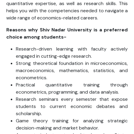
quantitative expertise, as well as research skills. This
helps you with the competencies needed to navigate a
wide range of economics-related careers.
Reasons why Shiv Nadar University is a preferred
choice among students-
Research-driven learning with faculty actively
engaged in cutting-edge research.
Strong theoretical foundation in microeconomics,
macroeconomics, mathematics, statistics, and
econometrics.
Practical quantitative training through
econometrics, programming, and data analysis.
Research seminars every semester that expose
students to current economic debates and
scholarship.
Game theory training for analyzing strategic
decision-making and market behavior.