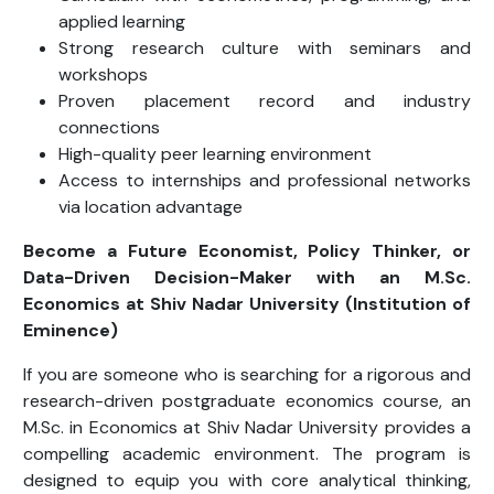
applied learning
Strong research culture with seminars and
workshops
Proven placement record and industry
connections
High-quality peer learning environment
Access to internships and professional networks
via location advantage
Become a Future Economist, Policy Thinker, or
Data-Driven Decision-Maker with an M.Sc.
Economics
at Shiv Nadar University (Institution of
Eminence)
If you are someone who is searching for a rigorous and
research-driven postgraduate economics course, an
M.Sc. in Economics at Shiv Nadar University provides a
compelling academic environment. The program is
designed to equip you with core analytical thinking,