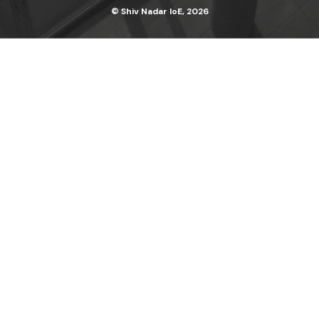
© Shiv Nadar IoE, 2026