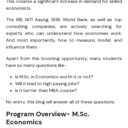
This creates a significant increase in demand for skilled
economists.
The RBI, NITI Aayog, SEBI, World Bank, as well as top
consulting companies, are actively searching for
experts who can understand how economies work.
And most importantly, how to measure, model, and
influence them.
Apart from this booming opportunity, many students
have so many questions like-
Is M.Sc. in Economics worth it or not?
Will it lead to high paying jobs?
Is it better than MBA course?
No worry, this blog will answer all of these questions.
Program Overview- M.Sc.
Economics