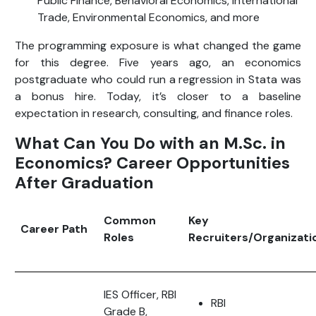
Public Finance, Behavioral Economics, International
Trade, Environmental Economics, and more
The programming exposure is what changed the game
for this degree. Five years ago, an economics
postgraduate who could run a regression in Stata was
a bonus hire. Today, it’s closer to a baseline
expectation in research, consulting, and finance roles.
What Can You Do with an M.Sc. in
Economics? Career Opportunities
After Graduation
Common
Key
Career Path
Roles
Recruiters/Organizati
IES Officer, RBI
RBI
Grade B,