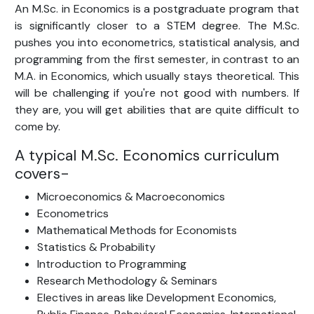
An M.Sc. in Economics is a postgraduate program that
is significantly closer to a STEM degree. The M.Sc.
pushes you into econometrics, statistical analysis, and
programming from the first semester, in contrast to an
M.A. in Economics, which usually stays theoretical. This
will be challenging if you're not good with numbers. If
they are, you will get abilities that are quite difficult to
come by.
A typical M.Sc. Economics curriculum
covers-
Microeconomics & Macroeconomics
Econometrics
Mathematical Methods for Economists
Statistics & Probability
Introduction to Programming
Research Methodology & Seminars
Electives in areas like Development Economics,