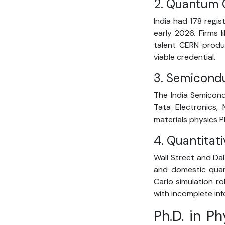
2. Quantum 
India had 178 regi
early 2026. Firms 
talent CERN produc
viable credential.
3. Semicond
The India Semicond
Tata Electronics,
materials physics P
4. Quantitat
Wall Street and Dal
and domestic quant
Carlo simulation ro
with incomplete inf
Ph.D. in P