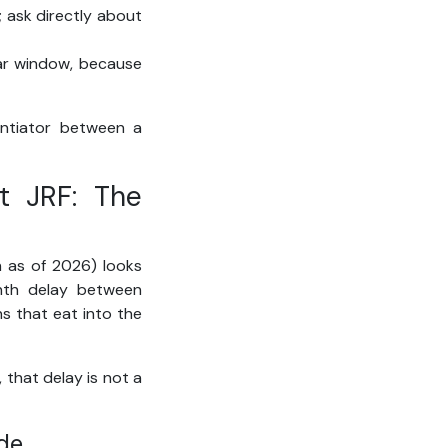
; ask directly about
ear window, because
rentiator between a
t JRF: The
h as of 2026) looks
onth delay between
ns that eat into the
 that delay is not a
de