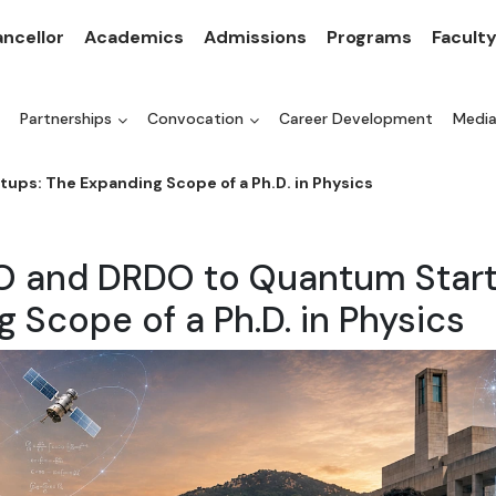
ncellor
Academics
Admissions
Programs
Facult
Partnerships
Convocation
Career Development
Medi
ps: The Expanding Scope of a Ph.D. in Physics
O and DRDO to Quantum Start
 Scope of a Ph.D. in Physics