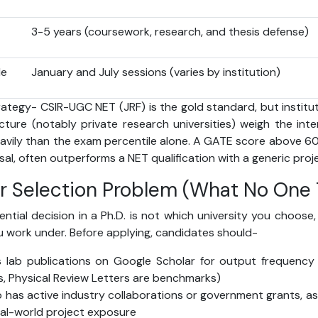
3-5 years (coursework, research, and thesis defense)
le
January and July sessions (varies by institution)
ategy- CSIR-UGC NET (JRF) is the gold standard, but institut
ucture (notably private research universities) weigh the in
vily than the exam percentile alone. A GATE score above 
al, often outperforms a NET qualification with a generic proje
r Selection Problem (What No One T
ial decision in a Ph.D. is not which university you choose,
ou work under. Before applying, candidates should-
s lab publications on Google Scholar for output frequency 
s, Physical Review Letters are benchmarks)
b has active industry collaborations or government grants, as 
real-world project exposure