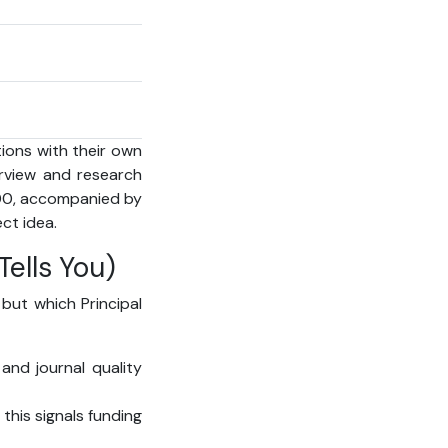
ions with their own
terview and research
600, accompanied by
ct idea.
ells You)
 but which Principal
and journal quality
this signals funding