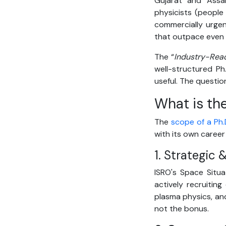
Gujarat and Assa
physicists (peopl
commercially urgen
that outpace even
The “
Industry-Rea
well-structured P
useful. The questio
What is the
The
scope of a Ph.D
with its own career
1. Strategic
ISRO's Space Situ
actively recruiting
plasma physics, and
not the bonus.