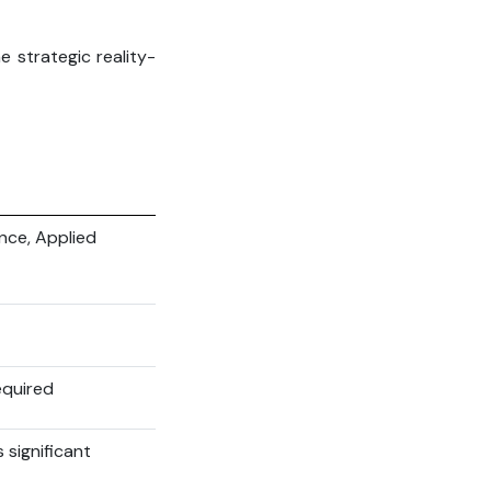
e strategic reality-
ence, Applied
equired
 significant