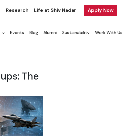
y
Research
Life at Shiv Nadar
Apply Now
a
Events
Blog
Alumni
Sustainability
Work With Us
ups: The