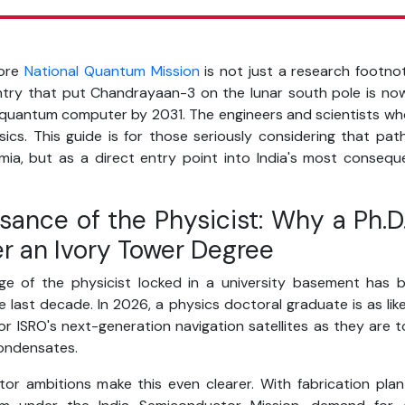
rore
National Quantum Mission
is not just a research footnot
ry that put Chandrayaan-3 on the lunar south pole is now 
t quantum computer by 2031. The engineers and scientists who
sics. This guide is for those seriously considering that pa
ia, but as a direct entry point into India's most conseque
sance of the Physicist: Why a Ph.D.
er an Ivory Tower Degree
e of the physicist locked in a university basement has b
 last decade. In 2026, a physics doctoral graduate is as like
r ISRO's next-generation navigation satellites as they are t
ondensates.
tor ambitions make this even clearer. With fabrication plan