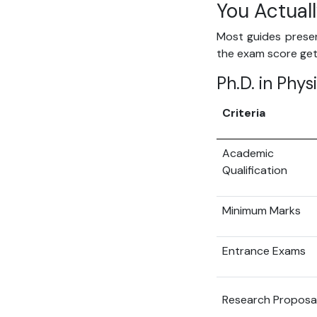
You Actual
Most guides present
the exam score gets
Ph.D. in Phys
Criteria
Academic
Qualification
Minimum Marks
Entrance Exams
Research Proposa