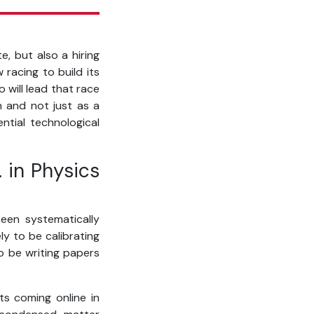
e, but also a hiring
racing to build its
 will lead that race
th and not just as a
ntial technological
 in Physics
een systematically
ly to be calibrating
o be writing papers
ts coming online in