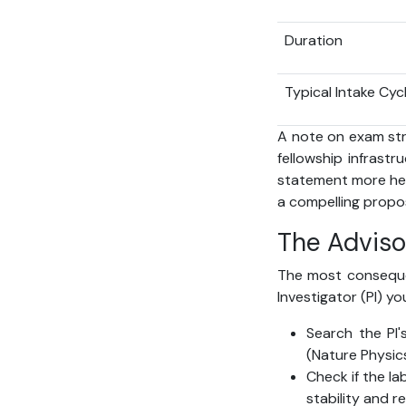
Duration
Typical Intake Cyc
A note on exam str
fellowship infrastr
statement more hea
a compelling propos
The Adviso
The most consequent
Investigator (PI) y
Search the PI'
(Nature Physic
Check if the la
stability and 