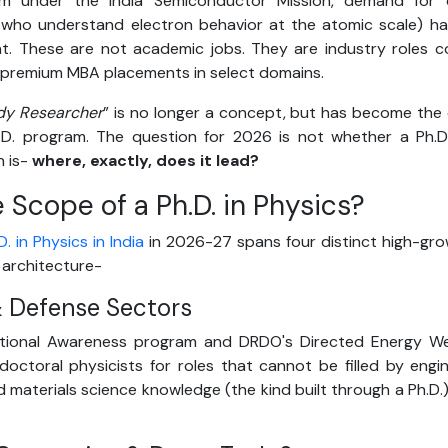
m under the India Semiconductor Mission, demand for
e who understand electron behavior at the atomic scale) h
t. These are not academic jobs. They are industry roles 
 premium MBA placements in select domains.
dy Researcher
” is no longer a concept, but has become the 
h.D. program. The question for 2026 is not whether a Ph.
n is-
where, exactly, does it lead?
 Scope of a Ph.D. in Physics?
. in Physics in India
in 2026-27 spans four distinct high-gro
 architecture-
 & Defense Sectors
ational Awareness program and DRDO's Directed Energy We
 doctoral physicists for roles that cannot be filled by engi
 materials science knowledge (the kind built through a Ph.D.) 