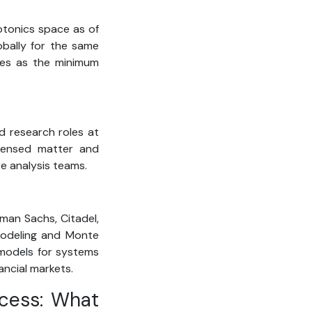
otonics space as of
obally for the same
rves as the minimum
d research roles at
ndensed matter and
re analysis teams.
dman Sachs, Citadel,
 modeling and Monte
d models for systems
ancial markets.
ocess: What