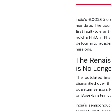
India's ₹6,003.65 c
mandate. The count
first fault-toleran
hold a Ph.D. in Phy
detour into academ
missions.
The Renais
is No Long
The outdated imag
dismantled over the
quantum sensors fo
on Bose-Einstein c
India's semiconduc