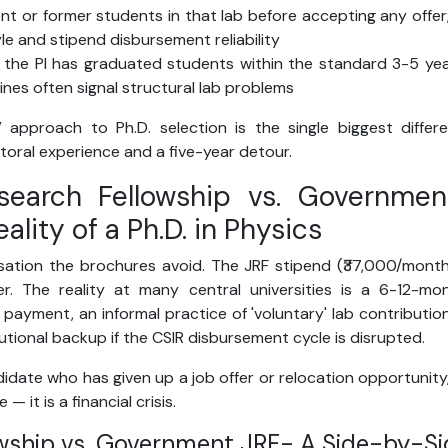
ent or former students in that lab before accepting any offer
le and stipend disbursement reliability
r the PI has graduated students within the standard 3-5 y
ines often signal structural lab problems
t” approach to Ph.D. selection is the single biggest diffe
toral experience and a five-year detour.
esearch Fellowship vs. Governmen
eality of a Ph.D. in Physics
sation the brochures avoid. The JRF stipend (₹37,000/mont
. The reality at many central universities is a 6-12-m
 payment, an informal practice of 'voluntary' lab contributio
tutional backup if the CSIR disbursement cycle is disrupted.
idate who has given up a job offer or relocation opportunity,
— it is a financial crisis.
owship vs. Government JRF- A Side-by-Si