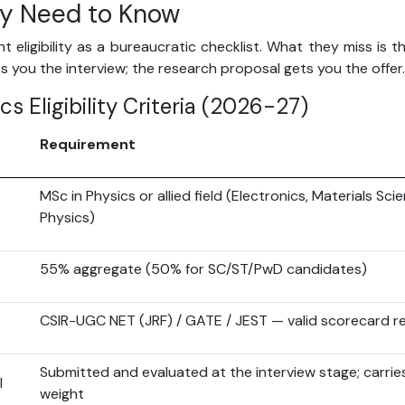
ly Need to Know
 eligibility as a bureaucratic checklist. What they miss is th
 you the interview; the research proposal gets you the offer.
ics Eligibility Criteria (2026-27)
Requirement
MSc in Physics or allied field (Electronics, Materials Sci
Physics)
55% aggregate (50% for SC/ST/PwD candidates)
CSIR-UGC NET (JRF) / GATE / JEST — valid scorecard r
Submitted and evaluated at the interview stage; carries
l
weight