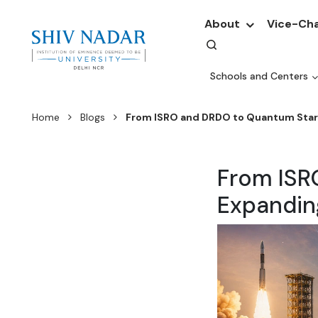
About
Vice-Cha
Schools and Centers
Home
Blogs
From ISRO and DRDO to Quantum Startu
From ISR
Expanding