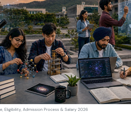
e, Eligibility, Admission Process & Salary 2026