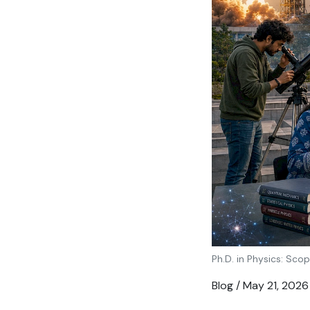
Ph.D. in Physics: Scop
Blog / May 21, 2026