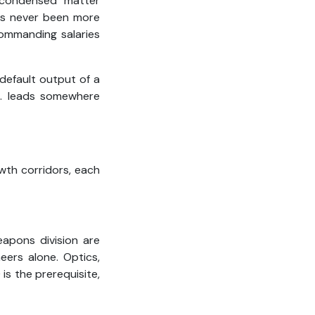
 condensed matter
as never been more
commanding salaries
default output of a
D. leads somewhere
wth corridors, each
apons division are
neers alone. Optics,
is the prerequisite,