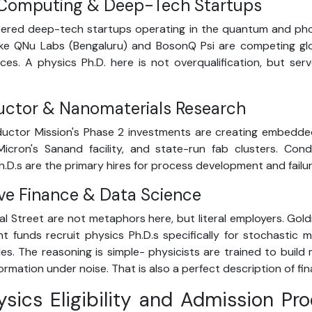
Computing & Deep-Tech Startups
stered deep-tech startups operating in the quantum and ph
like QNu Labs (Bengaluru) and BosonQ Psi are competing gl
es. A physics Ph.D. here is not overqualification, but se
uctor & Nanomaterials Research
uctor Mission's Phase 2 investments are creating embedde
 Micron's Sanand facility, and state-run fab clusters. Co
h.D.s are the primary hires for process development and failu
ive Finance & Data Science
al Street are not metaphors here, but literal employers. Gol
 funds recruit physics Ph.D.s specifically for stochastic
les. The reasoning is simple- physicists are trained to buil
ormation under noise. That is also a perfect description of fin
hysics Eligibility and Admission Pr