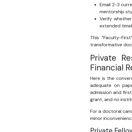
Email 2-3 curr
mentorship sty
Verify whethe
extended timel
This “Faculty-Firs
transformative doc
Private R
Financial R
Here is the conver
adequate on paper
admission and first
grant, and no insti
For a doctoral cand
minor inconvenience 
Private Fell