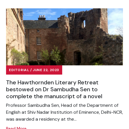
EDITORIAL / JUNE 22, 2023
The Hawthornden Literary Retreat
bestowed on Dr Sambudha Sen to
complete the manuscript of a novel
Professor Sambudha Sen, Head of the Department of
English at Shiv Nadar Institution of Eminence, Delhi-NCR,
was awarded a residency at the...
Read More