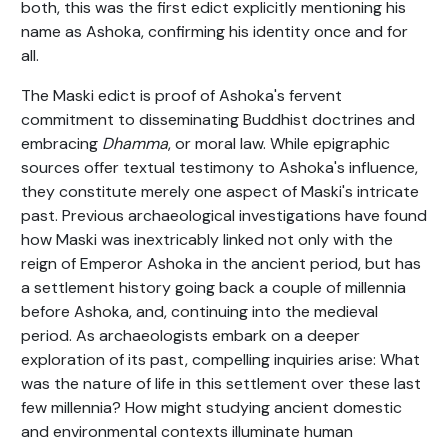
both, this was the first edict explicitly mentioning his
name as Ashoka, confirming his identity once and for
all.
The Maski edict is proof of Ashoka's fervent
commitment to disseminating Buddhist doctrines and
embracing
Dhamma
, or moral law. While epigraphic
sources offer textual testimony to Ashoka's influence,
they constitute merely one aspect of Maski's intricate
past. Previous archaeological investigations have found
how Maski was inextricably linked not only with the
reign of Emperor Ashoka in the ancient period, but has
a settlement history going back a couple of millennia
before Ashoka, and, continuing into the medieval
period. As archaeologists embark on a deeper
exploration of its past, compelling inquiries arise: What
was the nature of life in this settlement over these last
few millennia? How might studying ancient domestic
and environmental contexts illuminate human