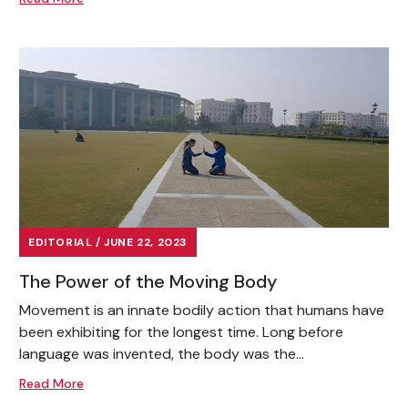
EDITORIAL / JUNE 22, 2023
The Power of the Moving Body
Movement is an innate bodily action that humans have
been exhibiting for the longest time. Long before
language was invented, the body was the...
Read More