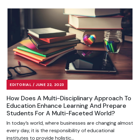
EDITORIAL / JUNE 22, 2023
How Does A Multi-Disciplinary Approach To
Education Enhance Learning And Prepare
Students For A Multi-Faceted World?
In today’s world, where businesses are changing almost
every day, it is the responsibility of educational
institutes to provide holistic...