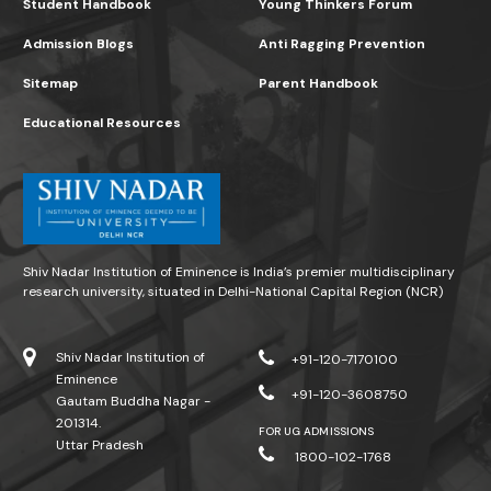
Student Handbook
Young Thinkers Forum
Admission Blogs
Anti Ragging Prevention
Sitemap
Parent Handbook
Educational Resources
Shiv Nadar Institution of Eminence is India’s premier multidisciplinary
research university, situated in Delhi-National Capital Region (NCR)
Shiv Nadar Institution of
+91-120-7170100
Eminence
+91-120-3608750
Gautam Buddha Nagar -
201314.
FOR UG ADMISSIONS
Uttar Pradesh
1800-102-1768