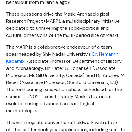
behaviour from millennia ago?
These questions drive the Maski Archaeological
Research Project (MARP), a multidisciplinary initiative
dedicated to unravelling the socio-political and
cultural dimensions of the multi-period site of Maski.
The MARP is a collaborative endeavour of a team
spearheaded by Shiv Nadar University's
Dr. Hemanth
Kadambi
, Associate Professor, Department of History
and Archaeology, Dr. Peter G. Johansen (Associate
Professor, McGill University, Canada), and Dr. Andrew M.
Bauer (Associate Professor, Stanford University, US).
The forthcoming excavation phase, scheduled for the
summer of 2025, aims to study Maski's historical
evolution using advanced archaeological
methodologies.
This will integrate conventional fieldwork with state-
of-the-art technological applications, including remote