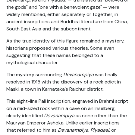
the gods" and "one with a benevolent gaze" — were
widely mentioned, either separately or together, in
ancient inscriptions and Buddhist literature from China,
South East Asia and the subcontinent.
As the true identity of this figure remained a mystery,
historians proposed various theories. Some even
suggesting that these names belonged to a
mythological character.
The mystery surrounding
Devanampiya
was finally
resolved in 1915 with the discovery of a rock edict in
Maski, a town in Karnataka's Raichur district.
This eight-line Pali inscription, engraved in Brahmi script
on a mid-sized rock within a cave on an Inselberg,
clearly identified
Devanampiya
as none other than the
Mauryan Emperor Ashoka. Unlike earlier inscriptions
that referred to him as
Devanampiya, Piyadasi
, or