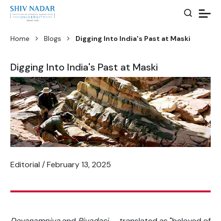
Home
Blogs
Digging Into India's Past at Maski
Digging Into India's Past at Maski
Editorial / February 13, 2025
Devanampiya
and
Piyadasi
— translated as "beloved of