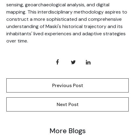
sensing, geoarchaeological analysis, and digital
mapping. This interdisciplinary methodology aspires to
construct a more sophisticated and comprehensive
understanding of Maski's historical trajectory and its
inhabitants' lived experiences and adaptive strategies
over time.
Previous Post
Next Post
More Blogs