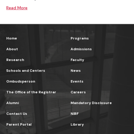
Read More
Home
Programs
About
Admissions
Research
Faculty
Schools and Centers
News
Ombudsperson
Events
The Office of the Registrar
Careers
Alumni
Mandatory Disclosure
Contact Us
NIRF
Parent Portal
Library