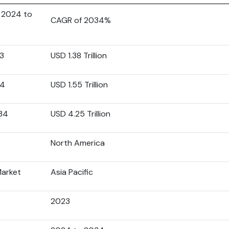
 2024 to
CAGR of 2034%
23
USD 1.38 Trillion
24
USD 1.55 Trillion
034
USD 4.25 Trillion
North America
Market
Asia Pacific
2023