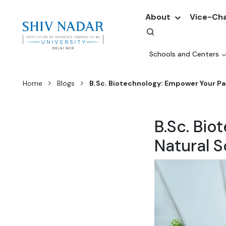
About
Vice-Cha
Schools and Centers
Home
Blogs
B.Sc. Biotechnology: Empower Your Pa
B.Sc. Bio
Natural 