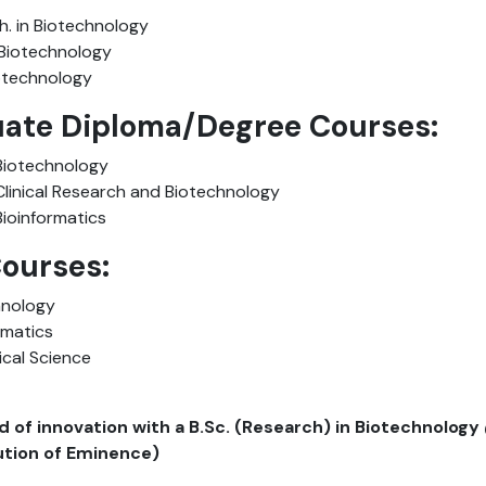
h. in Biotechnology
n Biotechnology
Biotechnology
ate Diploma/Degree Courses:
Biotechnology
Clinical Research and Biotechnology
Bioinformatics
Courses:
hnology
ormatics
ical Science
ld of innovation with a B.Sc. (Research) in Biotechnology
tution of Eminence)