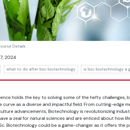
Course Details
07, 2024
what to do after bsc biotechnology
is bsc biotechnology a
ience holds the key to solving some of the hefty challenges,
 curve as a diverse and impactful field. From cutting-edge me
culture advancements, Biotechnology is revolutionizing indust
u have a zeal for natural sciences and are enticed about how lif
B.Sc. Biotechnology could be a game-changer as it offers the p