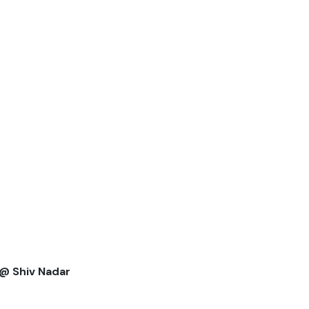
 @ Shiv Nadar