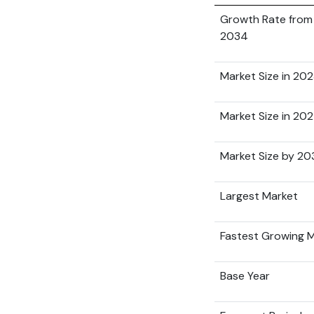
Growth Rate from
2034
Market Size in 20
Market Size in 20
Market Size by 2
Largest Market
Fastest Growing 
Base Year