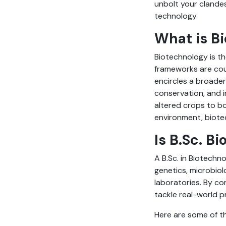
unbolt your clandes
technology.
What is B
Biotechnology is th
frameworks are coup
encircles a broader
conservation, and i
altered crops to bo
environment, biotec
Is B.Sc. B
A B.Sc. in Biotechn
genetics, microbiol
laboratories. By co
tackle real-world 
Here are some of th