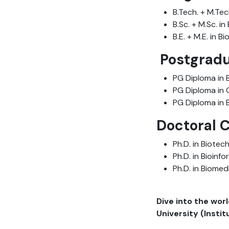
B.Tech. + M.Tec
B.Sc. + M.Sc. i
B.E. + M.E. in 
Postgradu
PG Diploma in 
PG Diploma in 
PG Diploma in 
Doctoral 
Ph.D. in Biotec
Ph.D. in Bioinf
Ph.D. in Biomed
Dive into the wor
University (Insti