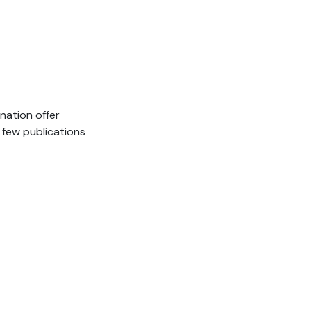
 nation offer
 few publications