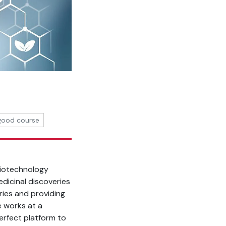
 good course
 biotechnology
dicinal discoveries
ries and providing
e works at a
erfect platform to