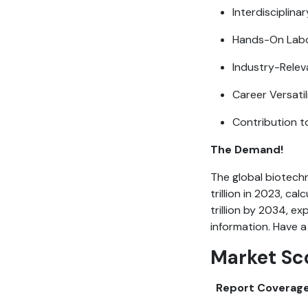
Interdisciplina
Hands-On Labo
Industry-Relev
Career Versatil
Contribution t
The Demand!
The global biotech
trillion in 2023, ca
trillion by 2034, e
information. Have a
Market Sc
Report Coverag