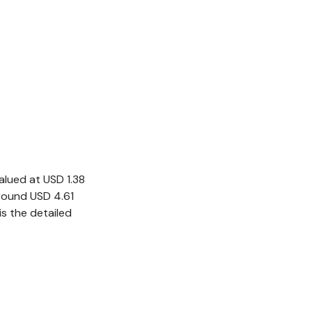
valued at USD 1.38
 around USD 4.61
s the detailed