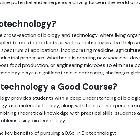
tine potential and emerge as a driving force in the world of 
iotechnology?
e cross-section of biology and technology, where living organ
led to create products as well as technologies that help soc
 spectrum of applications, incorporating medicine, agricultur
ndustrial processes. Whether it is creating new vaccines, deve
ost food production, or engineering microbes to eliminate po
hnology plays a significant role in addressing challenges glob
iotechnology a Good Course?
ology provides students with a deep understanding of biologi
ogy, and molecular biology, along with hands-on experience i
mbining theoretical knowledge with practical skills, students 
problems using biotechnology.
e key benefits of pursuing a B.Sc. in Biotechnology: