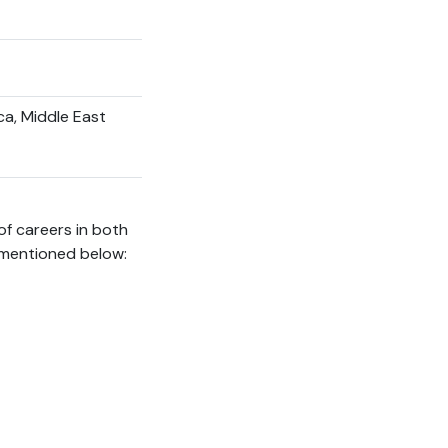
ca, Middle East
of careers in both
 mentioned below: