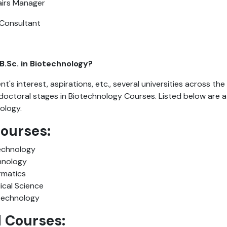
airs Manager
 Consultant
B.Sc. in Biotechnology?
t's interest, aspirations, etc., several universities across the
octoral stages in Biotechnology Courses. Listed below are a
nology.
Courses:
technology
chnology
ormatics
ical Science
technology
d Courses: