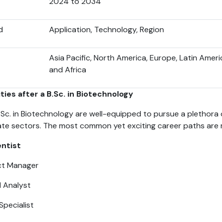
2024 to 2034
d
Application, Technology, Region
Asia Pacific, North America, Europe, Latin Ameri
and Africa
ies after a B.Sc. in Biotechnology
Sc. in Biotechnology are well-equipped to pursue a plethora 
vate sectors. The most common yet exciting career paths are
ntist
ct Manager
l Analyst
Specialist