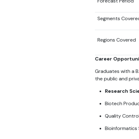
Forecast Period
Segments Covere
Regions Covered
Career Opportunit
Graduates with a B.
the public and pri
Research Scie
Biotech Produ
Quality Contro
Bioinformatics 