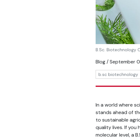
B.Sc. Biotechnology 
Blog / September 
b.sc biotechnology
In a world where sc
stands ahead of the
to sustainable agri
quality lives. If yo
molecular level, a 