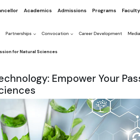
ncellor
Academics
Admissions
Programs
Facult
Partnerships
Convocation
Career Development
Medi
ssion for Natural Sciences
technology: Empower Your Pass
Sciences