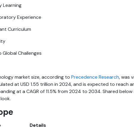
ry Learning
ratory Experience
ant Curriculum
ity
o Global Challenges
nology market size, according to
Precedence Research
, was 
lculated at USD 1.55 trillion in 2024, and is expected to reach
xpanding at a CAGR of 11.5% from 2024 to 2034. Shared below i
 look.
ope
e
Details