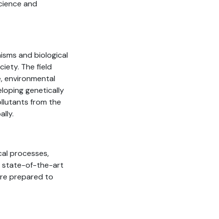
science and
isms and biological
iety. The field
e, environmental
loping genetically
llutants from the
ally.
cal processes,
n state-of-the-art
are prepared to