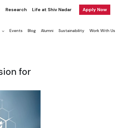
y
Research
Life at Shiv Nadar
Apply Now
a
Events
Blog
Alumni
Sustainability
Work With Us
ion for