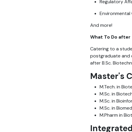
Regulatory Aff
Environmental
And more!
What To Do after 
Catering to a studen
postgraduate and d
after B.Sc. Biotech
Master's 
M.Tech. in Bio
M.Sc. in Biote
M.Sc. in Bioinf
M.Sc. in Biomed
M.Pharm in Bio
Integrate