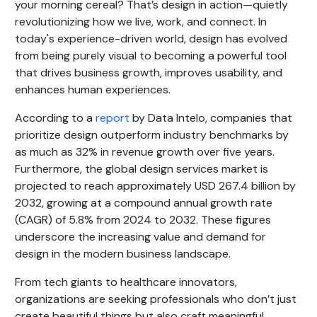
your morning cereal? That’s design in action—quietly
revolutionizing how we live, work, and connect. In
today's experience-driven world, design has evolved
from being purely visual to becoming a powerful tool
that drives business growth, improves usability, and
enhances human experiences.
According to a
report
by Data Intelo, companies that
prioritize design outperform industry benchmarks by
as much as 32% in revenue growth over five years.
Furthermore, the global design services market is
projected to reach approximately USD 267.4 billion by
2032, growing at a compound annual growth rate
(CAGR) of 5.8% from 2024 to 2032. These figures
underscore the increasing value and demand for
design in the modern business landscape.
From tech giants to healthcare innovators,
organizations are seeking professionals who don’t just
create beautiful things but also craft meaningful