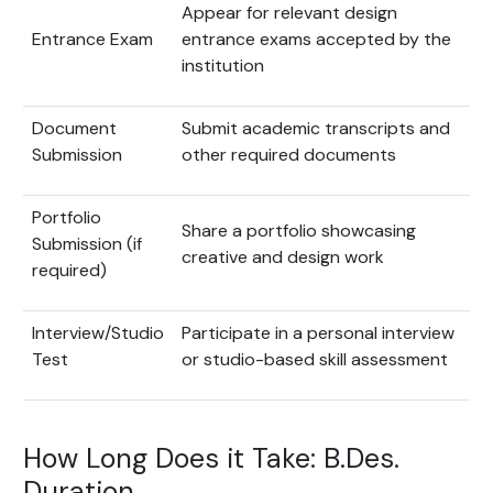
Appear for relevant design
Entrance Exam
entrance exams accepted by the
institution
Document
Submit academic transcripts and
Submission
other required documents
Portfolio
Share a portfolio showcasing
Submission (if
creative and design work
required)
Interview/Studio
Participate in a personal interview
Test
or studio-based skill assessment
How Long Does it Take: B.Des.
Duration