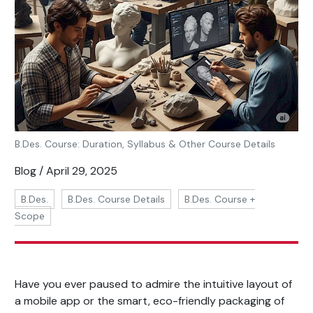
B.Des. Course: Duration, Syllabus & Other Course Details
Blog / April 29, 2025
B.Des.
B.Des. Course Details
B.Des. Course +
Scope
Have you ever paused to admire the intuitive layout of
a mobile app or the smart, eco-friendly packaging of