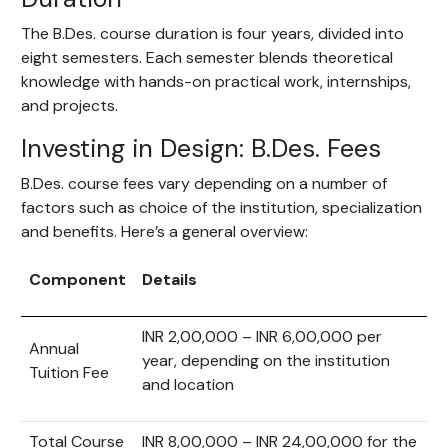
The B.Des. course duration is four years, divided into
eight semesters. Each semester blends theoretical
knowledge with hands-on practical work, internships,
and projects.
Investing in Design: B.Des. Fees
B.Des. course fees vary depending on a number of
factors such as choice of the institution, specialization
and benefits. Here’s a general overview:
Component
Details
INR 2,00,000 – INR 6,00,000 per
Annual
year, depending on the institution
Tuition Fee
and location
Total Course
INR 8,00,000 – INR 24,00,000 for the