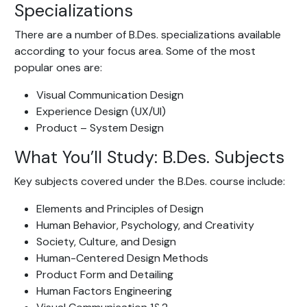
Specializations
There are a number of B.Des. specializations available
according to your focus area. Some of the most
popular ones are:
Visual Communication Design
Experience Design (UX/UI)
Product – System Design
What You’ll Study: B.Des. Subjects
Key subjects covered under the B.Des. course include:
Elements and Principles of Design
Human Behavior, Psychology, and Creativity
Society, Culture, and Design
Human-Centered Design Methods
Product Form and Detailing
Human Factors Engineering