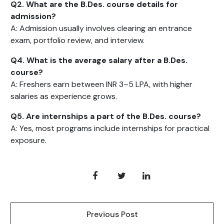
Q2. What are the B.Des. course details for
admission?
A: Admission usually involves clearing an entrance
exam, portfolio review, and interview.
Q4. What is the average salary after a B.Des.
course?
A: Freshers earn between INR 3–5 LPA, with higher
salaries as experience grows.
Q5. Are internships a part of the B.Des. course?
A: Yes, most programs include internships for practical
exposure.
Previous Post