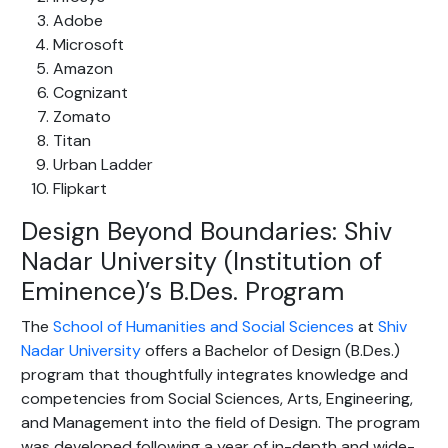
Adobe
Microsoft
Amazon
Cognizant
Zomato
Titan
Urban Ladder
Flipkart
Design Beyond Boundaries: Shiv
Nadar University (Institution of
Eminence)’s B.Des. Program
The
School of Humanities and Social Sciences
at
Shiv
Nadar University
offers a Bachelor of Design (B.Des.)
program that thoughtfully integrates knowledge and
competencies from Social Sciences, Arts, Engineering,
and Management into the field of Design. The program
was developed following a year of in-depth and wide-