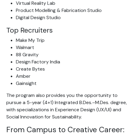
Virtual Reality Lab
Product Modelling & Fabrication Studio
Digital Design Studio
Top Recruiters
Make My Trip
Walmart
88 Gravity
Design Factory India
Create Bytes
Amber
Gainsight
The program also provides you the opportunity to
pursue a 5-year (4+1) Integrated B.Des.–M.Des. degree,
with specializations in Experience Design (UX/UI) and
Social Innovation for Sustainability.
From Campus to Creative Career: