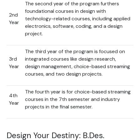
The second year of the program furthers
foundational courses in design with
2nd
technology-related courses, including applied
Year
electronics, software, coding, and a design
project.
The third year of the program is focused on
3rd
integrated courses like design research,
Year
design management, choice-based streaming
courses, and two design projects.
The fourth year is for choice-based streaming
4th
courses in the 7th semester and industry
Year
projects in the final semester.
Design Your Destiny: B.Des.