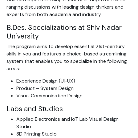
ranging discussions with leading design thinkers and
experts from both academia and industry.
B.Des. Specializations at Shiv Nadar
University
The program aims to develop essential 21st-century
skills in you and features a choice-based streamlining
system that enables you to specialize in the following
areas:
Experience Design (UI-UX)
Product – System Design
Visual Communication Design
Labs and Studios
Applied Electronics and IoT Lab Visual Design
Studio
3D Printing Studio