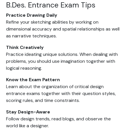
B.Des. Entrance Exam Tips
Practice Drawing Daily
Refine your sketching abilities by working on
dimensional accuracy and spatial relationships as well
as narrative techniques.
Think Creatively
Practice ideating unique solutions. When dealing with
problems, you should use imagination together with
logical reasoning.
Know the Exam Pattern
Learn about the organization of critical design
entrance exams together with their question styles,
scoring rules, and time constraints.
Stay Design-Aware
Follow design trends, read blogs, and observe the
world like a designer.