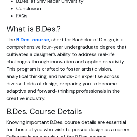
B.Des. at Shiv Nadar University
Conclusion
FAQs
What is B.Des.?
The
B.Des. course
, short for Bachelor of Design, is a
comprehensive four-year undergraduate degree that
cultivates a designer’s ability to address real-life
challenges through innovation and applied creativity.
This program is crafted to foster artistic vision,
analytical thinking, and hands-on expertise across
diverse fields of design, preparing you to become
adaptive and forward-thinking professionals in the
creative industry.
B.Des. Course Details
Knowing important B.Des. course details are essential
for those of you who wish to pursue design as a career.
Following is an overview of the B.Des. course: