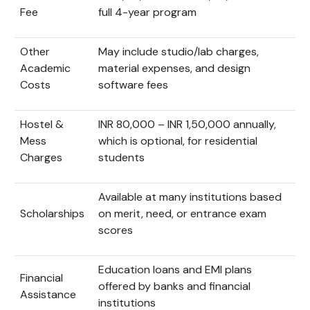
Fee
full 4-year program
Other
May include studio/lab charges,
Academic
material expenses, and design
Costs
software fees
Hostel &
INR 80,000 – INR 1,50,000 annually,
Mess
which is optional, for residential
Charges
students
Available at many institutions based
Scholarships
on merit, need, or entrance exam
scores
Education loans and EMI plans
Financial
offered by banks and financial
Assistance
institutions