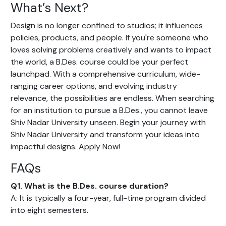
What’s Next?
Design is no longer confined to studios; it influences
policies, products, and people. If you're someone who
loves solving problems creatively and wants to impact
the world, a B.Des. course could be your perfect
launchpad. With a comprehensive curriculum, wide-
ranging career options, and evolving industry
relevance, the possibilities are endless. When searching
for an institution to pursue a B.Des., you cannot leave
Shiv Nadar University unseen. Begin your journey with
Shiv Nadar University and transform your ideas into
impactful designs. Apply Now!
FAQs
Q1. What is the B.Des. course duration?
A: It is typically a four-year, full-time program divided
into eight semesters.