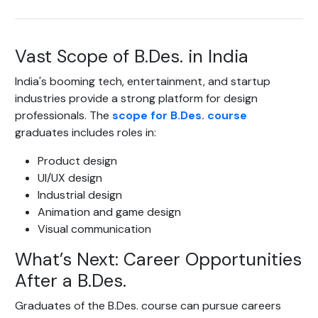
Vast Scope of B.Des. in India
India's booming tech, entertainment, and startup
industries provide a strong platform for design
professionals. The
scope for B.Des. course
graduates includes roles in:
Product design
UI/UX design
Industrial design
Animation and game design
Visual communication
What’s Next: Career Opportunities
After a B.Des.
Graduates of the B.Des. course can pursue careers