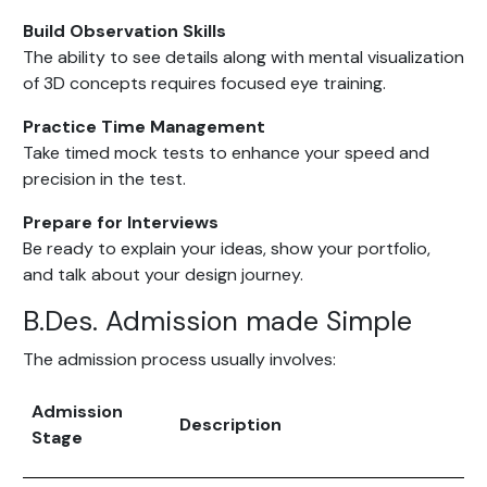
Build Observation Skills
The ability to see details along with mental visualization
of 3D concepts requires focused eye training.
Practice Time Management
Take timed mock tests to enhance your speed and
precision in the test.
Prepare for Interviews
Be ready to explain your ideas, show your portfolio,
and talk about your design journey.
B.Des. Admission made Simple
The admission process usually involves:
Admission
Description
Stage