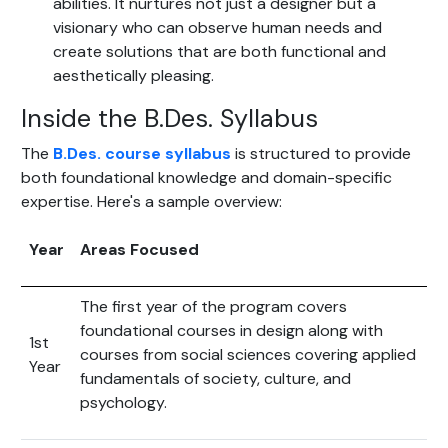
abilities. It nurtures not just a designer but a
visionary who can observe human needs and
create solutions that are both functional and
aesthetically pleasing.
Inside the B.Des. Syllabus
The
B.Des. course syllabus
is structured to provide
both foundational knowledge and domain-specific
expertise. Here's a sample overview:
Year
Areas Focused
The first year of the program covers
foundational courses in design along with
1st
courses from social sciences covering applied
Year
fundamentals of society, culture, and
psychology.