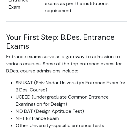
exams as per the institution’s
Exam
requirement
Your First Step: B.Des. Entrance
Exams
Entrance exams serve as a gateway to admission to
various courses. Some of the top entrance exams for
B.Des. course admissions include:
SNUSAT (Shiv Nadar University’s Entrance Exam for
B.Des. Course)
UCEED (Undergraduate Common Entrance
Examination for Design)
NID DAT (Design Aptitude Test)
NIFT Entrance Exam
Other University-specific entrance tests