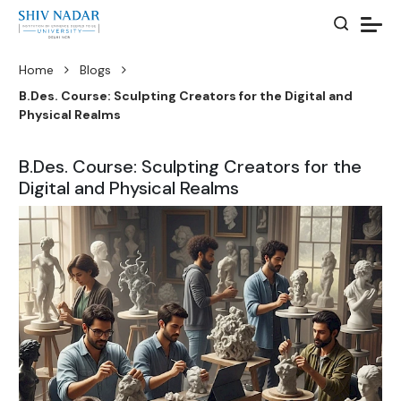
Home
Blogs
B.Des. Course: Sculpting Creators for the Digital and
Physical Realms
B.Des. Course: Sculpting Creators for the
Digital and Physical Realms