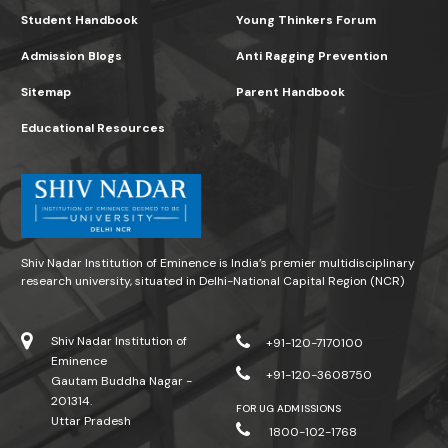
Student Handbook
Young Thinkers Forum
Admission Blogs
Anti Ragging Prevention
Sitemap
Parent Handbook
Educational Resources
Shiv Nadar Institution of Eminence is India’s premier multidisciplinary
research university, situated in Delhi-National Capital Region (NCR)
Shiv Nadar Institution of
+91-120-7170100
Eminence
+91-120-3608750
Gautam Buddha Nagar -
201314.
FOR UG ADMISSIONS
Uttar Pradesh
1800-102-1768