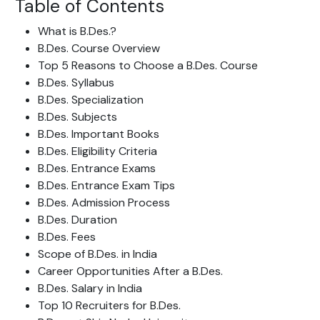
Table of Contents
What is B.Des.?
B.Des. Course Overview
Top 5 Reasons to Choose a B.Des. Course
B.Des. Syllabus
B.Des. Specialization
B.Des.
Subjects
B.Des. Important Books
B.Des. Eligibility Criteria
B.Des. Entrance Exams
B.Des. Entrance Exam Tips
B.Des. Admission Process
B.Des. Duration
B.Des.
Fees
Scope of B.Des. in India
Career Opportunities After a B.Des.
B.Des. Salary in India
Top 10 Recruiters for B.Des.