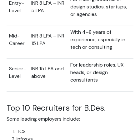
Entry-
INR 3 LPA – INR
design studios, startups,
Level
5 LPA
or agencies
With 4–8 years of
Mid-
INR 8 LPA – INR
experience, especially in
Career
15 LPA
tech or consulting
For leadership roles, UX
Senior-
INR 15 LPA and
heads, or design
Level
above
consultants
Top 10 Recruiters for B.Des.
Some leading employers include:
TCS
Infosys