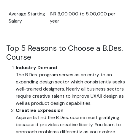
Average Starting
INR 3,00,000 to 5,00,000 per
Salary
year
Top 5 Reasons to Choose a B.Des.
Course
Industry Demand
The B.Des. program serves as an entry to an
expanding design sector which consistently seeks
well-trained designers. Nearly all business sectors
require creative talent to improve UX/UI design as
well as product design capabilities.
Creative Expression
Aspirants find the B.Des. course most gratifying
because it provides creative liberty. You learn to
approach problems differently as you explore