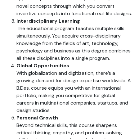
novel concepts through which you convert
inventive concepts into functional real-life designs.
Interdisciplinary Learning
The educational program teaches multiple skills
simultaneously. You acquire cross-disciplinary
knowledge from the fields of art, technology,
psychology and business as this degree combines
all these disciplines into a single program.
Global Opportunities
With globalization and digitization, there’s a
growing demand for design expertise worldwide. A
B.Des. course equips you with an international
portfolio, making you competitive for global
careers in multinational companies, startups, and
design studios.
Personal Growth
Beyond technical skills, this course sharpens
critical thinking, empathy, and problem-solving