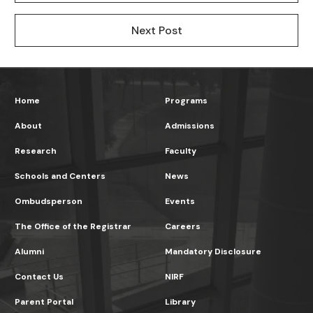
Next Post
Home
Programs
About
Admissions
Research
Faculty
Schools and Centers
News
Ombudsperson
Events
The Office of the Registrar
Careers
Alumni
Mandatory Disclosure
Contact Us
NIRF
Parent Portal
Library