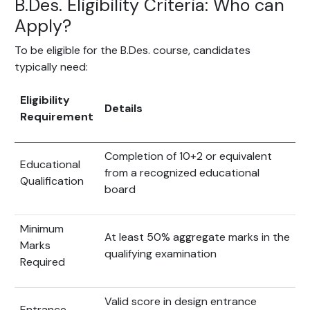
B.Des. Eligibility Criteria: Who can
Apply?
To be eligible for the B.Des. course, candidates
typically need:
Eligibility
Details
Requirement
Completion of 10+2 or equivalent
Educational
from a recognized educational
Qualification
board
Minimum
At least 50% aggregate marks in the
Marks
qualifying examination
Required
Valid score in design entrance
Entrance