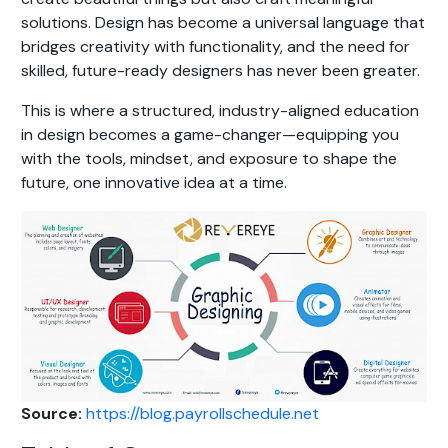
solutions. Design has become a universal language that
bridges creativity with functionality, and the need for
skilled, future-ready designers has never been greater.
This is where a structured, industry-aligned education
in design becomes a game-changer—equipping you
with the tools, mindset, and exposure to shape the
future, one innovative idea at a time.
Source:
https://blog.payrollschedule.net