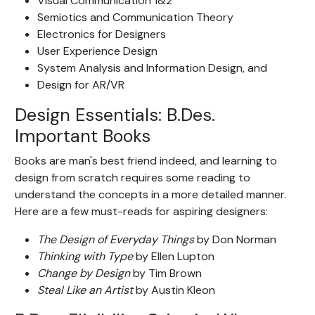
Visual Communication 1&2
Semiotics and Communication Theory
Electronics for Designers
User Experience Design
System Analysis and Information Design, and
Design for AR/VR
Design Essentials: B.Des.
Important Books
Books are man's best friend indeed, and learning to
design from scratch requires some reading to
understand the concepts in a more detailed manner.
Here are a few must-reads for aspiring designers:
The Design of Everyday Things
by Don Norman
Thinking with Type
by Ellen Lupton
Change by Design
by Tim Brown
Steal Like an Artist
by Austin Kleon