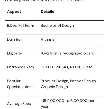
Aspect
Details
B.Des. Full Form
Bachelor of Design
Duration
4 years
Eligibility
10+2 from a recognized board
Entrance Exam
UCEED, SNUSAT, NID, NIFT, etc.
Popular
Product Design, Interior Design,
Specializations
Graphic Design
INR 2,00,000 to 6,00,000 per
Average Fees
year