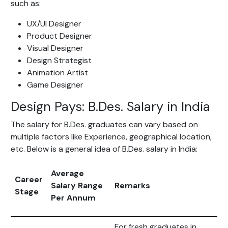
such as:
UX/UI Designer
Product Designer
Visual Designer
Design Strategist
Animation Artist
Game Designer
Design Pays: B.Des. Salary in India
The salary for B.Des. graduates can vary based on
multiple factors like Experience, geographical location,
etc. Below is a general idea of B.Des. salary in India:
Average
Career
Salary Range
Remarks
Stage
Per Annum
For fresh graduates in