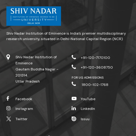
Shiv Nadar Institution of Eminence is India’s premier multidisciplinary
research university, situated in Delhi-National Capital Region (NCR)
Shiv Nadar Institution of
+91-120-7170100
Eminence
+91-120-3608750
Gautam Buddha Nagar -
201314.
FOR UG ADMISSIONS
Uttar Pradesh
1800-102-1768
Facebook
YouTube
Instagram
LinkedIn
Twitter
Issuu