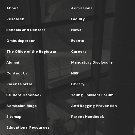
About
Admissions
Research
Faculty
Schools and Centers
News
Ombudsperson
Events
The Office of the Registrar
Careers
Alumni
Mandatory Disclosure
Contact Us
NIRF
Parent Portal
Library
Student Handbook
Young Thinkers Forum
Admission Blogs
Anti Ragging Prevention
Sitemap
Parent Handbook
Educational Resources