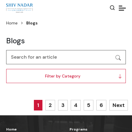
Home
Blogs
Blogs
Filter by Category
1
2
3
4
5
6
Next
Home
Programs