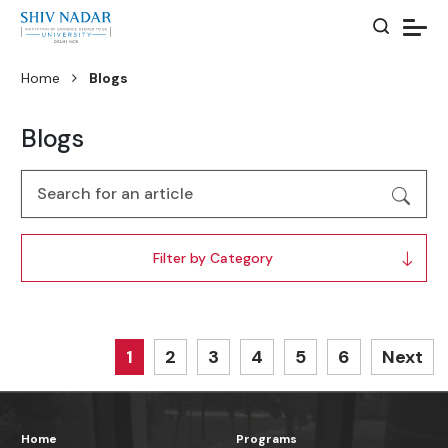
Home
Blogs
Blogs
Filter by Category
1
2
3
4
5
6
Next
Home
Programs