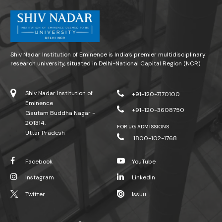
Shiv Nadar Institution of Eminence is India’s premier multidisciplinary
research university, situated in Delhi-National Capital Region (NCR)
Shiv Nadar Institution of
+91-120-7170100
Eminence
+91-120-3608750
Gautam Buddha Nagar -
201314.
FOR UG ADMISSIONS
Uttar Pradesh
1800-102-1768
Facebook
YouTube
Instagram
LinkedIn
Twitter
Issuu