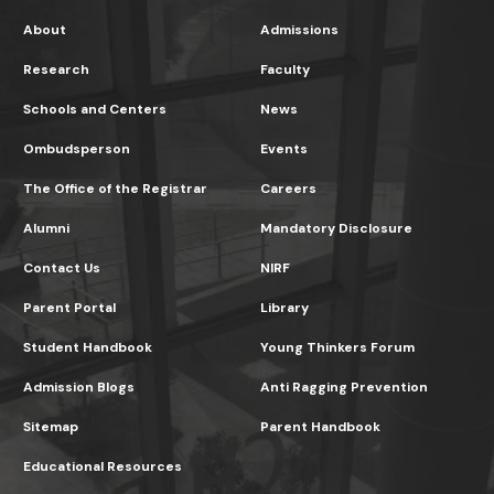
About
Admissions
Research
Faculty
Schools and Centers
News
Ombudsperson
Events
The Office of the Registrar
Careers
Alumni
Mandatory Disclosure
Contact Us
NIRF
Parent Portal
Library
Student Handbook
Young Thinkers Forum
Admission Blogs
Anti Ragging Prevention
Sitemap
Parent Handbook
Educational Resources