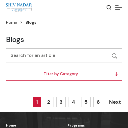
Home
Blogs
Blogs
Filter by Category
1
2
3
4
5
6
Next
Home
Programs