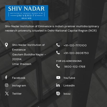
Shiv Nadar Institution of Eminence is India’s premier multidisciplinary
research university, situated in Delhi-National Capital Region (NCR)
Shiv Nadar Institution of
+91-120-7170100
Eminence
+91-120-3608750
Gautam Buddha Nagar -
201314.
FOR UG ADMISSIONS
Uttar Pradesh
1800-102-1768
Facebook
YouTube
Instagram
LinkedIn
Twitter
Issuu