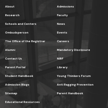
About
Admissions
Research
Faculty
Schools and Centers
News
Ombudsperson
Events
The Office of the Registrar
Careers
Alumni
Mandatory Disclosure
Contact Us
NIRF
Parent Portal
Library
Student Handbook
Young Thinkers Forum
Admission Blogs
Anti Ragging Prevention
Sitemap
Parent Handbook
Educational Resources