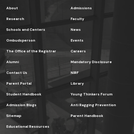
About
Admissions
Research
Faculty
Schools and Centers
News
Ombudsperson
Events
The Office of the Registrar
Careers
Alumni
Mandatory Disclosure
Contact Us
NIRF
Parent Portal
Library
Student Handbook
Young Thinkers Forum
Admission Blogs
Anti Ragging Prevention
Sitemap
Parent Handbook
Educational Resources