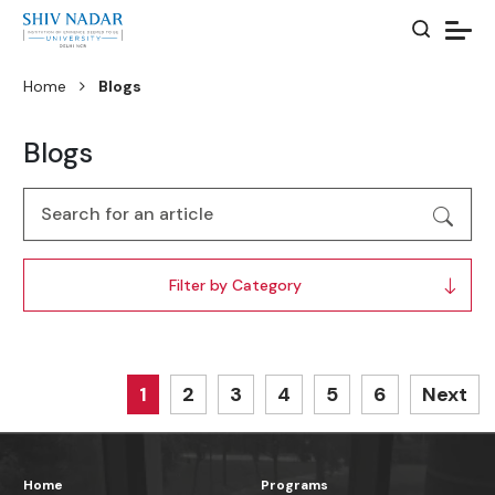
Home
Blogs
Blogs
Filter by Category
1
2
3
4
5
6
Next
Home
Programs