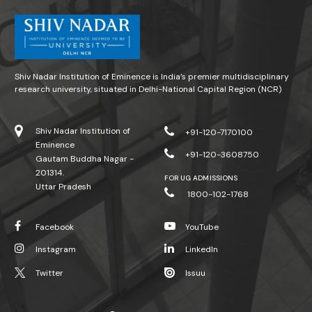
Shiv Nadar Institution of Eminence is India’s premier multidisciplinary
research university, situated in Delhi-National Capital Region (NCR)
Shiv Nadar Institution of
+91-120-7170100
Eminence
+91-120-3608750
Gautam Buddha Nagar -
201314.
FOR UG ADMISSIONS
Uttar Pradesh
1800-102-1768
Facebook
YouTube
Instagram
LinkedIn
Twitter
Issuu