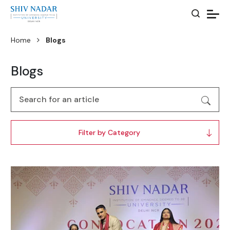
Home
Blogs
Blogs
Filter by Category