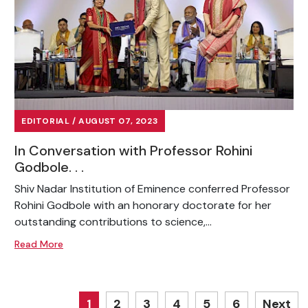
EDITORIAL / AUGUST 07, 2023
In Conversation with Professor Rohini
Godbole. . .
Shiv Nadar Institution of Eminence conferred Professor
Rohini Godbole with an honorary doctorate for her
outstanding contributions to science,...
Read More
1
2
3
4
5
6
Next