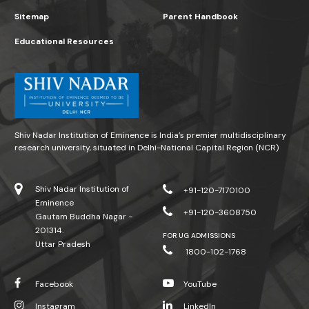
Sitemap
Parent Handbook
Educational Resources
Shiv Nadar Institution of Eminence is India’s premier multidisciplinary
research university, situated in Delhi-National Capital Region (NCR)
Shiv Nadar Institution of
+91-120-7170100
Eminence
+91-120-3608750
Gautam Buddha Nagar -
201314.
FOR UG ADMISSIONS
Uttar Pradesh
1800-102-1768
Facebook
YouTube
Instagram
LinkedIn