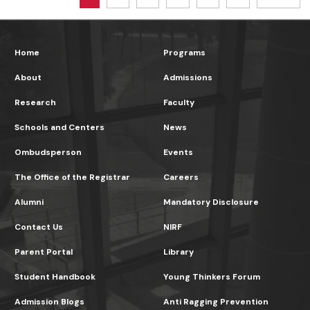
Home
Programs
About
Admissions
Research
Faculty
Schools and Centers
News
Ombudsperson
Events
The Office of the Registrar
Careers
Alumni
Mandatory Disclosure
Contact Us
NIRF
Parent Portal
Library
Student Handbook
Young Thinkers Forum
Admission Blogs
Anti Ragging Prevention