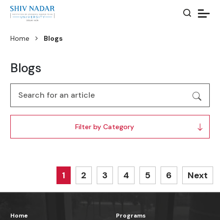
Home
Blogs
Blogs
Filter by Category
1
2
3
4
5
6
Next
Home
Programs