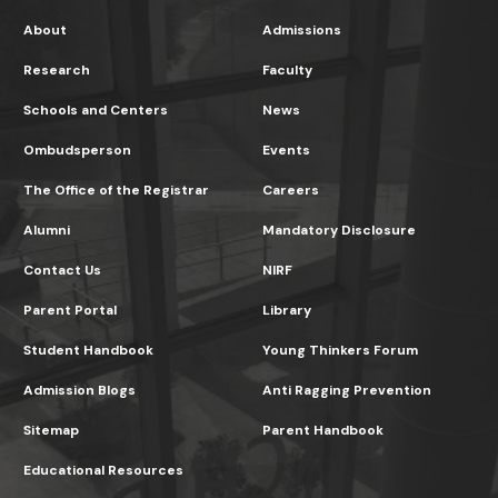
About
Admissions
Research
Faculty
Schools and Centers
News
Ombudsperson
Events
The Office of the Registrar
Careers
Alumni
Mandatory Disclosure
Contact Us
NIRF
Parent Portal
Library
Student Handbook
Young Thinkers Forum
Admission Blogs
Anti Ragging Prevention
Sitemap
Parent Handbook
Educational Resources