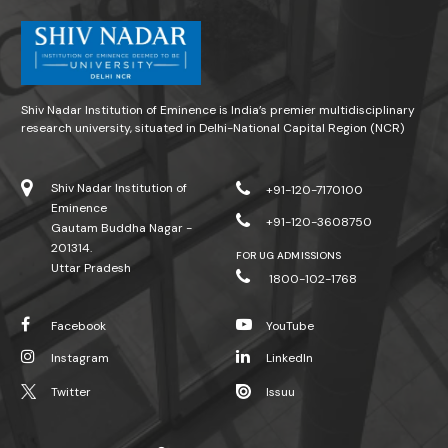
Shiv Nadar Institution of Eminence is India’s premier multidisciplinary
research university, situated in Delhi-National Capital Region (NCR)
Shiv Nadar Institution of
+91-120-7170100
Eminence
+91-120-3608750
Gautam Buddha Nagar -
201314.
FOR UG ADMISSIONS
Uttar Pradesh
1800-102-1768
Facebook
YouTube
Instagram
LinkedIn
Twitter
Issuu