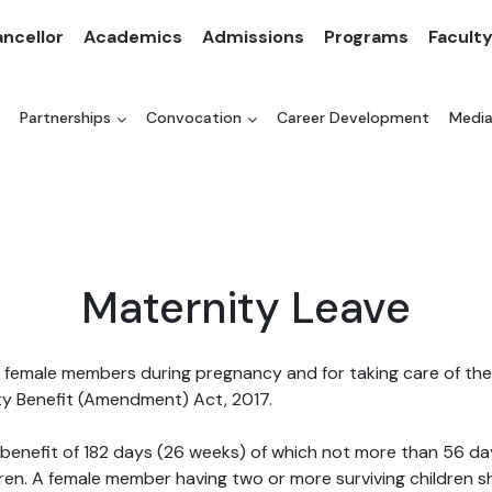
ncellor
Academics
Admissions
Programs
Facult
Partnerships
Convocation
Career Development
Medi
Maternity Leave
 female members during pregnancy and for taking care of the n
ty Benefit (Amendment) Act, 2017.
 benefit of 182 days (26 weeks) of which not more than 56 da
dren. A female member having two or more surviving children sh