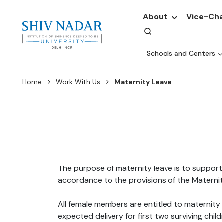
About
Vice-Cha
Schools and Centers
Home
Work With Us
Maternity Leave
The purpose of maternity leave is to support
accordance to the provisions of the Materni
All female members are entitled to maternity
expected delivery for first two surviving chil