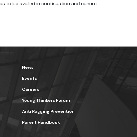
as to be availed in continuation and cannot
News
Events
Careers
Young Thinkers Forum
Anti Ragging Prevention
Parent Handbook