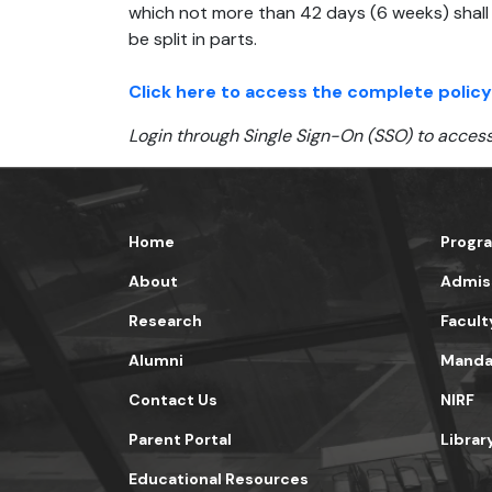
which not more than 42 days (6 weeks) shall 
be split in parts.
Click here to access the complete policy
Login through Single Sign-On (SSO) to access
Home
Progr
About
Admis
Research
Facult
Alumni
Mandat
Contact Us
NIRF
Parent Portal
Librar
Educational Resources