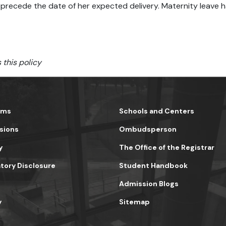
precede the date of her expected delivery. Maternity leave h
 this policy
ams
Schools and Centers
sions
Ombudsperson
y
The Office of the Registrar
ory Disclosure
Student Handbook
Admission Blogs
y
Sitemap