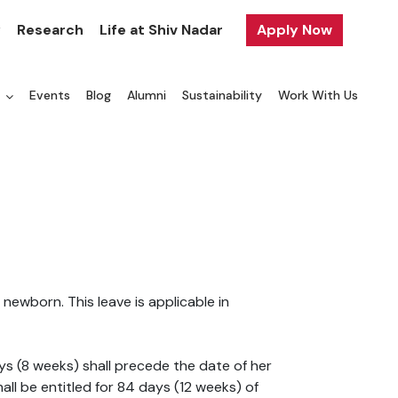
y
Research
Life at Shiv Nadar
Apply Now
a
Events
Blog
Alumni
Sustainability
Work With Us
ewborn. This leave is applicable in
ys (8 weeks) shall precede the date of her
all be entitled for 84 days (12 weeks) of