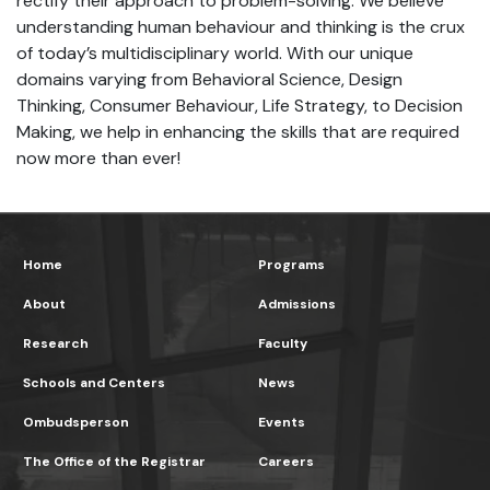
rectify their approach to problem-solving. We believe
understanding human behaviour and thinking is the crux
of today’s multidisciplinary world. With our unique
domains varying from Behavioral Science, Design
Thinking, Consumer Behaviour, Life Strategy, to Decision
Making, we help in enhancing the skills that are required
now more than ever!
Home
Programs
About
Admissions
Research
Faculty
Schools and Centers
News
Ombudsperson
Events
The Office of the Registrar
Careers