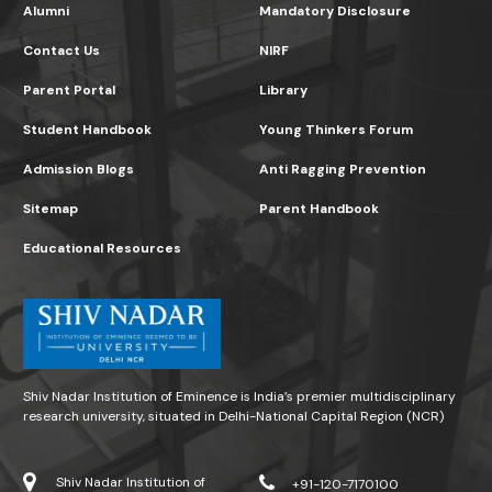
Alumni
Mandatory Disclosure
Contact Us
NIRF
Parent Portal
Library
Student Handbook
Young Thinkers Forum
Admission Blogs
Anti Ragging Prevention
Sitemap
Parent Handbook
Educational Resources
Shiv Nadar Institution of Eminence is India’s premier multidisciplinary
research university, situated in Delhi-National Capital Region (NCR)
Shiv Nadar Institution of
+91-120-7170100