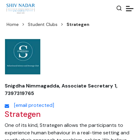
Home
Student Clubs
Strategen
Snigdha Nimmagadda, Associate Secretary 1,
7397319765
[email protected]
Strategen
One of its kind, Strategen allows the participants to
experience human behaviour in a real-time setting and