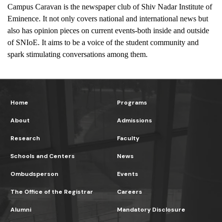
Campus Caravan is the newspaper club of Shiv Nadar Institute of 
Eminence. It not only covers national and international news but 
also has opinion pieces on current events-both inside and outside 
of SNIoE. It aims to be a voice of the student community and 
spark stimulating conversations among them.
Home
Programs
About
Admissions
Research
Faculty
Schools and Centers
News
Ombudsperson
Events
The Office of the Registrar
Careers
Alumni
Mandatory Disclosure