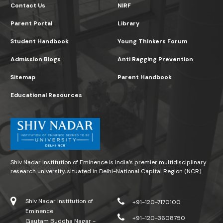
Contact Us
NIRF
Parent Portal
Library
Student Handbook
Young Thinkers Forum
Admission Blogs
Anti Ragging Prevention
Sitemap
Parent Handbook
Educational Resources
Shiv Nadar Institution of Eminence is India’s premier multidisciplinary
research university, situated in Delhi-National Capital Region (NCR)
Shiv Nadar Institution of
+91-120-7170100
Eminence
+91-120-3608750
Gautam Buddha Nagar -