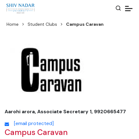
Home
Student Clubs
Campus Caravan
Aarohi arora, Associate Secretary 1, 9920665477
[email protected]
Campus Caravan