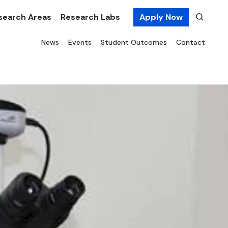
search Areas
Research Labs
Apply Now
News
Events
Student Outcomes
Contact