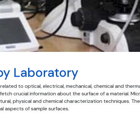
py Laboratory
 related to optical, electrical, mechanical, chemical and therm
fetch crucial information about the surface of a material. Mic
ural, physical and chemical characterization techniques. T
ral aspects of sample surfaces.