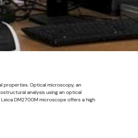
al properties. Optical microscopy, an
rostructural analysis using an optical
he Leica DM2700M microscope offers a high