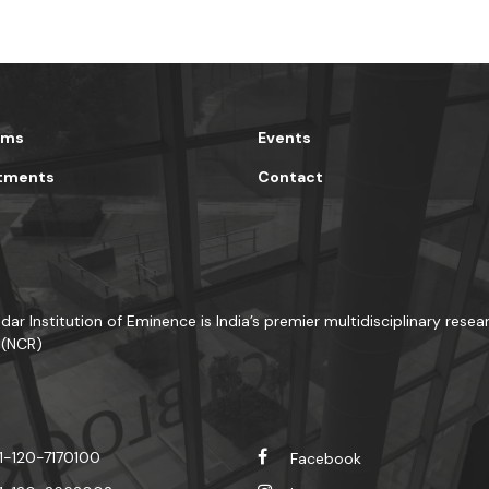
ams
Events
tments
Contact
dar Institution of Eminence is India’s premier multidisciplinary resea
 (NCR)
1-120-7170100
Facebook