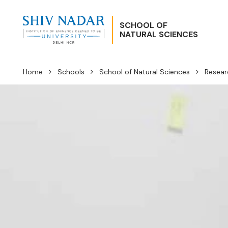
SCHOOL OF
NATURAL SCIENCES
Home
Schools
School of Natural Sciences
Resear