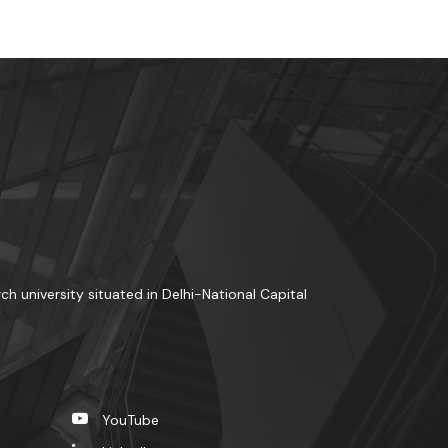
rch university situated in Delhi-National Capital
YouTube