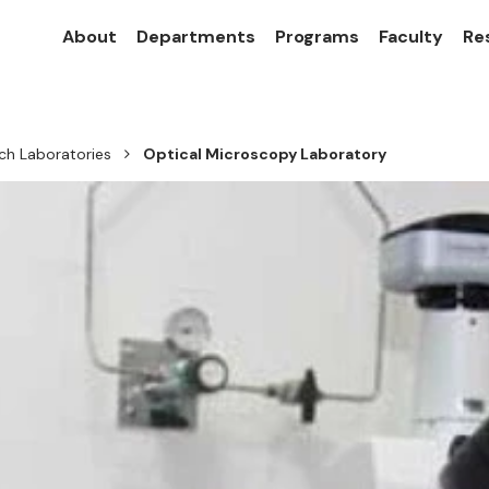
About
Departments
Programs
Faculty
Re
ch Laboratories
Optical Microscopy Laboratory