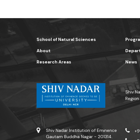
School of Natural Sciences
Progr
About
Depar
Research Areas
News
Shiv Na
Region
Shiv Nadar Institution of Eminence
+9
Gautam Buddha Nagar - 201314.