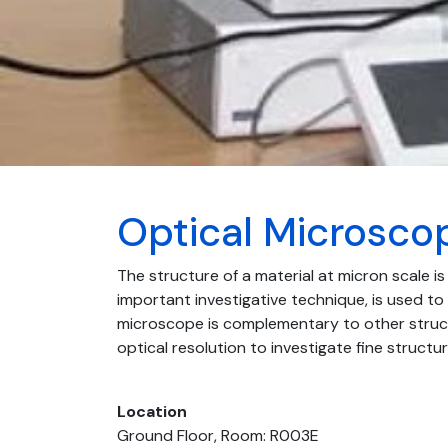
Optical Microsco
The structure of a material at micron scale is
important investigative technique, is used to 
microscope is complementary to other struct
optical resolution to investigate fine structu
Location
Ground Floor, Room: R003E