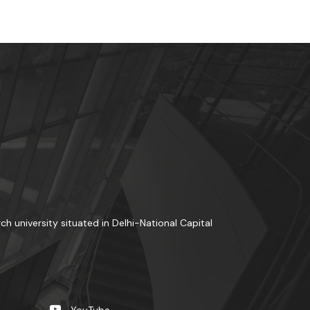
rch university situated in Delhi-National Capital
YouTube