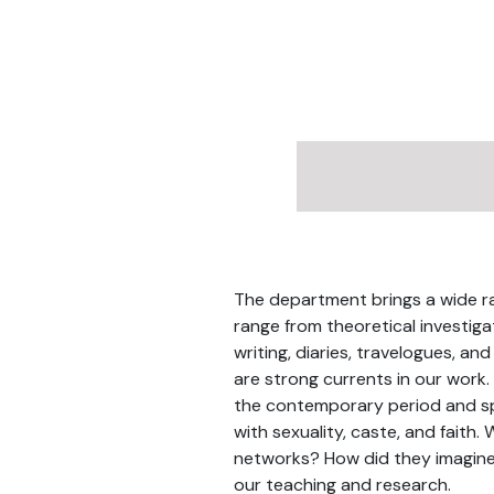
The department brings a wide ran
range from theoretical investiga
writing, diaries, travelogues, and
are strong currents in our work.
the contemporary period and spa
with sexuality, caste, and faith.
networks? How did they imagine 
our teaching and research.