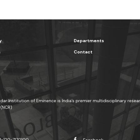
y
Departments
s
Contact
dar Institution of Eminence is India’s premier multidisciplinary resea
 (NCR)
1-120-7170100
Facebook