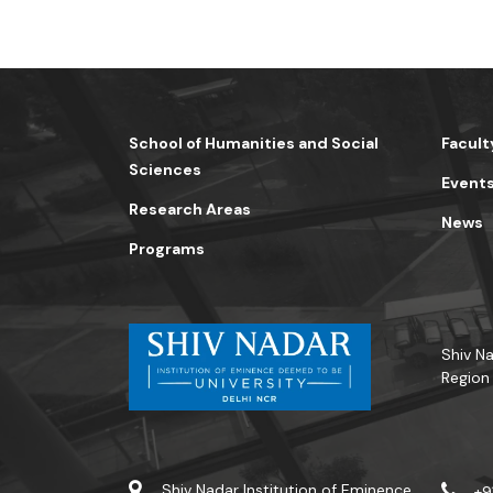
School of Humanities and Social
Facult
Sciences
Event
Research Areas
News
Programs
Shiv Na
Region
Shiv Nadar Institution of Eminence
+9