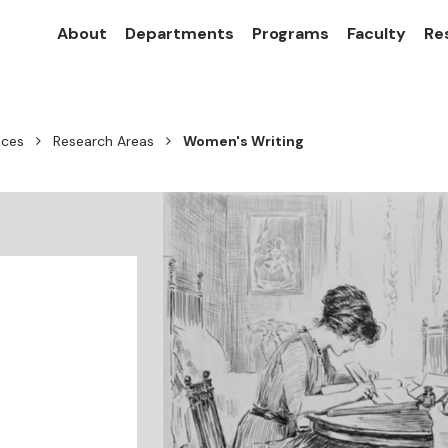
About
Departments
Programs
Faculty
Re
nces
Research Areas
Women's Writing