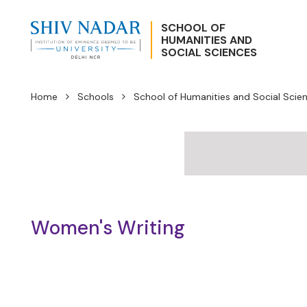
SCHOOL OF
HUMANITIES AND
SOCIAL SCIENCES
Home
Schools
School of Humanities and Social Scie
Women's Writing