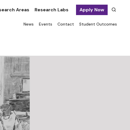
search Areas
Research Labs
Apply Now
News
Events
Contact
Student Outcomes