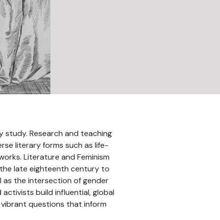
ary study. Research and teaching
se literary forms such as life-
networks. Literature and Feminism
 the late eighteenth century to
 as the intersection of gender
tivists build influential, global
 vibrant questions that inform