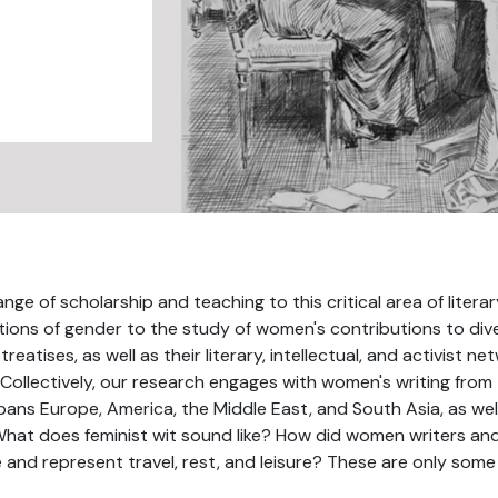
ge of scholarship and teaching to this critical area of liter
tions of gender to the study of women's contributions to diver
 treatises, as well as their literary, intellectual, and activist 
 Collectively, our research engages with women's writing from
ns Europe, America, the Middle East, and South Asia, as well
 What does feminist wit sound like? How did women writers and ac
and represent travel, rest, and leisure? These are only some