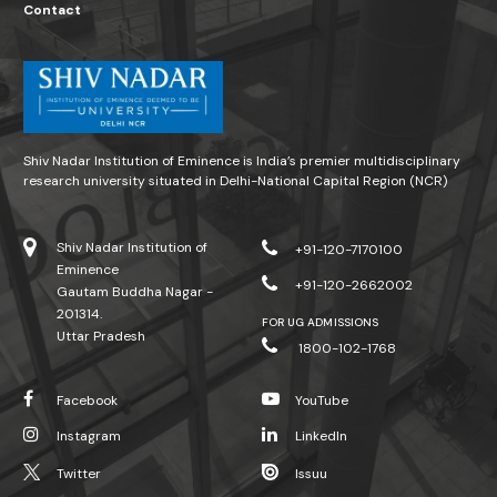
Contact
Shiv Nadar Institution of Eminence is India’s premier multidisciplinary
research university situated in Delhi-National Capital Region (NCR)
Shiv Nadar Institution of
+91-120-7170100
Eminence
+91-120-2662002
Gautam Buddha Nagar -
201314.
FOR UG ADMISSIONS
Uttar Pradesh
1800-102-1768
Facebook
YouTube
Instagram
LinkedIn
Twitter
Issuu