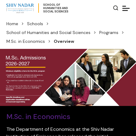
SCHOOL OF
HUMANITIES AND
SOCIAL SCIENCES
Home
Schools
School of Humanities and Social Sciences
Programs
M.Sc. in Economics
Overview
M.Sc. in Economics
The Department of Economics at the Shiv Nadar