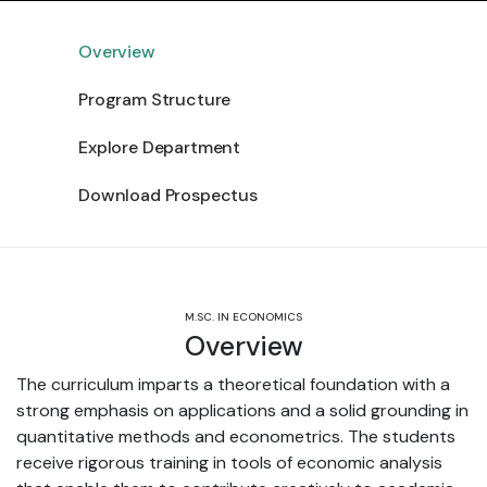
Overview
Program Structure
Explore Department
Download Prospectus
M.SC. IN ECONOMICS
Overview
The curriculum imparts a theoretical foundation with a
strong emphasis on applications and a solid grounding in
quantitative methods and econometrics. The students
receive rigorous training in tools of economic analysis