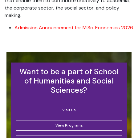
that enable them to contribute creatively to academia,
the corporate sector, the social sector, and policy
making.
Admission Announcement for M.Sc. Economics 2026
Want to be a part of School
of Humanities and Social
Sciences?
Visit Us
View Programs