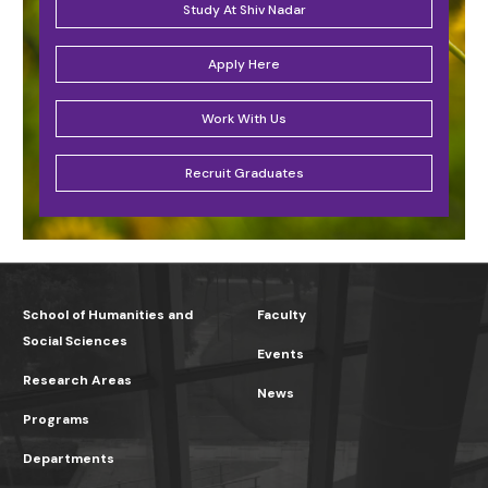
Study At Shiv Nadar
Apply Here
Work With Us
Recruit Graduates
School of Humanities and
Faculty
Social Sciences
Events
Research Areas
News
Programs
Departments