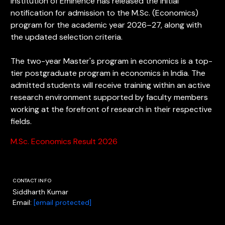
Institution of Eminence has released the initial
notification for admission to the M.Sc. (Economics)
program for the academic year 2026–27, along with
the updated selection criteria.
The two-year Master's program in economics is a top-
tier postgraduate program in economics in India. The
admitted students will receive training within an active
research environment supported by faculty members
working at the forefront of research in their respective
fields.
M.Sc. Economics Result 2026
CONTACT INFO
Siddharth Kumar
Email:
[email protected]