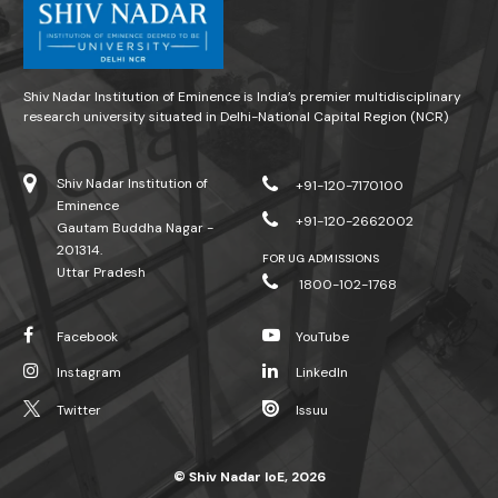
Shiv Nadar Institution of Eminence is India’s premier multidisciplinary
research university situated in Delhi-National Capital Region (NCR)
Shiv Nadar Institution of
+91-120-7170100
Eminence
+91-120-2662002
Gautam Buddha Nagar -
201314.
FOR UG ADMISSIONS
Uttar Pradesh
1800-102-1768
Facebook
YouTube
Instagram
LinkedIn
Twitter
Issuu
© Shiv Nadar IoE, 2026