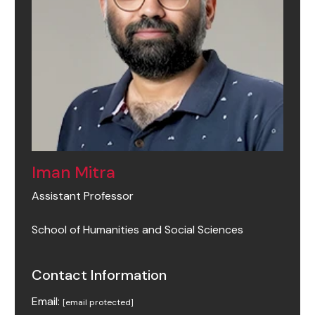
Iman Mitra
Assistant Professor
School of Humanities and Social Sciences
Contact Information
Email:
[email protected]