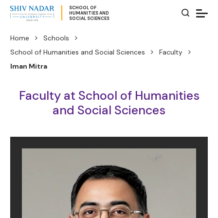
SCHOOL OF
HUMANITIES AND
SOCIAL SCIENCES
Home
Schools
School of Humanities and Social Sciences
Faculty
Iman Mitra
Faculty at School of Humanities
and Social Sciences