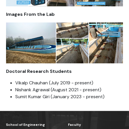
Images From the Lab
Doctoral Research Students
Vikalp Chauhan (July 2019 - present)
Nishank Agrawal (August 2021 - present)
Sumit Kumar Giri (January 2023 - present)
School of Engineering
Faculty