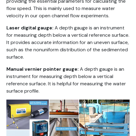
providing the essential parameters for calculating the
flow speed. This is mainly used to measure water
velocity in our open channel flow experiments.
Laser digital gauge:
A depth gauge is an instrument
for measuring depth below a vertical reference surface.
It provides accurate information for an uneven surface,
such as the nonuniform distribution of the sedimented
surface.
Manual vernier pointer gauge:
A depth gauge is an
instrument for measuring depth below a vertical
reference surface. It is helpful for measuring the water
surface profile.