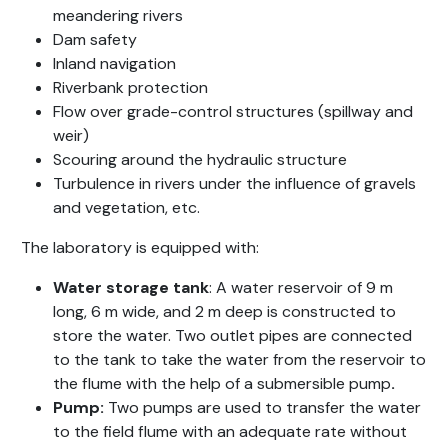
meandering rivers
Dam safety
Inland navigation
Riverbank protection
Flow over grade-control structures (spillway and
weir)
Scouring around the hydraulic structure
Turbulence in rivers under the influence of gravels
and vegetation, etc.
The laboratory is equipped with:
Water storage tank
: A water reservoir of 9 m
long, 6 m wide, and 2 m deep is constructed to
store the water. Two outlet pipes are connected
to the tank to take the water from the reservoir to
the flume with the help of a submersible pump
.
Pump:
Two pumps are used to transfer the water
to the field flume with an adequate rate without