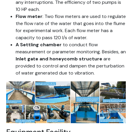
any interruptions. The efficiency of two pumps is
10 HP each.
Flow meter
: Two flow meters are used to regulate
the flow rate of the water that goes into the flume
for experimental work. Each flow meter has a
capacity to pass 120 l/s of water.
A
Settling chamber
to conduct flow
measurement or parameter monitoring. Besides, an
Inlet gate and honeycomb structure
are
provided to control and dampen the perturbation
of water generated due to vibration.