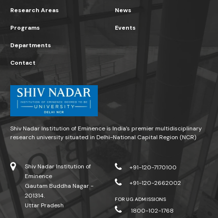
Research Areas
News
Programs
Events
Departments
Contact
Shiv Nadar Institution of Eminence is India’s premier multidisciplinary
research university situated in Delhi-National Capital Region (NCR)
Shiv Nadar Institution of
+91-120-7170100
Eminence
+91-120-2662002
Gautam Buddha Nagar -
201314.
FOR UG ADMISSIONS
Uttar Pradesh
1800-102-1768