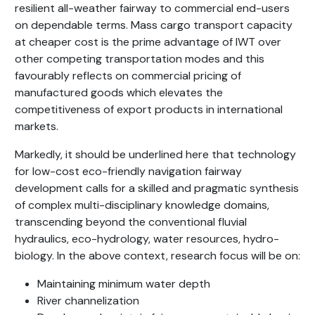
resilient all-weather fairway to commercial end-users
on dependable terms. Mass cargo transport capacity
at cheaper cost is the prime advantage of IWT over
other competing transportation modes and this
favourably reflects on commercial pricing of
manufactured goods which elevates the
competitiveness of export products in international
markets.
Markedly, it should be underlined here that technology
for low-cost eco-friendly navigation fairway
development calls for a skilled and pragmatic synthesis
of complex multi-disciplinary knowledge domains,
transcending beyond the conventional fluvial
hydraulics, eco-hydrology, water resources, hydro-
biology. In the above context, research focus will be on:
Maintaining minimum water depth
River channelization