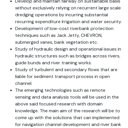
Develop and maintain fairway on sustainable basis
without exclusively relying on recurrent large scale
dredging operations by incurring substantial
recurring expenditure Irrigation and water security.
Development of low-cost riverbank protection
techniques such as Jack Jetty, CHEVRON,
submerged vanes, bank vegetation etc.
Study of hydraulic design and operational issues in
hydraulic structures such as bridges across rivers,
guide bunds and river training works.
Study of turbulent and secondary flows that are
liable for sediment transport process in open
channel.
The emerging technologies such as remote
sensing and data analysis tools will be used in the
above said focused research with domain
knowledge. The main aim of the research will be to
come up with the solutions that can implemented
for navigation channel development and river bank