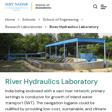
SCHOOL OF
ENGINEERING
Home
Schools
School of Engineering
Research Laboratories
River Hydraulics Laboratory
River Hydraulics Laboratory
India being endowed with a vast river network; primary
settings is conducive for growth of inland water
transport (IWT). The navigation logjams could be
nullified by providing low-cost, sustainable, and climate