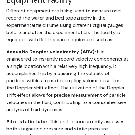
Equipment Facility
Different equipment are being used to measure and
record the water and bed topography in the
experimental field flume using different digital gauges
before and after the experimentation. The facility is
equipped with field research equipment such as:
Acoustic Doppler velocimetry (ADV):
It is
engineered to instantly record velocity components at
a single location with a relatively high frequency. It
accomplishes this by measuring the velocity of
particles within a remote sampling volume based on
the Doppler shift effect. The utilization of the Doppler
shift effect allows for precise measurement of particle
velocities in the fluid, contributing to a comprehensive
analysis of fluid dynamics.
Pitot static tube:
This probe concurrently assesses
both stagnation pressure and static pressure,