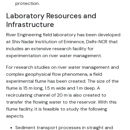
protection.
Laboratory Resources and
Infrastructure
River Engineering field laboratory has been developed
at Shiv Nadar Institution of Eminence, Delhi-NCR that
includes an extensive research facility for
experimentation on river water management.
For research studies on river water management and
complex geophysical flow phenomena, a field
experimental flume has been created. The size of the
flume is 15 m long, 1.5 m wide and 1 m deep. A
recirculating channel of 20 m is also created to
transfer the flowing water to the reservoir. With this
flume facility, it is feasible to study the following
aspects.
Sediment transport processes in straight and