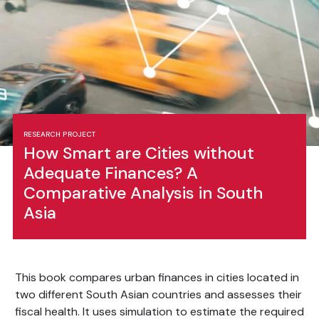
RESEARCH PROJECT
How Smart are Cities without
Adequate Finances? A
Comparative Analysis in South
Asia
This book compares urban finances in cities located in
two different South Asian countries and assesses their
fiscal health. It uses simulation to estimate the required