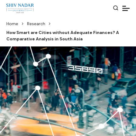
Home
Research
How Smart are Cities without Adequate Finances? A
Comparative Analysis in South Asia