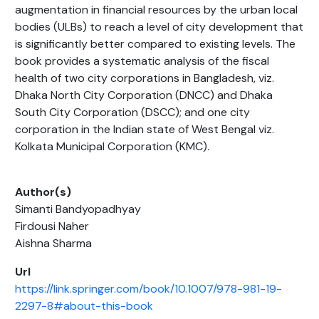
augmentation in financial resources by the urban local
bodies (ULBs) to reach a level of city development that
is significantly better compared to existing levels. The
book provides a systematic analysis of the fiscal
health of two city corporations in Bangladesh, viz.
Dhaka North City Corporation (DNCC) and Dhaka
South City Corporation (DSCC); and one city
corporation in the Indian state of West Bengal viz.
Kolkata Municipal Corporation (KMC).
Author(s)
Simanti Bandyopadhyay
Firdousi Naher
Aishna Sharma
Url
https://link.springer.com/book/10.1007/978-981-19-
2297-8#about-this-book