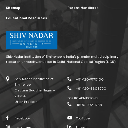
Sitemap
Parent Handbook
Educational Resources
Shiv Nadar Institution of Eminence is India’s premier multidisciplinary
research university, situated in Delhi-National Capital Region (NCR)
Shiv Nadar Institution of
+91-120-7170100
Eminence
+91-120-3608750
Gautam Buddha Nagar -
201314.
FOR UG ADMISSIONS
Uttar Pradesh
1800-102-1768
Facebook
YouTube
Instagram
LinkedIn