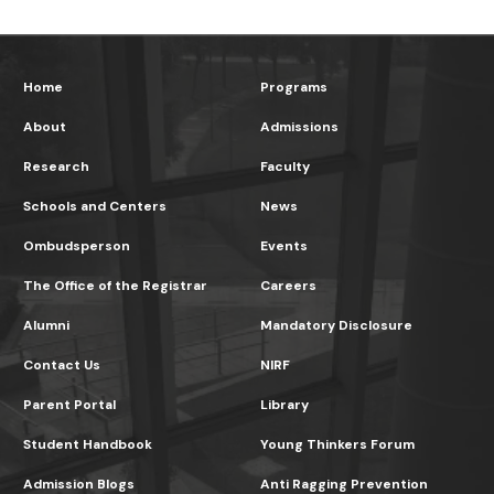
Home
Programs
About
Admissions
Research
Faculty
Schools and Centers
News
Ombudsperson
Events
The Office of the Registrar
Careers
Alumni
Mandatory Disclosure
Contact Us
NIRF
Parent Portal
Library
Student Handbook
Young Thinkers Forum
Admission Blogs
Anti Ragging Prevention