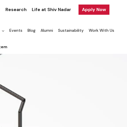
y
Research
Life at Shiv Nadar
Apply Now
a
Events
Blog
Alumni
Sustainability
Work With Us
stem