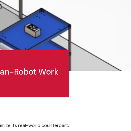
uman-Robot Work
timize its real-world counterpart.