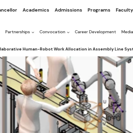
ncellor
Academics
Admissions
Programs
Facult
Partnerships
Convocation
Career Development
Medi
ollaborative Human-Robot Work Allocation in Assembly Line Sy