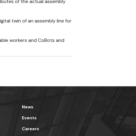
ributes of the actual assembly
tal twin of an assembly line for
ilable workers and CoBots and
News
Events
Careers