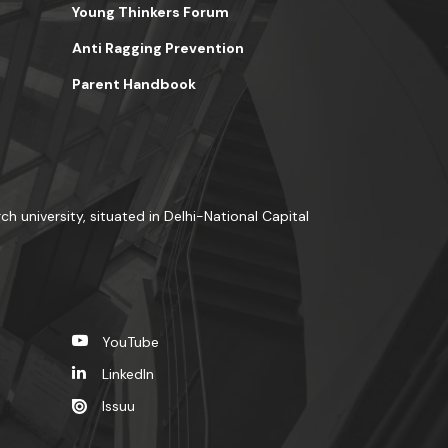
Young Thinkers Forum
Anti Ragging Prevention
Parent Handbook
ch university, situated in Delhi-National Capital
YouTube
LinkedIn
Issuu