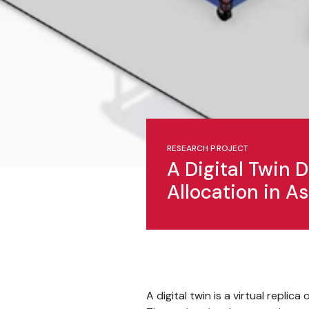
RESEARCH PROJECT
A Digital Twin
Allocation in 
A digital twin is a virtual repli