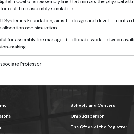
digital model of an assembly line that mirrors the physical att
 for real-time assembly simulation.
lt Systemes Foundation, aims to design and development a digi
allocation and simulation.
lpful for assembly line manager to allocate work between ava
ision-making.
Associate Professor
ams
Schools and Centers
sions
Ombudsperson
y
The Office of the Registrar