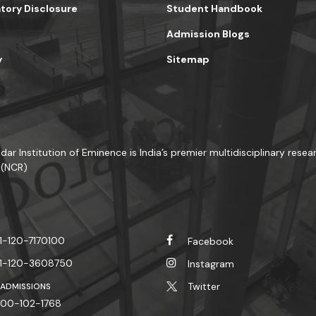
ory Disclosure
Student Handbook
Admission Blogs
y
Sitemap
dar Institution of Eminence is India’s premier multidisciplinary resear
 (NCR)
1-120-7170100
Facebook
1-120-3608750
Instagram
Twitter
 ADMISSIONS
00-102-1768