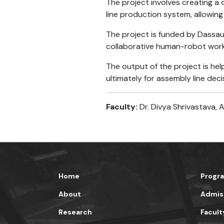
The project involves creating a 
line production system, allowing
The project is funded by Dassau
collaborative human-robot work 
The output of the project is he
ultimately for assembly line dec
Faculty:
Dr. Divya Shrivastava, 
Home
Progr
About
Admis
Research
Facult