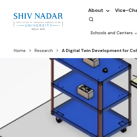
About
Vice-Cha
Schools and Centers
Home
Research
A Digital Twin Development for C