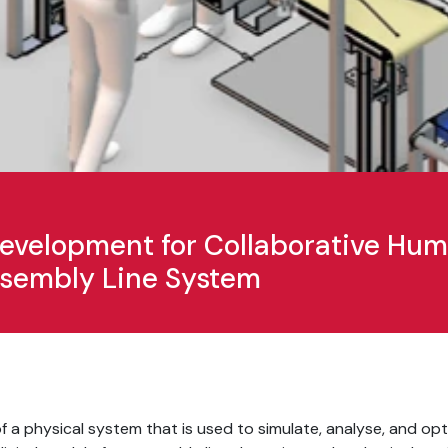
 Development for Collaborative H
Assembly Line System
ca of a physical system that is used to simulate, analyse, and op