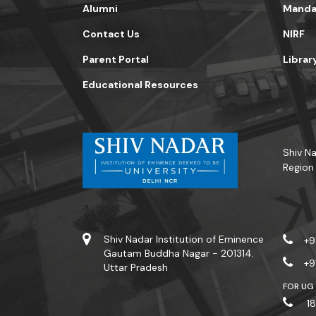
Alumni
Mandat
Contact Us
NIRF
Parent Portal
Librar
Educational Resources
Shiv Na
Region
Shiv Nadar Institution of Eminence
+9
Gautam Buddha Nagar - 201314.
+9
Uttar Pradesh
FOR UG
18