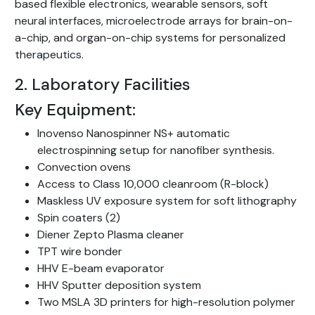
based flexible electronics, wearable sensors, soft
neural interfaces, microelectrode arrays for brain-on-
a-chip, and organ-on-chip systems for personalized
therapeutics.
2. Laboratory Facilities
Key Equipment:
Inovenso Nanospinner NS+ automatic
electrospinning setup for nanofiber synthesis.
Convection ovens
Access to Class 10,000 cleanroom (R-block)
Maskless UV exposure system for soft lithography
Spin coaters (2)
Diener Zepto Plasma cleaner
TPT wire bonder
HHV E-beam evaporator
HHV Sputter deposition system
Two MSLA 3D printers for high-resolution polymer