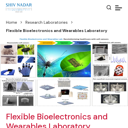
Home
Research Laboratories
Flexible Bioelectronics and Wearables Laboratory
Flexible Bioelectronics and
Wearables Laboratory