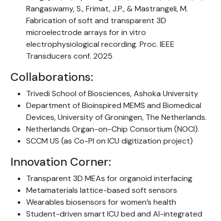
Rangaswamy, S., Frimat, J.P., & Mastrangeli, M.
Fabrication of soft and transparent 3D
microelectrode arrays for in vitro
electrophysiological recording. Proc. IEEE
Transducers conf. 2025
Collaborations:
Trivedi School of Biosciences, Ashoka University
Department of Bioinspired MEMS and Biomedical
Devices, University of Groningen, The Netherlands.
Netherlands Organ-on-Chip Consortium (NOCI).
SCCM US (as Co-PI on ICU digitization project)
Innovation Corner:
Transparent 3D MEAs for organoid interfacing
Metamaterials lattice-based soft sensors
Wearables biosensors for women’s health
Student-driven smart ICU bed and AI-integrated