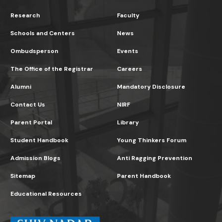
Research
Faculty
Schools and Centers
News
Ombudsperson
Events
The Office of the Registrar
Careers
Alumni
Mandatory Disclosure
Contact Us
NIRF
Parent Portal
Library
Student Handbook
Young Thinkers Forum
Admission Blogs
Anti Ragging Prevention
Sitemap
Parent Handbook
Educational Resources