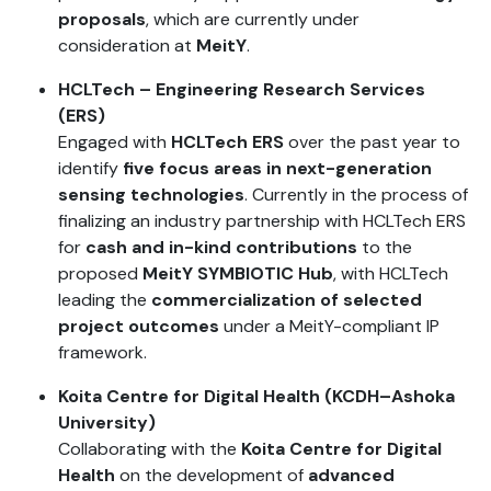
proposals
, which are currently under
consideration at
MeitY
.
HCLTech – Engineering Research Services
(ERS)
Engaged with
HCLTech ERS
over the past year to
identify
five focus areas in next-generation
sensing technologies
. Currently in the process of
finalizing an industry partnership with HCLTech ERS
for
cash and in-kind contributions
to the
proposed
MeitY SYMBIOTIC Hub
, with HCLTech
leading the
commercialization of selected
project outcomes
under a MeitY-compliant IP
framework.
Koita Centre for Digital Health (KCDH–Ashoka
University)
Collaborating with the
Koita Centre for Digital
Health
on the development of
advanced