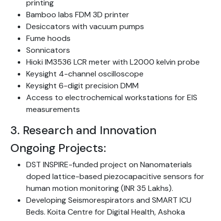
printing
Bamboo labs FDM 3D printer
Desiccators with vacuum pumps
Fume hoods
Sonnicators
Hioki IM3536 LCR meter with L2000 kelvin probe
Keysight 4-channel oscilloscope
Keysight 6-digit precision DMM
Access to electrochemical workstations for EIS
measurements
3. Research and Innovation
Ongoing Projects:
DST INSPIRE-funded project on Nanomaterials
doped lattice-based piezocapacitive sensors for
human motion monitoring (INR 35 Lakhs).
Developing Seismorespirators and SMART ICU
Beds. Koita Centre for Digital Health, Ashoka