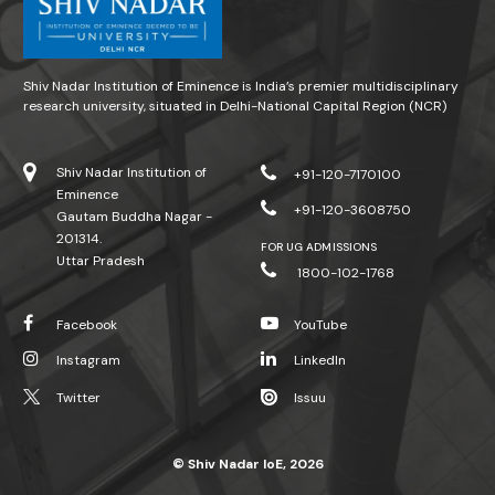
Shiv Nadar Institution of Eminence is India’s premier multidisciplinary
research university, situated in Delhi-National Capital Region (NCR)
Shiv Nadar Institution of
+91-120-7170100
Eminence
+91-120-3608750
Gautam Buddha Nagar -
201314.
FOR UG ADMISSIONS
Uttar Pradesh
1800-102-1768
Facebook
YouTube
Instagram
LinkedIn
Twitter
Issuu
© Shiv Nadar IoE, 2026