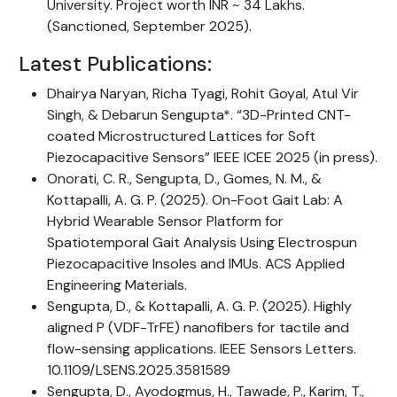
University. Project worth INR ~ 34 Lakhs.
(Sanctioned, September 2025).
Latest Publications:
Dhairya Naryan, Richa Tyagi, Rohit Goyal, Atul Vir
Singh, & Debarun Sengupta*. “3D-Printed CNT-
coated Microstructured Lattices for Soft
Piezocapacitive Sensors” IEEE ICEE 2025 (in press).
Onorati, C. R., Sengupta, D., Gomes, N. M., &
Kottapalli, A. G. P. (2025). On-Foot Gait Lab: A
Hybrid Wearable Sensor Platform for
Spatiotemporal Gait Analysis Using Electrospun
Piezocapacitive Insoles and IMUs. ACS Applied
Engineering Materials.
Sengupta, D., & Kottapalli, A. G. P. (2025). Highly
aligned P (VDF-TrFE) nanofibers for tactile and
flow-sensing applications. IEEE Sensors Letters.
10.1109/LSENS.2025.3581589
Sengupta, D., Ayodogmus, H., Tawade, P., Karim, T.,