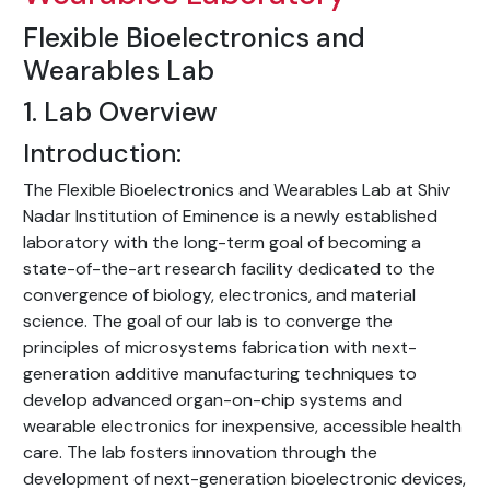
Flexible Bioelectronics and
Wearables Lab
1. Lab Overview
Introduction:
The Flexible Bioelectronics and Wearables Lab at Shiv
Nadar Institution of Eminence is a newly established
laboratory with the long-term goal of becoming a
state-of-the-art research facility dedicated to the
convergence of biology, electronics, and material
science. The goal of our lab is to converge the
principles of microsystems fabrication with next-
generation additive manufacturing techniques to
develop advanced organ-on-chip systems and
wearable electronics for inexpensive, accessible health
care. The lab fosters innovation through the
development of next-generation bioelectronic devices,