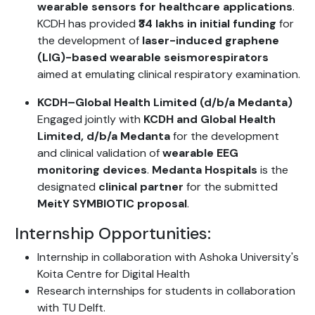
wearable sensors for healthcare applications
.
KCDH has provided
₹34 lakhs in initial funding
for
the development of
laser-induced graphene
(LIG)-based wearable seismorespirators
aimed at emulating clinical respiratory examination.
KCDH–Global Health Limited (d/b/a Medanta)
Engaged jointly with
KCDH and Global Health
Limited, d/b/a Medanta
for the development
and clinical validation of
wearable EEG
monitoring devices
.
Medanta Hospitals
is the
designated
clinical partner
for the submitted
MeitY SYMBIOTIC proposal
.
Internship Opportunities:
Internship in collaboration with Ashoka University's
Koita Centre for Digital Health
Research internships for students in collaboration
with TU Delft.