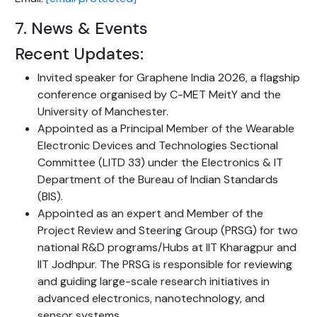
7. News & Events
Recent Updates:
Invited speaker for Graphene India 2026, a flagship
conference organised by C-MET MeitY and the
University of Manchester.
Appointed as a Principal Member of the Wearable
Electronic Devices and Technologies Sectional
Committee (LITD 33) under the Electronics & IT
Department of the Bureau of Indian Standards
(BIS).
Appointed as an expert and Member of the
Project Review and Steering Group (PRSG) for two
national R&D programs/Hubs at IIT Kharagpur and
IIT Jodhpur. The PRSG is responsible for reviewing
and guiding large-scale research initiatives in
advanced electronics, nanotechnology, and
sensor systems.