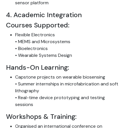
sensor platform
4. Academic Integration
Courses Supported:
Flexible Electronics
• MEMS and Microsystems
• Bioelectronics
• Wearable Systems Design
Hands-On Learning:
Capstone projects on wearable biosensing
• Summer internships in microfabrication and soft
lithography
• Real-time device prototyping and testing
sessions
Workshops & Training:
Organised an international conference on