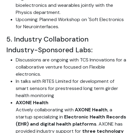
bioelectronics and wearables jointly with the
Physics department.
Upcoming: Planned Workshop on 'Soft Electronics
for Neurointerfaces.
5. Industry Collaboration
Industry-Sponsored Labs:
Discussions are ongoing with TCS Innovations for a
collaborative venture focused on Flexible
electronics.
In talks with RITES Limited for development of
smart sensors for prestressed long term girder
health monitoring
AXONE Health
Actively collaborating with
AXONE Health
, a
startup specializing in
Electronic Health Records
(EHR) and digital health platforms
. AXONE has
provided industry support for
three technology