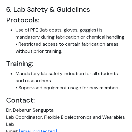
6. Lab Safety & Guidelines
Protocols:
Use of PPE (lab coats, gloves, goggles) is
mandatory during fabrication or chemical handling
• Restricted access to certain fabrication areas
without prior training.
Training:
Mandatory lab safety induction for all students
and researchers
• Supervised equipment usage for new members
Contact:
Dr. Debarun Sengupta
Lab Coordinator, Flexible Bioelectronics and Wearables
Lab
Email:
[email protected]