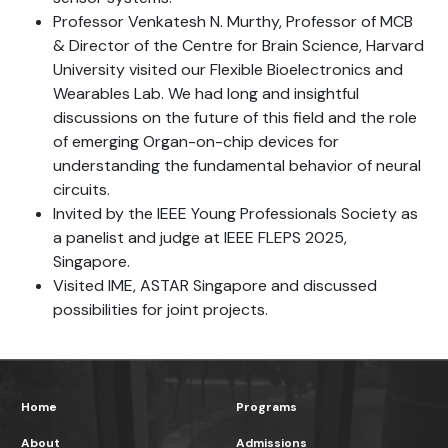
Professor Venkatesh N. Murthy, Professor of MCB
& Director of the Centre for Brain Science, Harvard
University visited our Flexible Bioelectronics and
Wearables Lab. We had long and insightful
discussions on the future of this field and the role
of emerging Organ-on-chip devices for
understanding the fundamental behavior of neural
circuits.
Invited by the IEEE Young Professionals Society as
a panelist and judge at IEEE FLEPS 2025,
Singapore.
Visited IME, ASTAR Singapore and discussed
possibilities for joint projects.
Home
Programs
About
Admissions