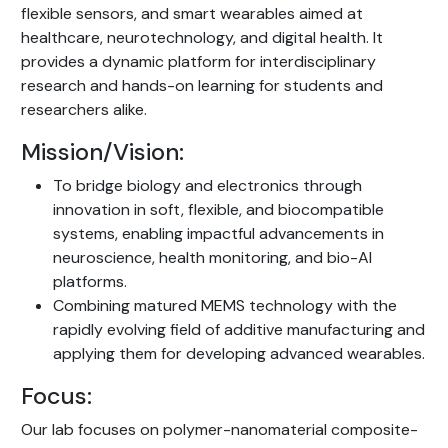
flexible sensors, and smart wearables aimed at
healthcare, neurotechnology, and digital health. It
provides a dynamic platform for interdisciplinary
research and hands-on learning for students and
researchers alike.
Mission/Vision:
To bridge biology and electronics through
innovation in soft, flexible, and biocompatible
systems, enabling impactful advancements in
neuroscience, health monitoring, and bio-AI
platforms.
Combining matured MEMS technology with the
rapidly evolving field of additive manufacturing and
applying them for developing advanced wearables.
Focus:
Our lab focuses on polymer-nanomaterial composite-