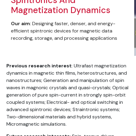
Spintronics And
Magnetization Dynamics
Our aim
: Designing faster, denser, and energy-
efficient spintronic devices for magnetic data
recording, storage, and processing applications
Previous research interest
: Ultrafast magnetization
dynamics in magnetic thin films, heterostructures, and
nanostructures; Generation and manipulation of spin
waves in magnonic crystals and quasi-crystals; Optical
generation of pure spin-current in strongly spin-orbit
coupled systems; Electrical- and optical switching in
advanced spintronic devices; Straintronic systems;
Two-dimensional materials and hybrid systems,
Micromagnetic simulations.