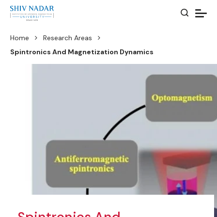
Home
Research Areas
Spintronics And Magnetization Dynamics