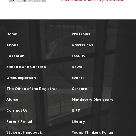
Home
Programs
About
Admissions
Research
Faculty
Schools and Centers
News
Ombudsperson
Events
The Office of the Registrar
Careers
Alumni
Mandatory Disclosure
Contact Us
NIRF
Parent Portal
Library
Student Handbook
Young Thinkers Forum