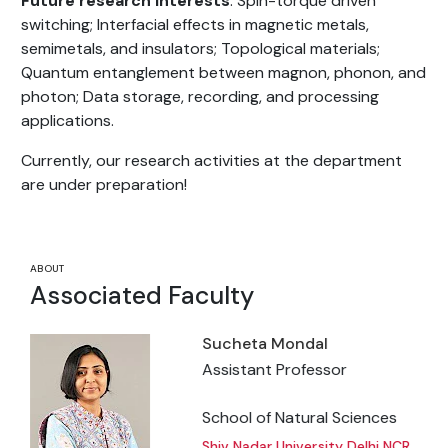
Future research interests
: Spin-torque driven
switching; Interfacial effects in magnetic metals,
semimetals, and insulators; Topological materials;
Quantum entanglement between magnon, phonon, and
photon; Data storage, recording, and processing
applications.
Currently, our research activities at the department
are under preparation!
ABOUT
Associated Faculty
Sucheta Mondal
Assistant Professor
School of Natural Sciences
Shiv Nadar University Delhi NCR