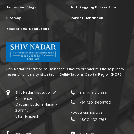
Admission Blogs
Anti Ragging Prevention
Sitemap
Parent Handbook
Educational Resources
Shiv Nadar Institution of Eminence is India’s premier multidisciplinary
research university, situated in Delhi-National Capital Region (NCR)
Shiv Nadar Institution of
+91-120-7170100
Eminence
+91-120-3608750
Gautam Buddha Nagar -
201314.
FOR UG ADMISSIONS
Uttar Pradesh
1800-102-1768
Facebook
YouTube