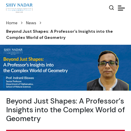
Home
News
Beyond Just Shapes: A Professor’s Insights into the
Complex World of Geometry
Beyond Just Shapes: A Professor’s
Insights into the Complex World of
Geometry