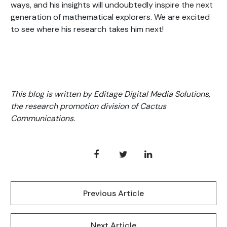
ways, and his insights will undoubtedly inspire the next
generation of mathematical explorers. We are excited
to see where his research takes him next!
This blog is written by Editage Digital Media Solutions,
the research promotion division of Cactus
Communications.
Previous Article
Next Article