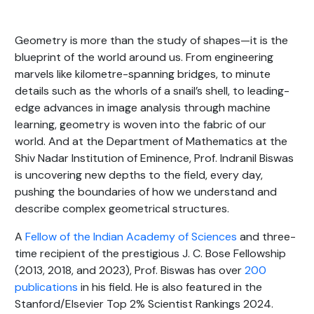
Geometry is more than the study of shapes—it is the
blueprint of the world around us. From engineering
marvels like kilometre-spanning bridges, to minute
details such as the whorls of a snail’s shell, to leading-
edge advances in image analysis through machine
learning, geometry is woven into the fabric of our
world. And at the Department of Mathematics at the
Shiv Nadar Institution of Eminence, Prof. Indranil Biswas
is uncovering new depths to the field, every day,
pushing the boundaries of how we understand and
describe complex geometrical structures.
A
Fellow of the Indian Academy of Sciences
and three-
time recipient of the prestigious J. C. Bose Fellowship
(2013, 2018, and 2023), Prof. Biswas has over
200
publications
in his field. He is also featured in the
Stanford/Elsevier Top 2% Scientist Rankings 2024.