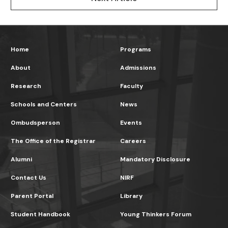
Home
Programs
About
Admissions
Research
Faculty
Schools and Centers
News
Ombudsperson
Events
The Office of the Registrar
Careers
Alumni
Mandatory Disclosure
Contact Us
NIRF
Parent Portal
Library
Student Handbook
Young Thinkers Forum