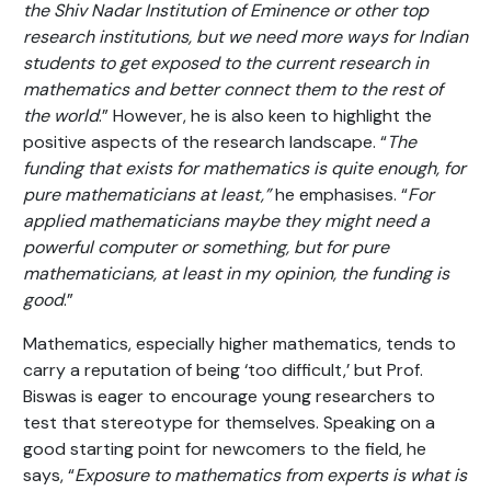
the Shiv Nadar Institution of Eminence or other top
research institutions, but we need more ways for Indian
students to get exposed to the current research in
mathematics and better connect them to the rest of
the world
.” However, he is also keen to highlight the
positive aspects of the research landscape. “
The
funding that exists for mathematics is quite enough, for
pure mathematicians at least,”
he emphasises. “
For
applied mathematicians maybe they might need a
powerful computer or something, but for pure
mathematicians, at least in my opinion, the funding is
good
.”
Mathematics, especially higher mathematics, tends to
carry a reputation of being ‘too difficult,’ but Prof.
Biswas is eager to encourage young researchers to
test that stereotype for themselves. Speaking on a
good starting point for newcomers to the field, he
says, “
Exposure to mathematics from experts is what is