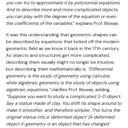
you can try to approximate it by polynomial equations.
And to describe more and more complicated objects,
you can play with the degree of the equation or even
the coefficients of the variables
,” explains Prof. Biswas.
It was this understanding that geometric shapes can
be described by equations that kicked off the modern
geometric field as we know it back in the 17th century.
As objects and structures get more complicated,
describing them visually might no longer be intuitive,
but describing them mathematically is
. “Differential
geometry is the study of geometry using calculus,
while algebraic geometry is the study of objects using
algebraic equations,”
clarifies Prof. Biswas, adding,
“Suppose you want to study a complicated 3-D object.
Say a statue made of clay. You shift its shape around to
make it smoother, and therefore simpler. This turns the
original statue into a ‘deformed object’ (A deformed
object in geometry is an object that has changed