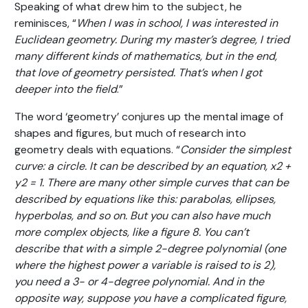
Speaking of what drew him to the subject, he
reminisces, “
When I was in school, I was interested in
Euclidean geometry. During my master’s degree, I tried
many different kinds of mathematics, but in the end,
that love of geometry persisted. That’s when I got
deeper into the field
.”
The word ‘geometry’ conjures up the mental image of
shapes and figures, but much of research into
geometry deals with equations. “
Consider the simplest
curve: a circle. It can be described by an equation, x
2
+
y
2
= 1. There are many other simple curves that can be
described by equations like this: parabolas, ellipses,
hyperbolas, and so on. But you can also have much
more complex objects, like a figure 8. You can’t
describe that with a simple 2-degree polynomial (one
where the highest power a variable is raised to is 2),
you need a 3- or 4-degree polynomial. And in the
opposite way, suppose you have a complicated figure,