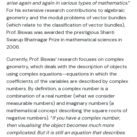
arise again and again in various types of mathematics.
”
For his extensive research contributions to algebraic
geometry and the moduli problems of vector bundles
(which relate to the classification of vector bundles),
Prof. Biswas was awarded the prestigious Shanti
Swarup Bhatnagar Prize in mathematical sciences in
2006.
Currently, Prof. Biswas’ research focuses on complex
geometry, which deals with the description of objects
using complex equations—equations in which the
coefficients of the variables are described by complex
numbers. By definition, a complex number is a
combination of a real number (what we consider
measurable numbers) and imaginary numbers (a
mathematical concept describing the square roots of
negative numbers). “
If you have a complex number,
then visualising the object becomes much more
complicated. But it is still an equation that describes