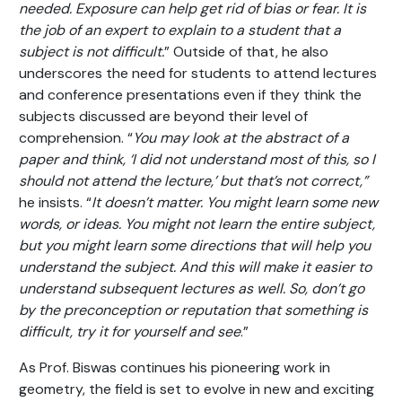
needed. Exposure can help get rid of bias or fear. It is
the job of an expert to explain to a student that a
subject is not difficult.
” Outside of that, he also
underscores the need for students to attend lectures
and conference presentations even if they think the
subjects discussed are beyond their level of
comprehension. “
You may look at the abstract of a
paper and think, ‘I did not understand most of this, so I
should not attend the lecture,’ but that’s not correct,”
he insists. “
It doesn’t matter. You might learn some new
words, or ideas. You might not learn the entire subject,
but you might learn some directions that will help you
understand the subject. And this will make it easier to
understand subsequent lectures as well. So, don’t go
by the preconception or reputation that something is
difficult, try it for yourself and see
.”
As Prof. Biswas continues his pioneering work in
geometry, the field is set to evolve in new and exciting