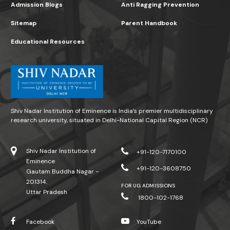
Admission Blogs
Anti Ragging Prevention
Sitemap
Parent Handbook
Educational Resources
Shiv Nadar Institution of Eminence is India’s premier multidisciplinary
research university, situated in Delhi-National Capital Region (NCR)
Shiv Nadar Institution of
+91-120-7170100
Eminence
+91-120-3608750
Gautam Buddha Nagar -
201314.
FOR UG ADMISSIONS
Uttar Pradesh
1800-102-1768
Facebook
YouTube