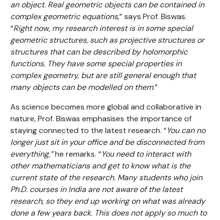
an object. Real geometric objects can be contained in
complex geometric equations
,” says Prof. Biswas.
“
Right now, my research interest is in some special
geometric structures, such as projective structures or
structures that can be described by holomorphic
functions. They have some special properties in
complex geometry, but are still general enough that
many objects can be modelled on them
.”
As science becomes more global and collaborative in
nature, Prof. Biswas emphasises the importance of
staying connected to the latest research. “
You can no
longer just sit in your office and be disconnected from
everything,”
he remarks. “
You need to interact with
other mathematicians and get to know what is the
current state of the research. Many students who join
Ph.D. courses in India are not aware of the latest
research, so they end up working on what was already
done a few years back. This does not apply so much to