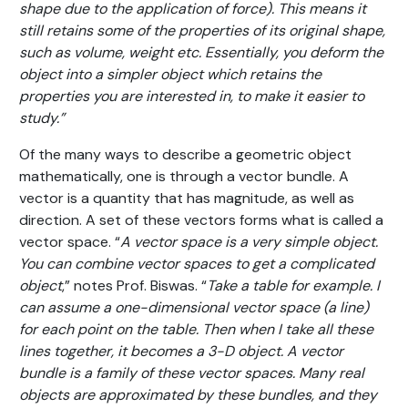
shape due to the application of force). This means it
still retains some of the properties of its original shape,
such as volume, weight etc. Essentially, you deform the
object into a simpler object which retains the
properties you are interested in, to make it easier to
study.”
Of the many ways to describe a geometric object
mathematically, one is through a vector bundle. A
vector is a quantity that has magnitude, as well as
direction. A set of these vectors forms what is called a
vector space. “
A vector space is a very simple object.
You can combine vector spaces to get a complicated
object
,” notes Prof. Biswas. “
Take a table for example. I
can assume a one-dimensional vector space (a line)
for each point on the table. Then when I take all these
lines together, it becomes a 3-D object. A vector
bundle is a family of these vector spaces. Many real
objects are approximated by these bundles, and they