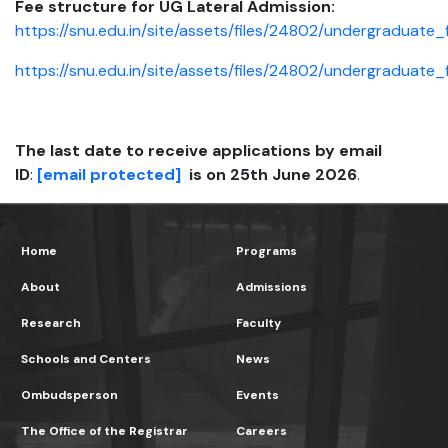
Fee structure for UG Lateral Admission:
https://snu.edu.in/site/assets/files/24802/undergraduate
https://snu.edu.in/site/assets/files/24802/undergraduat
The last date to receive applications by email
ID
:
[email protected]
is on 25th June 2026
.
Home
Programs
About
Admissions
Research
Faculty
Schools and Centers
News
Ombudsperson
Events
The Office of the Registrar
Careers