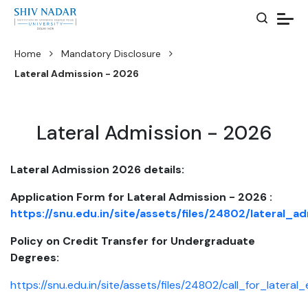
Home
Mandatory Disclosure
Lateral Admission - 2026
Lateral Admission - 2026
Lateral Admission 2026 details:
Application Form for Lateral Admission - 2026 :
https://snu.edu.in/site/assets/files/24802/lateral
Policy on Credit Transfer for Undergraduate
Degrees:
https://snu.edu.in/site/assets/files/24802/call_for_lateral