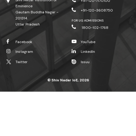
Shiv Nadar Institution of
+91-120-7170100
Eminence
+91-120-3608750
Gautam Buddha Nagar -
201314.
FOR UG ADMISSIONS
Uttar Pradesh
1800-102-1768
Facebook
YouTube
Instagram
LinkedIn
Twitter
Issuu
© Shiv Nadar IoE, 2026