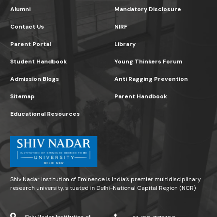
Alumni
Mandatory Disclosure
Contact Us
NIRF
Parent Portal
Library
Student Handbook
Young Thinkers Forum
Admission Blogs
Anti Ragging Prevention
Sitemap
Parent Handbook
Educational Resources
Shiv Nadar Institution of Eminence is India’s premier multidisciplinary
research university, situated in Delhi-National Capital Region (NCR)