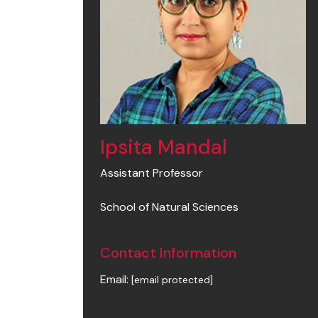
Ipsita Mandal
Assistant Professor
School of Natural Sciences
Contact Information
Email:
[email protected]