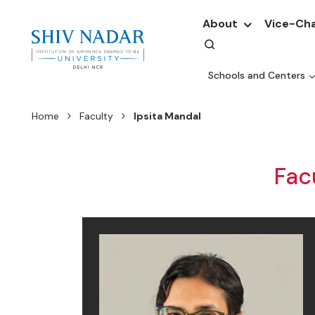
About
Vice-Cha
Schools and Centers
Home
Faculty
Ipsita Mandal
Fac