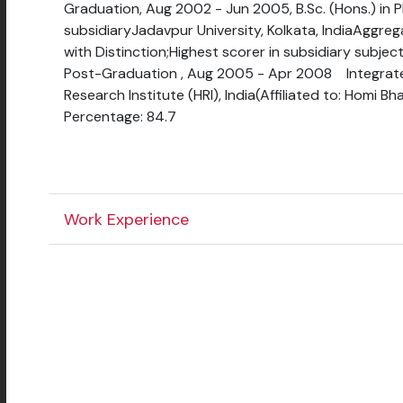
Graduation, Aug 2002 - Jun 2005, B.Sc. (Hons.) in 
subsidiaryJadavpur University, Kolkata, IndiaAggrega
with Distinction;Highest scorer in subsidiary subjec
Post-Graduation , Aug 2005 - Apr 2008 Integrat
Research Institute (HRI), India(Affiliated to: Homi 
Percentage: 84.7
Work Experience