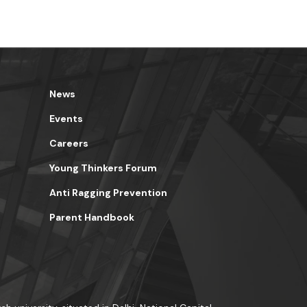
News
Events
Careers
Young Thinkers Forum
Anti Ragging Prevention
Parent Handbook