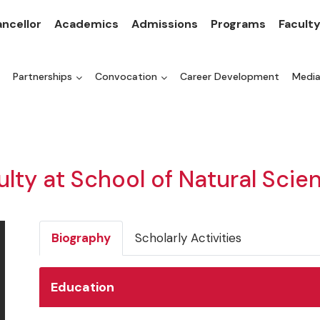
ncellor
Academics
Admissions
Programs
Facult
Partnerships
Convocation
Career Development
Medi
ulty at School of Natural Scie
Biography
Scholarly Activities
Education