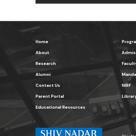
Home
Progr
About
Admis
Research
Facult
Alumni
Mandat
Contact Us
NIRF
Parent Portal
Librar
Educational Resources