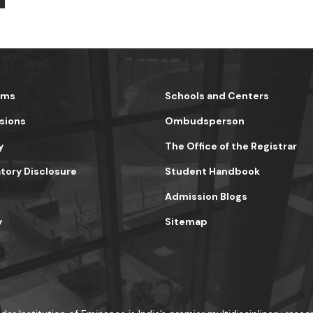
ams
Schools and Centers
sions
Ombudsperson
y
The Office of the Registrar
ory Disclosure
Student Handbook
Admission Blogs
y
Sitemap