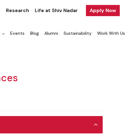
y
Research
Life at Shiv Nadar
Apply Now
a
Events
Blog
Alumni
Sustainability
Work With Us
nces