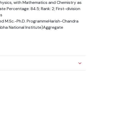
Physics, with Mathematics and Chemistry as
te Percentage: 84.5; Rank: 2; First-division
ts
ed M.Sc.-Ph.D. ProgrammeHarish-Chandra
Bhabha National Institute)Aggregate