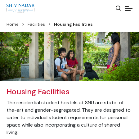
Home
Facilities
Housing Facilities
Housing Facilities
The residential student hostels at SNU are state-of-
the-art and gender-segregated. They are designed to
cater to individual student requirements for personal
space while also incorporating a culture of shared
living.