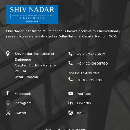
Shiv Nadar Institution of Eminence is India’s premier multidisciplinary
research university, situated in Delhi-National Capital Region (NCR)
Shiv Nadar Institution of
+91-120-7170100
Eminence
+91-120-3608750
Gautam Buddha Nagar -
201314.
FOR UG ADMISSIONS
Uttar Pradesh
1800-102-1768
Facebook
YouTube
Instagram
LinkedIn
Twitter
Issuu