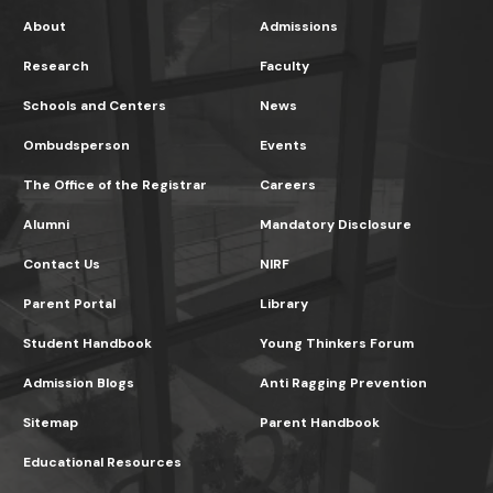
About
Admissions
Research
Faculty
Schools and Centers
News
Ombudsperson
Events
The Office of the Registrar
Careers
Alumni
Mandatory Disclosure
Contact Us
NIRF
Parent Portal
Library
Student Handbook
Young Thinkers Forum
Admission Blogs
Anti Ragging Prevention
Sitemap
Parent Handbook
Educational Resources