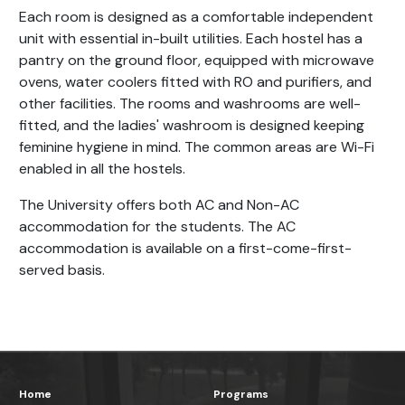
Each room is designed as a comfortable independent
unit with essential in-built utilities. Each hostel has a
pantry on the ground floor, equipped with microwave
ovens, water coolers fitted with RO and purifiers, and
other facilities. The rooms and washrooms are well-
fitted, and the ladies' washroom is designed keeping
feminine hygiene in mind. The common areas are Wi-Fi
enabled in all the hostels.
The University offers both AC and Non-AC
accommodation for the students. The AC
accommodation is available on a first-come-first-
served basis.
Home
Programs