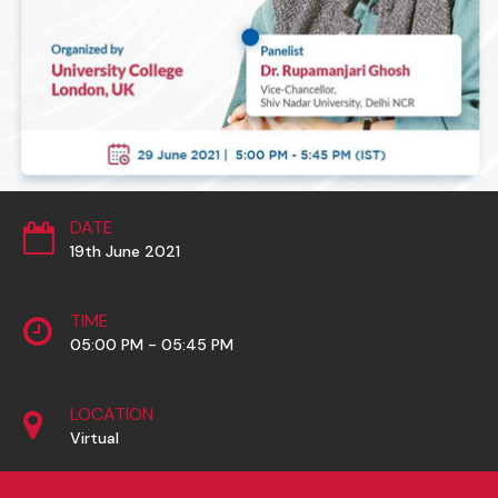
DATE
19th June 2021
TIME
05:00 PM - 05:45 PM
LOCATION
Virtual