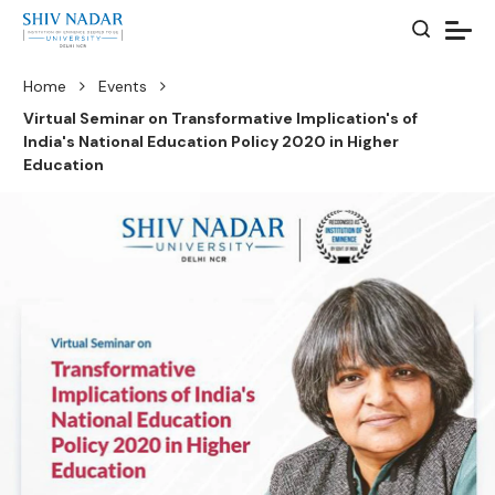
Home
Events
Virtual Seminar on Transformative Implication's of
India's National Education Policy 2020 in Higher
Education