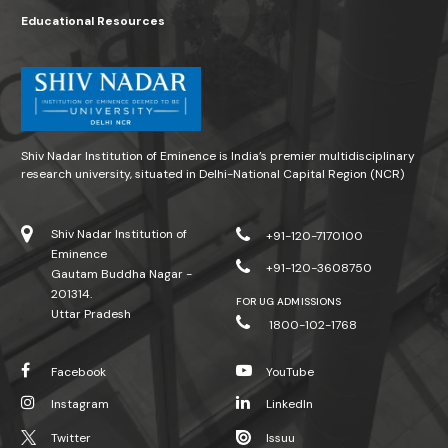
Educational Resources
Shiv Nadar Institution of Eminence is India’s premier multidisciplinary
research university, situated in Delhi-National Capital Region (NCR)
Shiv Nadar Institution of
+91-120-7170100
Eminence
+91-120-3608750
Gautam Buddha Nagar -
201314.
FOR UG ADMISSIONS
Uttar Pradesh
1800-102-1768
Facebook
YouTube
Instagram
LinkedIn
Twitter
Issuu