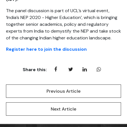
The panel discussion is part of UCL’s virtual event,
‘India’s NEP 2020 - Higher Education’, which is bringing
together senior academics, policy and regulatory
experts from India to demystify the NEP and take stock
of the changing Indian higher education landscape.
Register here to join the discussion
Share this:
Previous Article
Next Article