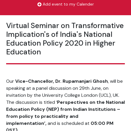
Add event to my Calender
Virtual Seminar on Transformative
Implication's of India's National
Education Policy 2020 in Higher
Education
Our
Vice-Chancellor, Dr. Rupamanjari Ghosh
, will be
speaking at a panel discussion on 29th June, on
invitation by the University College London (UCL), UK.
The discussion is titled ‘
Perspectives on the National
Education Policy (NEP) from Indian Institutions –
from policy to practicality and
implementation’,
and is scheduled at
05:00 PM
(IST).