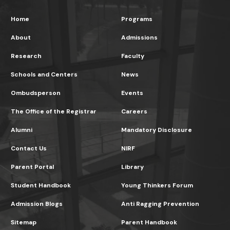
Home
Programs
About
Admissions
Research
Faculty
Schools and Centers
News
Ombudsperson
Events
The Office of the Registrar
Careers
Alumni
Mandatory Disclosure
Contact Us
NIRF
Parent Portal
Library
Student Handbook
Young Thinkers Forum
Admission Blogs
Anti Ragging Prevention
Sitemap
Parent Handbook