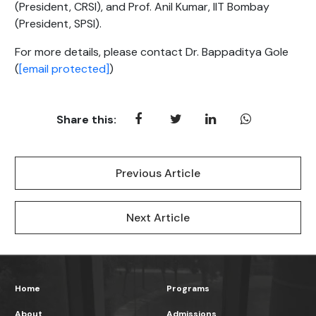
(President, CRSI), and Prof. Anil Kumar, IIT Bombay
(President, SPSI).
For more details, please contact Dr. Bappaditya Gole
(
[email protected]
)
Share this:
Previous Article
Next Article
Home
Programs
About
Admissions