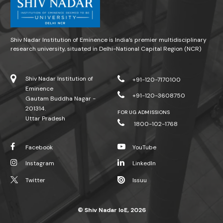
Shiv Nadar Institution of Eminence is India’s premier multidisciplinary
research university, situated in Delhi-National Capital Region (NCR)
Shiv Nadar Institution of
+91-120-7170100
Eminence
+91-120-3608750
Gautam Buddha Nagar -
201314.
FOR UG ADMISSIONS
Uttar Pradesh
1800-102-1768
Facebook
YouTube
Instagram
LinkedIn
Twitter
Issuu
© Shiv Nadar IoE, 2026