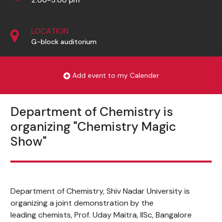
LOCATION
G-block auditorium
Add event to my Calender
Department of Chemistry is
organizing "Chemistry Magic
Show"
Department of Chemistry, Shiv Nadar University is
organizing a joint demonstration by the
leading chemists, Prof. Uday Maitra, IISc, Bangalore