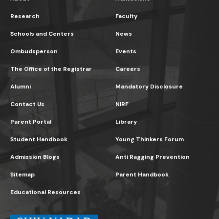
Research
Faculty
Schools and Centers
News
Ombudsperson
Events
The Office of the Registrar
Careers
Alumni
Mandatory Disclosure
Contact Us
NIRF
Parent Portal
Library
Student Handbook
Young Thinkers Forum
Admission Blogs
Anti Ragging Prevention
Sitemap
Parent Handbook
Educational Resources