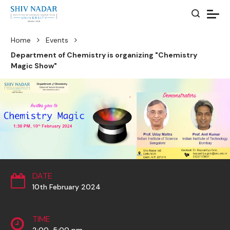
Home
Events
Department of Chemistry is organizing "Chemistry
Magic Show"
DATE
10th February 2024
TIME
2:00-5:00 pm