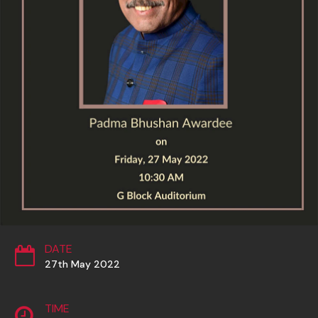
DATE
27th May 2022
TIME