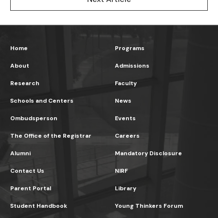
Home
Programs
About
Admissions
Research
Faculty
Schools and Centers
News
Ombudsperson
Events
The Office of the Registrar
Careers
Alumni
Mandatory Disclosure
Contact Us
NIRF
Parent Portal
Library
Student Handbook
Young Thinkers Forum