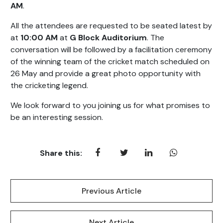
AM
.
All the attendees are requested to be seated latest by
at
10:00 AM
at
G Block Auditorium
. The
conversation will be followed by a facilitation ceremony
of the winning team of the cricket match scheduled on
26 May and provide a great photo opportunity with
the cricketing legend.
We look forward to you joining us for what promises to
be an interesting session.
Share this:
Previous Article
Next Article