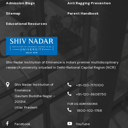
Admission Blogs
Anti Ragging Prevention
Sitemap
Parent Handbook
Educational Resources
Shiv Nadar Institution of Eminence is India’s premier multidisciplinary
research university, situated in Delhi-National Capital Region (NCR)
Shiv Nadar Institution of
+91-120-7170100
Eminence
+91-120-3608750
Gautam Buddha Nagar -
201314.
FOR UG ADMISSIONS
Uttar Pradesh
1800-102-1768
Facebook
YouTube