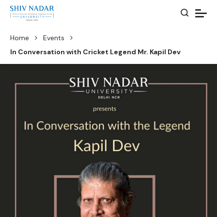
Home
Events
In Conversation with Cricket Legend Mr. Kapil Dev