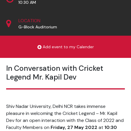
10:30 AM
LOCATION
G-Block Auditorium
Add event to my Calender
In Conversation with Cricket
Legend Mr. Kapil Dev
Shiv Nadar University, Delhi NCR takes immense
pleasure in welcoming the Cricket Legend – Mr. Kapil
Dev for an open interaction with the Class of 2022 and
Faculty Members on
Friday, 27 May 2022
at
10:30