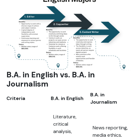
B.A. in English vs. B.A. in
Journalism
B.A. in
Criteria
B.A. in English
Journalism
Literature,
critical
News reporting,
analysis,
media ethics,