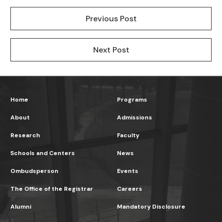
Previous Post
Next Post
Home
Programs
About
Admissions
Research
Faculty
Schools and Centers
News
Ombudsperson
Events
The Office of the Registrar
Careers
Alumni
Mandatory Disclosure