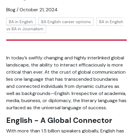
Blog / October 21, 2024
BA in English
BA English career options
BA in English
vs BA in Journalism
In today’s swiftly changing and highly interlinked global
landscape, the ability to interact efficaciously is more
critical than ever. At the crust of global communication
lies one language that has transcended boundaries
and connected individuals from dynamic cultures as
well as backgrounds—English. Irrespective of academia,
media, business, or diplomacy, the literary language has
surfaced as the universal language of success.
English - A Global Connector
With more than 1.5 billion speakers globally, English has