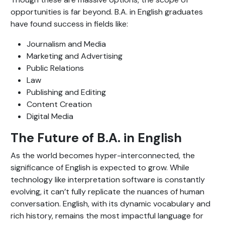
opportunities is far beyond. B.A. in English graduates
have found success in fields like:
Journalism and Media
Marketing and Advertising
Public Relations
Law
Publishing and Editing
Content Creation
Digital Media
The Future of B.A. in English
As the world becomes hyper-interconnected, the
significance of English is expected to grow. While
technology like interpretation software is constantly
evolving, it can’t fully replicate the nuances of human
conversation. English, with its dynamic vocabulary and
rich history, remains the most impactful language for