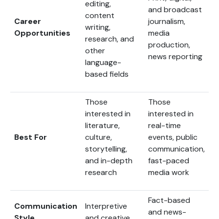
editing,
and broadcast
content
Career
journalism,
writing,
Opportunities
media
research, and
production,
other
news reporting
language-
based fields
Those
Those
interested in
interested in
literature,
real-time
Best For
culture,
events, public
storytelling,
communication,
and in-depth
fast-paced
research
media work
Fact-based
Communication
Interpretive
and news-
Style
and creative