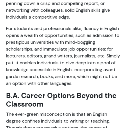
penning down a crisp and compelling report, or
networking with colleagues, solid English skills give
individuals a competitive edge.
For students and professionals alike, fluency in English
opens a wealth of opportunities, such as admission to
prestigious universities with mind-boggling
scholarships, and immaculate job opportunities: for
lecturers, editors, grand writers, journalists, etc. Simply
put, it enables individuals to dive deep into a pool of
knowledge accessible in English, incorporating avant-
garde research, books, and more, which might not be
an option with other languages.
B.A. Career Options Beyond the
Classroom
The ever-green misconception is that an English
degree confines individuals to writing or teaching.
Though these are massive options, the scope of