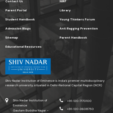
Contact Us
NIRF
Parent Portal
Library
Student Handbook
Young Thinkers Forum
Admission Blogs
Anti Ragging Prevention
Sitemap
Parent Handbook
Educational Resources
Shiv Nadar Institution of Eminence is India’s premier multidisciplinary
research university, situated in Delhi-National Capital Region (NCR)
Shiv Nadar Institution of
+91-120-7170100
Eminence
+91-120-3608750
Gautam Buddha Nagar -