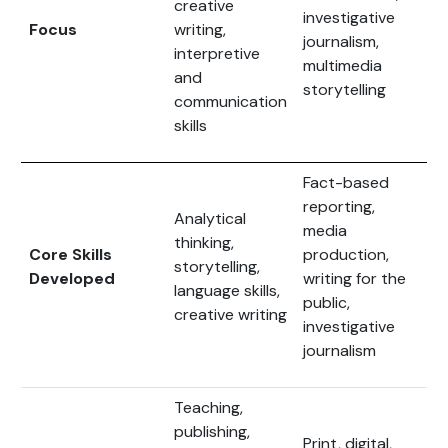
creative
investigative
Focus
writing,
journalism,
interpretive
multimedia
and
storytelling
communication
skills
Fact-based
reporting,
Analytical
media
thinking,
Core Skills
production,
storytelling,
Developed
writing for the
language skills,
public,
creative writing
investigative
journalism
Teaching,
publishing,
Print, digital,