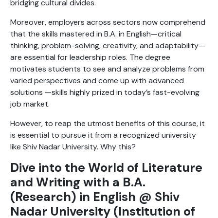
bridging cultural divides.
Moreover, employers across sectors now comprehend
that the skills mastered in B.A. in English—critical
thinking, problem-solving, creativity, and adaptability—
are essential for leadership roles. The degree
motivates students to see and analyze problems from
varied perspectives and come up with advanced
solutions —skills highly prized in today’s fast-evolving
job market.
However, to reap the utmost benefits of this course, it
is essential to pursue it from a recognized university
like Shiv Nadar University. Why this?
Dive into the World of Literature
and Writing with a B.A.
(Research) in English @ Shiv
Nadar University (Institution of