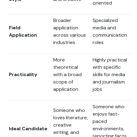
oriented
Broader
Specialized
Field
application
media and
Application
across various
communication
industries
roles
More
Highly practical
theoretical
with specific
Practicality
with a broad
skills for media
scope of
and journalism
application
jobs
Someone who
Someone who
enjoys fast-
loves literature,
paced
creative
Ideal Candidate
environments,
writing, and
reporting facts,