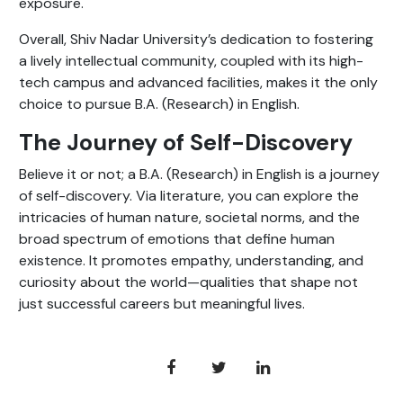
exposure.
Overall, Shiv Nadar University’s dedication to fostering
a lively intellectual community, coupled with its high-
tech campus and advanced facilities, makes it the only
choice to pursue B.A. (Research) in English.
The Journey of Self-Discovery
Believe it or not; a B.A. (Research) in English is a journey
of self-discovery. Via literature, you can explore the
intricacies of human nature, societal norms, and the
broad spectrum of emotions that define human
existence. It promotes empathy, understanding, and
curiosity about the world—qualities that shape not
just successful careers but meaningful lives.