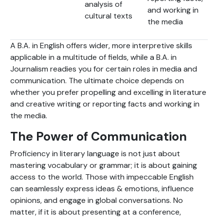
analysis of
and working in
cultural texts
the media
A B.A. in English offers wider, more interpretive skills
applicable in a multitude of fields, while a B.A. in
Journalism readies you for certain roles in media and
communication. The ultimate choice depends on
whether you prefer propelling and excelling in literature
and creative writing or reporting facts and working in
the media.
The Power of Communication
Proficiency in literary language is not just about
mastering vocabulary or grammar; it is about gaining
access to the world. Those with impeccable English
can seamlessly express ideas & emotions, influence
opinions, and engage in global conversations. No
matter, if it is about presenting at a conference,