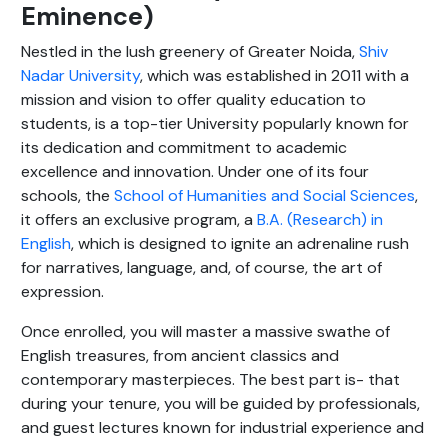
Eminence)
Nestled in the lush greenery of Greater Noida,
Shiv
Nadar University
, which was established in 2011 with a
mission and vision to offer quality education to
students, is a top-tier University popularly known for
its dedication and commitment to academic
excellence and innovation. Under one of its four
schools, the
School of Humanities and Social Sciences
,
it offers an exclusive program, a
B.A. (Research) in
English
, which is designed to ignite an adrenaline rush
for narratives, language, and, of course, the art of
expression.
Once enrolled, you will master a massive swathe of
English treasures, from ancient classics and
contemporary masterpieces. The best part is- that
during your tenure, you will be guided by professionals,
and guest lectures known for industrial experience and