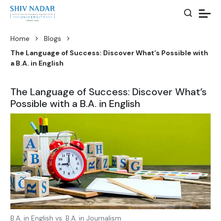
Home
Blogs
The Language of Success: Discover What’s Possible with
a B.A. in English
The Language of Success: Discover What’s
Possible with a B.A. in English
B.A. in English vs. B.A. in Journalism