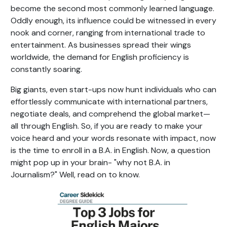
become the second most commonly learned language.
Oddly enough, its influence could be witnessed in every
nook and corner, ranging from international trade to
entertainment. As businesses spread their wings
worldwide, the demand for English proficiency is
constantly soaring.
Big giants, even start-ups now hunt individuals who can
effortlessly communicate with international partners,
negotiate deals, and comprehend the global market—
all through English. So, if you are ready to make your
voice heard and your words resonate with impact, now
is the time to enroll in a B.A. in English. Now, a question
might pop up in your brain- "why not B.A. in
Journalism?" Well, read on to know.