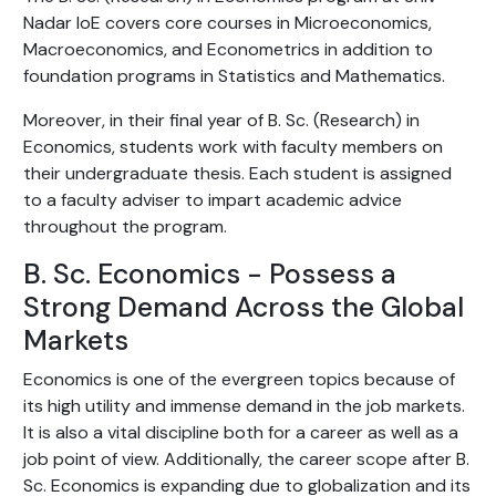
Nadar IoE covers core courses in Microeconomics,
Macroeconomics, and Econometrics in addition to
foundation programs in Statistics and Mathematics.
Moreover, in their final year of B. Sc. (Research) in
Economics, students work with faculty members on
their undergraduate thesis. Each student is assigned
to a faculty adviser to impart academic advice
throughout the program.
B. Sc. Economics - Possess a
Strong Demand Across the Global
Markets
Economics is one of the evergreen topics because of
its high utility and immense demand in the job markets.
It is also a vital discipline both for a career as well as a
job point of view. Additionally, the career scope after B.
Sc. Economics is expanding due to globalization and its