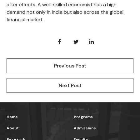
after effects. A well-skilled economist has a high
demand not only in India but also across the global
financial market.
Previous Post
Next Post
Home
Programs
About
Admissions
Research
Faculty