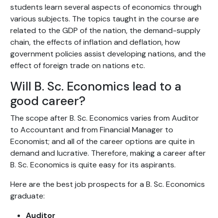
students learn several aspects of economics through
various subjects. The topics taught in the course are
related to the GDP of the nation, the demand-supply
chain, the effects of inflation and deflation, how
government policies assist developing nations, and the
effect of foreign trade on nations etc.
Will B. Sc. Economics lead to a
good career?
The scope after B. Sc. Economics varies from Auditor
to Accountant and from Financial Manager to
Economist; and all of the career options are quite in
demand and lucrative. Therefore, making a career after
B. Sc. Economics is quite easy for its aspirants.
Here are the best job prospects for a B. Sc. Economics
graduate:
Auditor