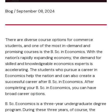
Blog / September 08, 2024
There are diverse course options for commerce
students, and one of the most in-demand and
promising courses is the B. Sc. in Economics. With the
nation's rapidly expanding economy, the demand for
skilled and knowledgeable economics experts is
accelerating. The students who pursue a career in
Economics help the nation and can also create a
successful career after B. Sc. in Economics. After
completing your B. Sc. in Economics, you can have
broad career options.
B. Sc. Economics is a three-year undergraduate degree
program. During these three years, of course, the