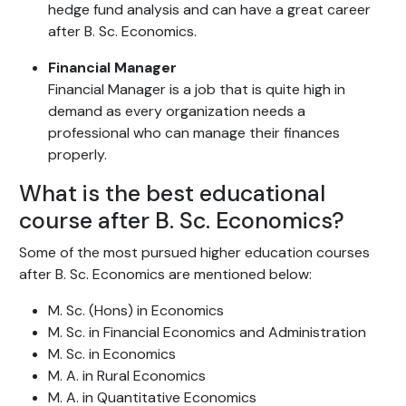
hedge fund analysis and can have a great career
after B. Sc. Economics.
Financial Manager
Financial Manager is a job that is quite high in
demand as every organization needs a
professional who can manage their finances
properly.
What is the best educational
course after B. Sc. Economics?
Some of the most pursued higher education courses
after B. Sc. Economics are mentioned below:
M. Sc. (Hons) in Economics
M. Sc. in Financial Economics and Administration
M. Sc. in Economics
M. A. in Rural Economics
M. A. in Quantitative Economics