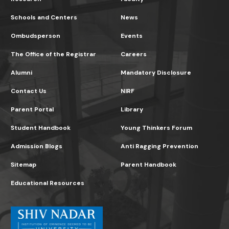
Schools and Centers
News
Ombudsperson
Events
The Office of the Registrar
Careers
Alumni
Mandatory Disclosure
Contact Us
NIRF
Parent Portal
Library
Student Handbook
Young Thinkers Forum
Admission Blogs
Anti Ragging Prevention
Sitemap
Parent Handbook
Educational Resources