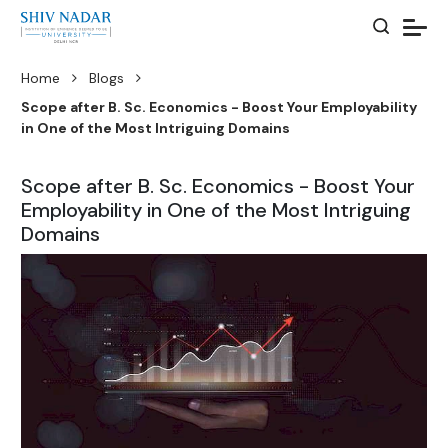
Home
Blogs
Scope after B. Sc. Economics - Boost Your Employability
in One of the Most Intriguing Domains
Scope after B. Sc. Economics - Boost Your
Employability in One of the Most Intriguing
Domains