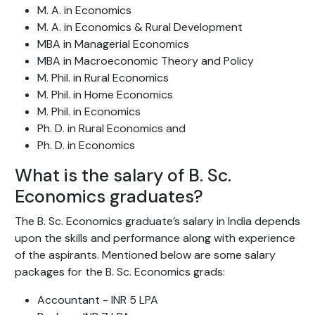
M. A. in Economics
M. A. in Economics & Rural Development
MBA in Managerial Economics
MBA in Macroeconomic Theory and Policy
M. Phil. in Rural Economics
M. Phil. in Home Economics
M. Phil. in Economics
Ph. D. in Rural Economics and
Ph. D. in Economics
What is the salary of B. Sc.
Economics graduates?
The B. Sc. Economics graduate’s salary in India depends
upon the skills and performance along with experience
of the aspirants. Mentioned below are some salary
packages for the B. Sc. Economics grads:
Accountant - INR 5 LPA