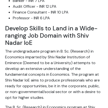
Banker - INR 7 LPA
Audit Officer - INR 12 LPA
Finance Consultant - INR 10 LPA
Professor - INR 6 LPA
Develop Skills to Land in a Wide-
ranging Job Domain with Shiv
Nadar IoE
The undergraduate program in B. Sc. (Research) in
Economics imparted by Shiv Nadar Institution of
Eminence (Deemed to be a University) attempts to
develop an extensive understanding of the
fundamental concepts in Economics. The program at
Shiv Nadar IoE aims to produce professionals who are
ready for opportunities, be it in the corporate, public,
or non-governmental/social sector or with a desire to
opt for higher studies.
The B. Sc. (Research) in Economics program at Shiv