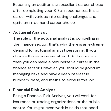
Becoming an auditor is an excellent career choice
after completing your B. Sc. in economics. It is a
career with various interesting challenges and
quite an in-demand career choice.
Actuarial Analyst
The role of the actuarial analyst is compelling in
the finance sector, that’s why there is an extreme
demand for actuarial analyst personnel. If you
choose this as a career after B. Sc. Economics,
then you can make a remunerative career in the
finance sector. However, you should be good at
managing risks and have a keen interest in
numbers, data, and maths to excel in this job.
Financial Risk Analyst
Being a Financial Risk Analyst, you will work for
insurance or trading organizations or the public
sector. You might even work in fields that need