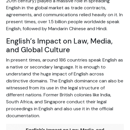
20th century) played a massive role in spreading
English in the global market as trade contracts,
agreements, and communications relied heavily on it. In
present times, over 1.5 billion people worldwide speak
English, followed by Mandarin Chinese and Hindi.
English’s Impact on Law, Media,
and Global Culture
In present times, around 186 countries speak English as
a native or secondary language. It is enough to
understand the huge impact of English across
distinctive domains. The English dominance can also be
witnessed from its use in the legal structure of
different nations. Former British colonies like India,
South Africa, and Singapore conduct their legal
proceedings in English and also use it in the official
documentation.