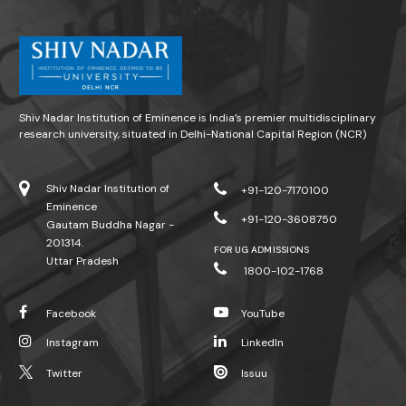
Shiv Nadar Institution of Eminence is India’s premier multidisciplinary
research university, situated in Delhi-National Capital Region (NCR)
Shiv Nadar Institution of
+91-120-7170100
Eminence
+91-120-3608750
Gautam Buddha Nagar -
201314.
FOR UG ADMISSIONS
Uttar Pradesh
1800-102-1768
Facebook
YouTube
Instagram
LinkedIn
Twitter
Issuu