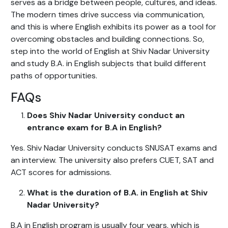
serves as a bridge between people, cultures, and ideas.
The modern times drive success via communication,
and this is where English exhibits its power as a tool for
overcoming obstacles and building connections. So,
step into the world of English at Shiv Nadar University
and study B.A. in English subjects that build different
paths of opportunities.
FAQs
Does Shiv Nadar University conduct an
entrance exam for B.A in English?
Yes. Shiv Nadar University conducts SNUSAT exams and
an interview. The university also prefers CUET, SAT and
ACT scores for admissions.
What is the duration of B.A. in English at Shiv
Nadar University?
B.A in English program is usually four years, which is