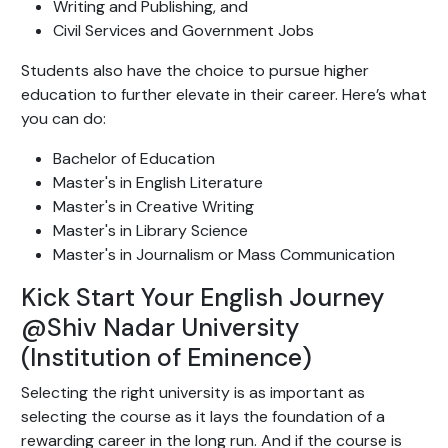
Writing and Publishing, and
Civil Services and Government Jobs
Students also have the choice to pursue higher
education to further elevate in their career. Here’s what
you can do:
Bachelor of Education
Master's in English Literature
Master's in Creative Writing
Master's in Library Science
Master's in Journalism or Mass Communication
Kick Start Your English Journey
@Shiv Nadar University
(Institution of Eminence)
Selecting the right university is as important as
selecting the course as it lays the foundation of a
rewarding career in the long run. And if the course is