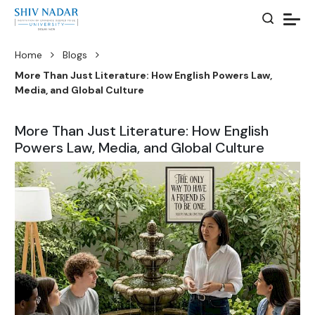
Home
Blogs
More Than Just Literature: How English Powers Law,
Media, and Global Culture
More Than Just Literature: How English
Powers Law, Media, and Global Culture