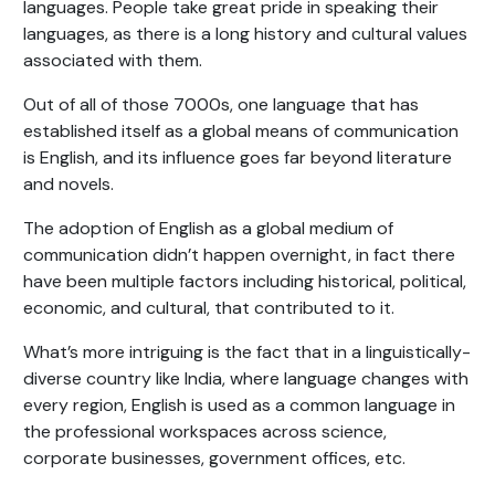
languages. People take great pride in speaking their
languages, as there is a long history and cultural values
associated with them.
Out of all of those 7000s, one language that has
established itself as a global means of communication
is English, and its influence goes far beyond literature
and novels.
The adoption of English as a global medium of
communication didn’t happen overnight, in fact there
have been multiple factors including historical, political,
economic, and cultural, that contributed to it.
What’s more intriguing is the fact that in a linguistically-
diverse country like India, where language changes with
every region, English is used as a common language in
the professional workspaces across science,
corporate businesses, government offices, etc.