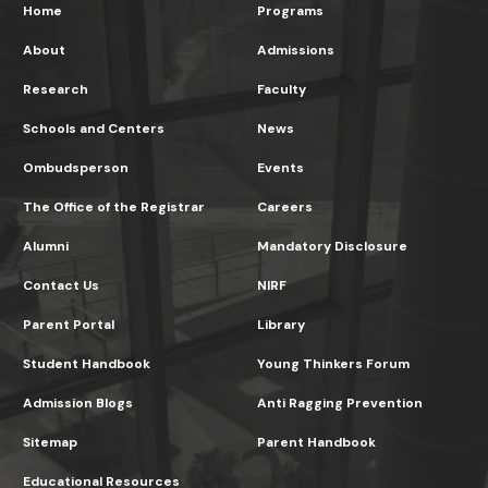
Home
Programs
About
Admissions
Research
Faculty
Schools and Centers
News
Ombudsperson
Events
The Office of the Registrar
Careers
Alumni
Mandatory Disclosure
Contact Us
NIRF
Parent Portal
Library
Student Handbook
Young Thinkers Forum
Admission Blogs
Anti Ragging Prevention
Sitemap
Parent Handbook
Educational Resources