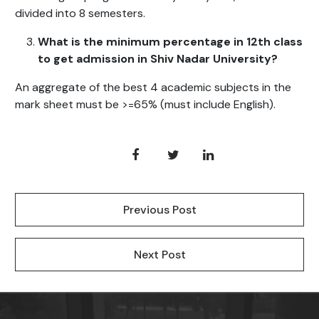
divided into 8 semesters.
What is the minimum percentage in 12th class
to get admission in Shiv Nadar University?
An aggregate of the best 4 academic subjects in the
mark sheet must be >=65% (must include English).
Previous Post
Next Post