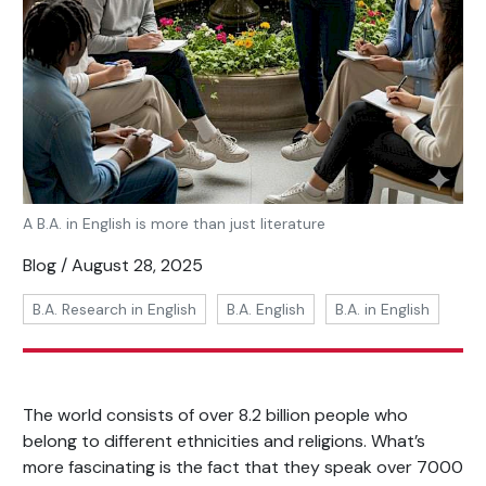
A B.A. in English is more than just literature
Blog / August 28, 2025
B.A. Research in English
B.A. English
B.A. in English
The world consists of over 8.2 billion people who
belong to different ethnicities and religions. What’s
more fascinating is the fact that they speak over 7000