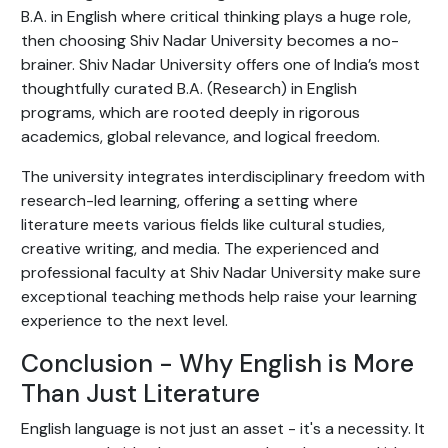
B.A. in English where critical thinking plays a huge role,
then choosing Shiv Nadar University becomes a no-
brainer. Shiv Nadar University offers one of India’s most
thoughtfully curated B.A. (Research) in English
programs, which are rooted deeply in rigorous
academics, global relevance, and logical freedom.
The university integrates interdisciplinary freedom with
research-led learning, offering a setting where
literature meets various fields like cultural studies,
creative writing, and media. The experienced and
professional faculty at Shiv Nadar University make sure
exceptional teaching methods help raise your learning
experience to the next level.
Conclusion - Why English is More
Than Just Literature
English language is not just an asset - it's a necessity. It