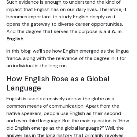
Such evidence is enough to understand the kind of
impact that English has on our daily lives. Therefore, it
becomes important to study English deeply as it
opens the gateway to diverse career opportunities.
And the degree that serves the purpose is a
B.A. in
English
.
In this blog, we’ll see how English emerged as the lingua
franca, along with the relevance of the degree in it for
an individual in the long run.
How English Rose as a Global
Language
English is used extensively across the globe as a
common means of communication. Apart from the
native speakers, people use English as their second
and even third language. But the main question is “How
did English emerge as the global language?” Well, the
answer lies in the long history that primarily revolves