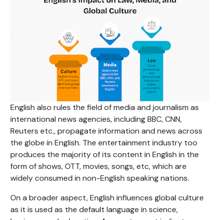
English also rules the field of media and journalism as
international news agencies, including BBC, CNN,
Reuters etc., propagate information and news across
the globe in English. The entertainment industry too
produces the majority of its content in English in the
form of shows, OTT, movies, songs, etc, which are
widely consumed in non-English speaking nations.
On a broader aspect, English influences global culture
as it is used as the default language in science,