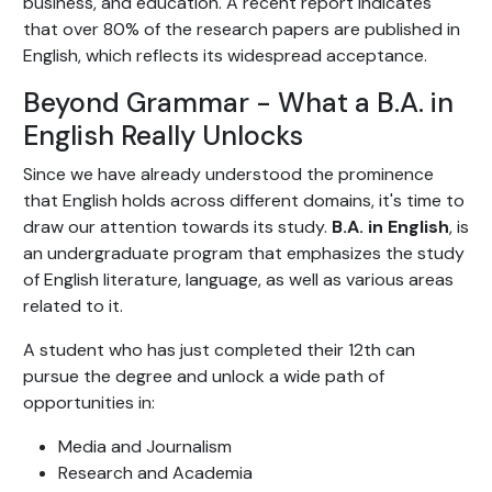
business, and education. A recent report indicates
that over 80% of the research papers are published in
English, which reflects its widespread acceptance.
Beyond Grammar - What a B.A. in
English Really Unlocks
Since we have already understood the prominence
that English holds across different domains, it's time to
draw our attention towards its study.
B.A. in English
, is
an undergraduate program that emphasizes the study
of English literature, language, as well as various areas
related to it.
A student who has just completed their 12th can
pursue the degree and unlock a wide path of
opportunities in:
Media and Journalism
Research and Academia