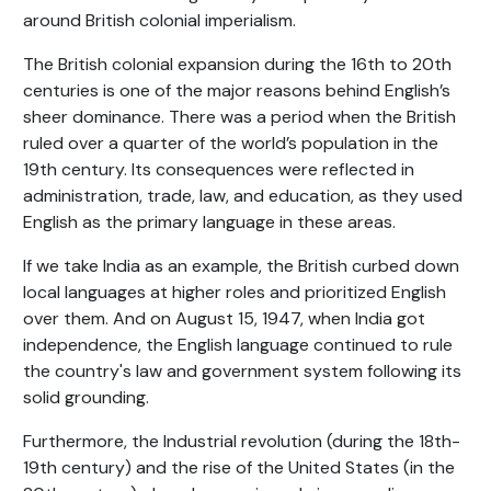
around British colonial imperialism.
The British colonial expansion during the 16th to 20th
centuries is one of the major reasons behind English’s
sheer dominance. There was a period when the British
ruled over a quarter of the world’s population in the
19th century. Its consequences were reflected in
administration, trade, law, and education, as they used
English as the primary language in these areas.
If we take India as an example, the British curbed down
local languages at higher roles and prioritized English
over them. And on August 15, 1947, when India got
independence, the English language continued to rule
the country's law and government system following its
solid grounding.
Furthermore, the Industrial revolution (during the 18th-
19th century) and the rise of the United States (in the