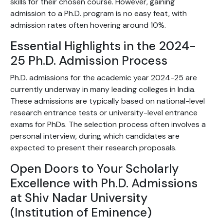
skills for their chosen course. However, gaining
admission to a Ph.D. program is no easy feat, with
admission rates often hovering around 10%.
Essential Highlights in the 2024-
25 Ph.D. Admission Process
Ph.D. admissions for the academic year 2024-25 are
currently underway in many leading colleges in India.
These admissions are typically based on national-level
research entrance tests or university-level entrance
exams for PhDs. The selection process often involves a
personal interview, during which candidates are
expected to present their research proposals.
Open Doors to Your Scholarly
Excellence with Ph.D. Admissions
at Shiv Nadar University
(Institution of Eminence)