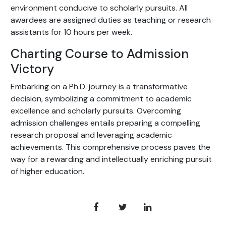
environment conducive to scholarly pursuits. All
awardees are assigned duties as teaching or research
assistants for 10 hours per week.
Charting Course to Admission
Victory
Embarking on a Ph.D. journey is a transformative
decision, symbolizing a commitment to academic
excellence and scholarly pursuits. Overcoming
admission challenges entails preparing a compelling
research proposal and leveraging academic
achievements. This comprehensive process paves the
way for a rewarding and intellectually enriching pursuit
of higher education.