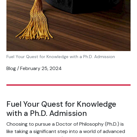
Fuel Your Quest for Knowledge with a Ph.D. Admission
Blog / February 25, 2024
Fuel Your Quest for Knowledge
with a Ph.D. Admission
Choosing to pursue a Doctor of Philosophy (Ph.D.) is
like taking a significant step into a world of advanced