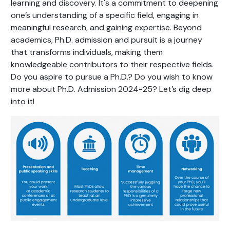
learning and discovery. It's a commitment to deepening
one’s understanding of a specific field, engaging in
meaningful research, and gaining expertise. Beyond
academics, Ph.D. admission and pursuit is a journey
that transforms individuals, making them
knowledgeable contributors to their respective fields.
Do you aspire to pursue a Ph.D.? Do you wish to know
more about Ph.D. Admission 2024-25? Let’s dig deep
into it!