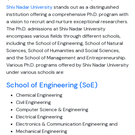
Shiv Nadar University
stands out as a distinguished
institution offering a comprehensive Ph.D. program with
a vision to recruit and nurture exceptional researchers.
The Ph.D. admissions at Shiv Nadar University
encompass various fields through different schools,
including the School of Engineering, School of Natural
Sciences, School of Humanities and Social Sciences,
and the School of Management and Entrepreneurship.
Various Ph.D. programs offered by Shiv Nadar University
under various schools are:
School of Engineering (SoE)
Chemical Engineering
Civil Engineering
Computer Science & Engineering
Electrical Engineering
Electronics & Communication Engineering and
Mechanical Engineering