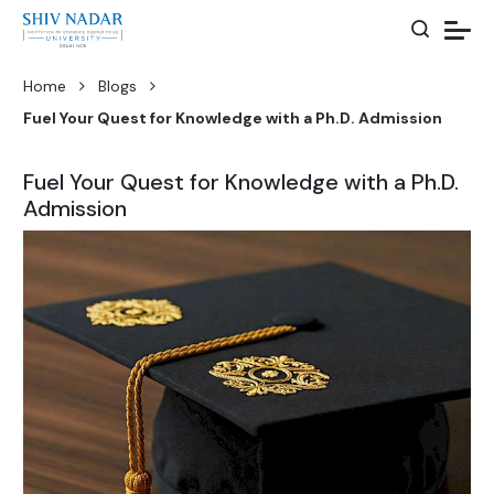
Home
Blogs
Fuel Your Quest for Knowledge with a Ph.D. Admission
Fuel Your Quest for Knowledge with a Ph.D.
Admission