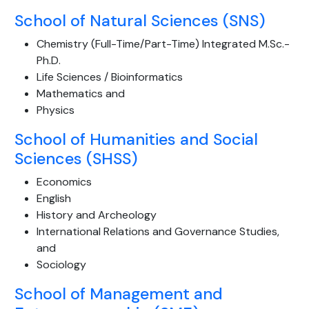
School of Natural Sciences (SNS)
Chemistry (Full-Time/Part-Time) Integrated M.Sc.-
Ph.D.
Life Sciences / Bioinformatics
Mathematics and
Physics
School of Humanities and Social
Sciences (SHSS)
Economics
English
History and Archeology
International Relations and Governance Studies,
and
Sociology
School of Management and