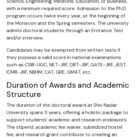
Science, Engineering, Medicine, Education, or Business,
with a minimum required score. Admission to the Ph.D.
program occurs twice every year, at the beginning of
the Monsoon and the Spring semesters. The university
admits doctoral students through an Entrance Test
and/or interview.
Candidates may be exempted from written tests if
they possess a valid score in national examinations
such as CSIR-UGC, NET-JRF, DBT-JRF, GATE-JRF, JEST,
ICMR-JRF, NBHM, CAT, GRE, GMAT, etc.
Duration of Awards and Academic
Structure
The duration of the doctoral award at Shiv Nadar
University spans 5 years, offering a holistic package to
support students' academic and research endeavors.
The stipend, academic fee waiver, subsidized hostel
fee, and research grant contribute to creating an