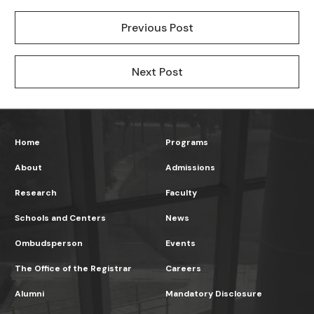
Previous Post
Next Post
Home
Programs
About
Admissions
Research
Faculty
Schools and Centers
News
Ombudsperson
Events
The Office of the Registrar
Careers
Alumni
Mandatory Disclosure