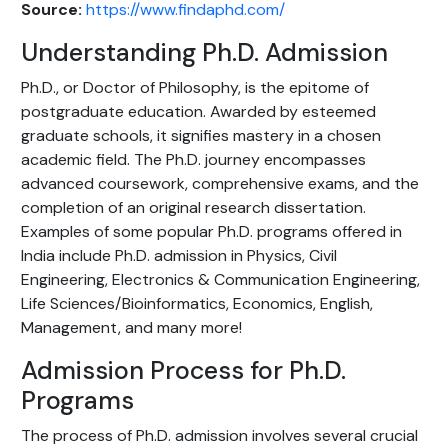
Source:
https://www.findaphd.com/
Understanding Ph.D. Admission
Ph.D., or Doctor of Philosophy, is the epitome of
postgraduate education. Awarded by esteemed
graduate schools, it signifies mastery in a chosen
academic field. The Ph.D. journey encompasses
advanced coursework, comprehensive exams, and the
completion of an original research dissertation.
Examples of some popular Ph.D. programs offered in
India include Ph.D. admission in Physics, Civil
Engineering, Electronics & Communication Engineering,
Life Sciences/Bioinformatics, Economics, English,
Management, and many more!
Admission Process for Ph.D.
Programs
The process of Ph.D. admission involves several crucial