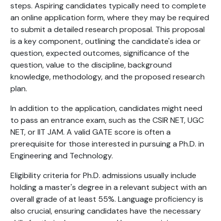
steps. Aspiring candidates typically need to complete
an online application form, where they may be required
to submit a detailed research proposal. This proposal
is a key component, outlining the candidate's idea or
question, expected outcomes, significance of the
question, value to the discipline, background
knowledge, methodology, and the proposed research
plan.
In addition to the application, candidates might need
to pass an entrance exam, such as the CSIR NET, UGC
NET, or IIT JAM. A valid GATE score is often a
prerequisite for those interested in pursuing a Ph.D. in
Engineering and Technology.
Eligibility criteria for Ph.D. admissions usually include
holding a master's degree in a relevant subject with an
overall grade of at least 55%. Language proficiency is
also crucial, ensuring candidates have the necessary