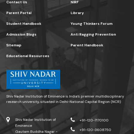
Contact Us
NIRF
Parent Portal
Library
Student Handbook
Young Thinkers Forum
Admission Blogs
Anti Ragging Prevention
Sitemap
Parent Handbook
Educational Resources
Shiv Nadar Institution of Eminence is India’s premier multidisciplinary
research university, situated in Delhi-National Capital Region (NCR)
Shiv Nadar Institution of
+91-120-7170100
Eminence
+91-120-3608750
Gautam Buddha Nagar -