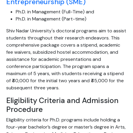
Entrepreneurship (SME)
Ph.D. in Management (Full-Time) and
Ph.D. in Management (Part-time)
Shiv Nadar University's doctoral programs aim to assist
students throughout their research endeavors. This
comprehensive package covers a stipend, academic
fee waivers, subsidized hostel accommodation, and
assistance for academic presentations and
conference participation. The program spans a
maximum of 5 years, with students receiving a stipend
of ₹40,000 for the initial two years and ₹45,000 for the
subsequent three years.
Eligibility Criteria and Admission
Procedure
Eligibility criteria for Ph.D. programs include holding a
four-year bachelor’s degree or master’s degree in Arts,