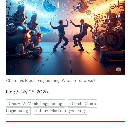
Chem. Vs Mech. Engineering. What to choose?
Blog / July 25, 2025
Chem. Vs Mech. Engineering
B.Tech. Chem.
Engineering
B.Tech. Mech. Engineering