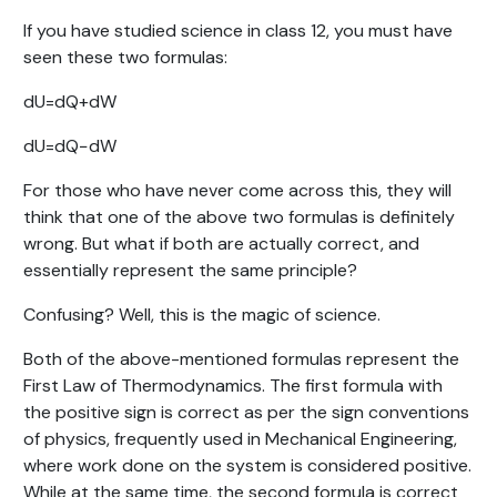
If you have studied science in class 12, you must have
seen these two formulas:
dU=dQ+dW
dU=dQ−dW
For those who have never come across this, they will
think that one of the above two formulas is definitely
wrong. But what if both are actually correct, and
essentially represent the same principle?
Confusing? Well, this is the magic of science.
Both of the above-mentioned formulas represent the
First Law of Thermodynamics. The first formula with
the positive sign is correct as per the sign conventions
of physics, frequently used in Mechanical Engineering,
where work done on the system is considered positive.
While at the same time, the second formula is correct