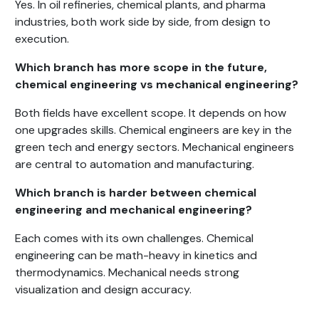
Yes. In oil refineries, chemical plants, and pharma
industries, both work side by side, from design to
execution.
Which branch has more scope in the future,
chemical engineering vs mechanical engineering?
Both fields have excellent scope. It depends on how
one upgrades skills. Chemical engineers are key in the
green tech and energy sectors. Mechanical engineers
are central to automation and manufacturing.
Which branch is harder between chemical
engineering and mechanical engineering?
Each comes with its own challenges. Chemical
engineering can be math-heavy in kinetics and
thermodynamics. Mechanical needs strong
visualization and design accuracy.