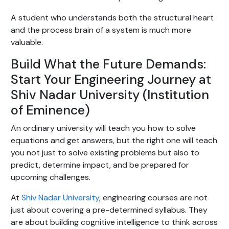
A student who understands both the structural heart
and the process brain of a system is much more
valuable.
Build What the Future Demands:
Start Your Engineering Journey at
Shiv Nadar University (Institution
of Eminence)
An ordinary university will teach you how to solve
equations and get answers, but the right one will teach
you not just to solve existing problems but also to
predict, determine impact, and be prepared for
upcoming challenges.
At
Shiv Nadar University
, engineering courses are not
just about covering a pre-determined syllabus. They
are about building cognitive intelligence to think across