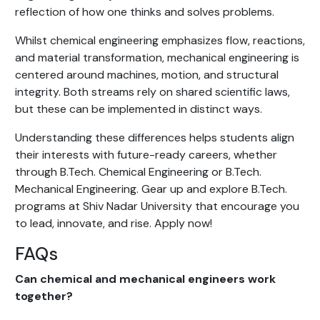
reflection of how one thinks and solves problems.
Whilst chemical engineering emphasizes flow, reactions,
and material transformation, mechanical engineering is
centered around machines, motion, and structural
integrity. Both streams rely on shared scientific laws,
but these can be implemented in distinct ways.
Understanding these differences helps students align
their interests with future-ready careers, whether
through B.Tech. Chemical Engineering or B.Tech.
Mechanical Engineering. Gear up and explore B.Tech.
programs at Shiv Nadar University that encourage you
to lead, innovate, and rise. Apply now!
FAQs
Can chemical and mechanical engineers work
together?