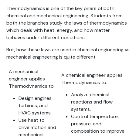
Thermodynamics is one of the key pillars of both
chemical and mechanical engineering. Students from
both the branches study the laws of thermodynamics
which deals with heat, energy, and how matter
behaves under different conditions.
But, how these laws are used in chemical engineering vs
mechanical engineering is quite different.
A mechanical
A chemical engineer applies
engineer applies
Thermodynamics to:
Thermodynamics to:
Analyze chemical
Design engines,
reactions and flow
turbines, and
systems.
HVAC systems.
Control temperature,
Use heat to
pressure, and
drive motion and
composition to improve
mechanical