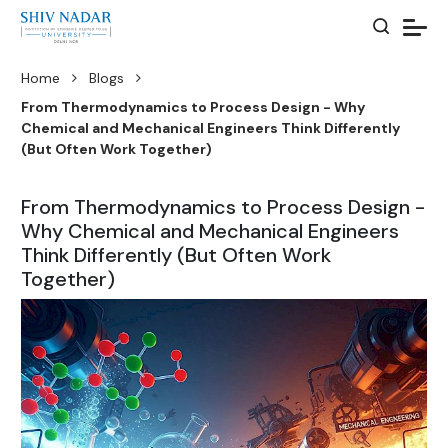
Home
Blogs
From Thermodynamics to Process Design - Why
Chemical and Mechanical Engineers Think Differently
(But Often Work Together)
From Thermodynamics to Process Design -
Why Chemical and Mechanical Engineers
Think Differently (But Often Work
Together)