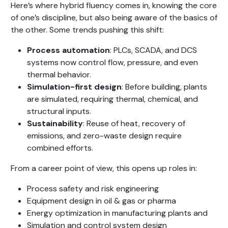
Here’s where hybrid fluency comes in, knowing the core
of one’s discipline, but also being aware of the basics of
the other. Some trends pushing this shift:
Process automation
: PLCs, SCADA, and DCS
systems now control flow, pressure, and even
thermal behavior.
Simulation-first design
: Before building, plants
are simulated, requiring thermal, chemical, and
structural inputs.
Sustainability
: Reuse of heat, recovery of
emissions, and zero-waste design require
combined efforts.
From a career point of view, this opens up roles in:
Process safety and risk engineering
Equipment design in oil & gas or pharma
Energy optimization in manufacturing plants and
Simulation and control system design