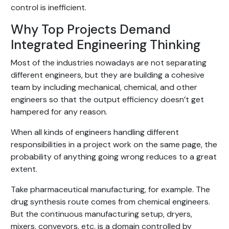
control is inefficient.
Why Top Projects Demand
Integrated Engineering Thinking
Most of the industries nowadays are not separating
different engineers, but they are building a cohesive
team by including mechanical, chemical, and other
engineers so that the output efficiency doesn’t get
hampered for any reason.
When all kinds of engineers handling different
responsibilities in a project work on the same page, the
probability of anything going wrong reduces to a great
extent.
Take pharmaceutical manufacturing, for example. The
drug synthesis route comes from chemical engineers.
But the continuous manufacturing setup, dryers,
mixers, conveyors, etc, is a domain controlled by