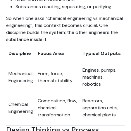
Substances reacting, separating, or purifying
So when one asks “chemical engineering vs mechanical
engineering”, this context becomes crucial. One
discipline builds the system; the other engineers the
substance inside it.
Discipline
Focus Area
Typical Outputs
Engines, pumps,
Mechanical
Form, force,
machines,
Engineering
thermal stability
robotics
Composition, flow,
Reactors,
Chemical
chemical
separation units,
Engineering
transformation
chemical plants
Design Thinking vs Process