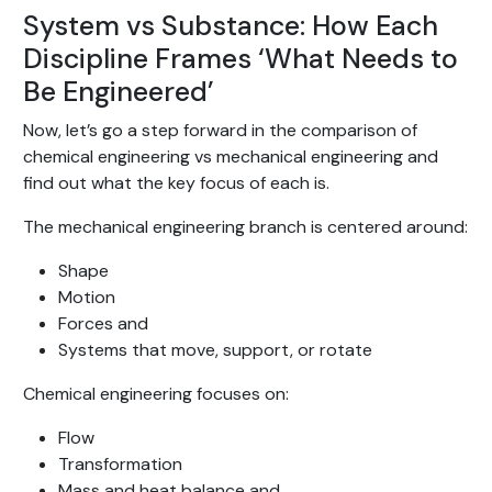
System vs Substance: How Each
Discipline Frames ‘What Needs to
Be Engineered’
Now, let’s go a step forward in the comparison of
chemical engineering vs mechanical engineering and
find out what the key focus of each is.
The mechanical engineering branch is centered around:
Shape
Motion
Forces and
Systems that move, support, or rotate
Chemical engineering focuses on:
Flow
Transformation
Mass and heat balance and