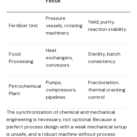
Focus
Pressure
Yield, purity,
Fertilizer Unit
vessels, rotating
reaction stability
machinery
Heat
Food
Sterility, batch
exchangers,
Processing
consistency
conveyors
Pumps,
Fractionation,
Petrochemical
compressors,
thermal cracking
Plant
pipelines
control
The synchronization of chemical and mechanical
engineering is necessary, not optional. Because a
perfect process design with a weak mechanical setup
is unsafe, and a robust machine without process