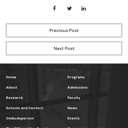
Previous Post
Next Post
Home
Programs
About
Admissions
Research
Faculty
Schools and Centers
News
Ombudsperson
Events