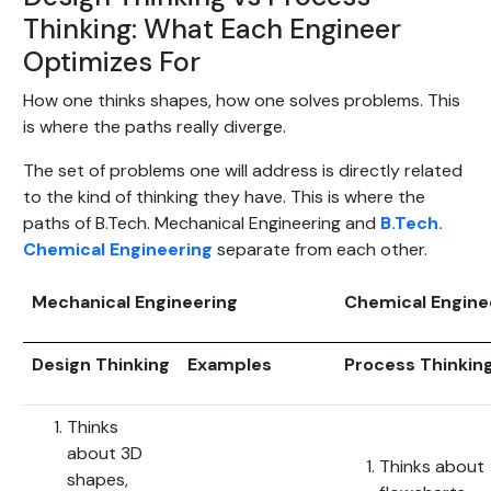
Thinking: What Each Engineer
Optimizes For
How one thinks shapes, how one solves problems. This
is where the paths really diverge.
The set of problems one will address is directly related
to the kind of thinking they have. This is where the
paths of B.Tech. Mechanical Engineering and
B.Tech.
Chemical Engineering
separate from each other.
Mechanical Engineering
Chemical Engine
Design Thinking
Examples
Process Thinkin
Thinks
about 3D
Thinks about
shapes,