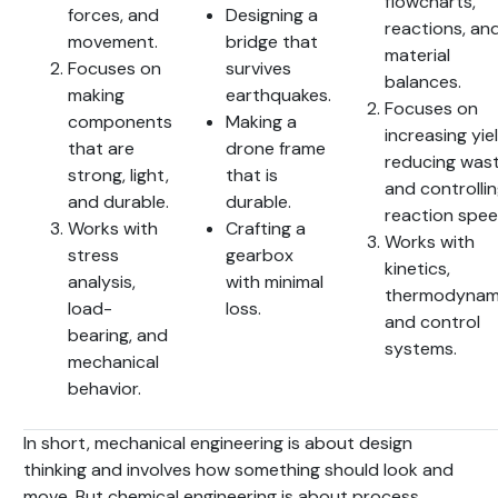
flowcharts,
forces, and
Designing a
reactions, an
movement.
bridge that
material
Focuses on
survives
balances.
making
earthquakes.
Focuses on
components
Making a
increasing yiel
that are
drone frame
reducing wast
strong, light,
that is
and controlli
and durable.
durable.
reaction spee
Works with
Crafting a
Works with
stress
gearbox
kinetics,
analysis,
with minimal
thermodynami
load-
loss.
and control
bearing, and
systems.
mechanical
behavior.
In short, mechanical engineering is about design
thinking and involves how something should look and
move. But chemical engineering is about process