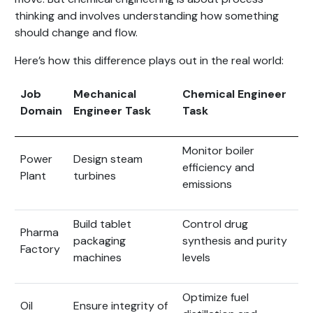
thinking and involves understanding how something
should change and flow.
Here’s how this difference plays out in the real world:
Job
Mechanical
Chemical Engineer
Domain
Engineer Task
Task
Monitor boiler
Power
Design steam
efficiency and
Plant
turbines
emissions
Build tablet
Control drug
Pharma
packaging
synthesis and purity
Factory
machines
levels
Optimize fuel
Oil
Ensure integrity of