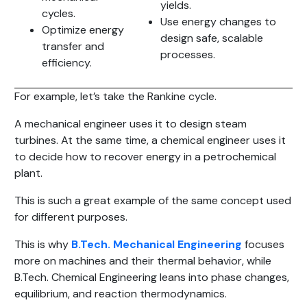
yields.
cycles.
Use energy changes to
Optimize energy
design safe, scalable
transfer and
processes.
efficiency.
For example, let’s take the Rankine cycle.
A mechanical engineer uses it to design steam
turbines. At the same time, a chemical engineer uses it
to decide how to recover energy in a petrochemical
plant.
This is such a great example of the same concept used
for different purposes.
This is why
B.Tech. Mechanical Engineering
focuses
more on machines and their thermal behavior, while
B.Tech. Chemical Engineering leans into phase changes,
equilibrium, and reaction thermodynamics.