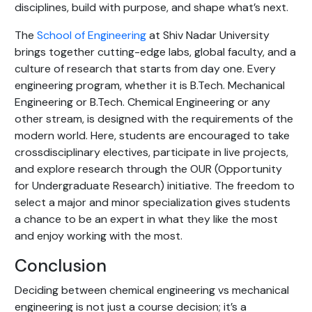
disciplines, build with purpose, and shape what’s next.
The
School of Engineering
at Shiv Nadar University
brings together cutting-edge labs, global faculty, and a
culture of research that starts from day one. Every
engineering program, whether it is B.Tech. Mechanical
Engineering or B.Tech. Chemical Engineering or any
other stream, is designed with the requirements of the
modern world. Here, students are encouraged to take
crossdisciplinary electives, participate in live projects,
and explore research through the OUR (Opportunity
for Undergraduate Research) initiative. The freedom to
select a major and minor specialization gives students
a chance to be an expert in what they like the most
and enjoy working with the most.
Conclusion
Deciding between chemical engineering vs mechanical
engineering is not just a course decision; it’s a