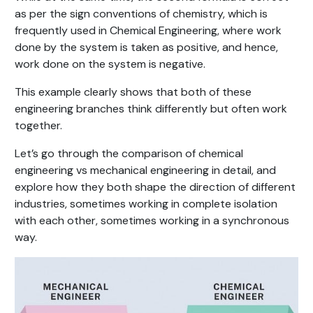
as per the sign conventions of chemistry, which is
frequently used in Chemical Engineering, where work
done by the system is taken as positive, and hence,
work done on the system is negative.
This example clearly shows that both of these
engineering branches think differently but often work
together.
Let’s go through the comparison of chemical
engineering vs mechanical engineering in detail, and
explore how they both shape the direction of different
industries, sometimes working in complete isolation
with each other, sometimes working in a synchronous
way.