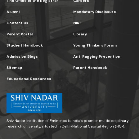
The Office of the Registrar
Careers
Alumni
Mandatory Disclosure
Contact Us
NIRF
Parent Portal
Library
Student Handbook
Young Thinkers Forum
Admission Blogs
Anti Ragging Prevention
Sitemap
Parent Handbook
Educational Resources
Shiv Nadar Institution of Eminence is India’s premier multidisciplinary
research university, situated in Delhi-National Capital Region (NCR)