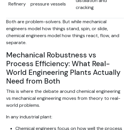
distillation and
Refinery
pressure vessels
cracking
Both are problem-solvers. But while mechanical
engineers model how things stand, spin, or slide,
chemical engineers model how things react, flow, and
separate.
Mechanical Robustness vs
Process Efficiency: What Real-
World Engineering Plants Actually
Need from Both
This is where the debate around chemical engineering
vs mechanical engineering moves from theory to real-
world problems.
In any industrial plant:
Chemical engineers focus on how well the process