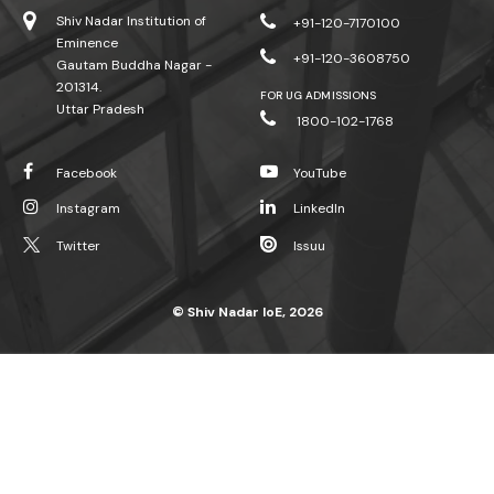
Shiv Nadar Institution of
+91-120-7170100
Eminence
+91-120-3608750
Gautam Buddha Nagar -
201314.
FOR UG ADMISSIONS
Uttar Pradesh
1800-102-1768
Facebook
YouTube
Instagram
LinkedIn
Twitter
Issuu
© Shiv Nadar IoE, 2026