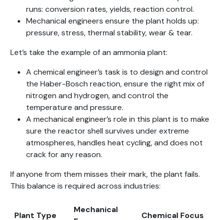
runs: conversion rates, yields, reaction control.
Mechanical engineers ensure the plant holds up:
pressure, stress, thermal stability, wear & tear.
Let’s take the example of an ammonia plant:
A chemical engineer’s task is to design and control
the Haber-Bosch reaction, ensure the right mix of
nitrogen and hydrogen, and control the
temperature and pressure.
A mechanical engineer’s role in this plant is to make
sure the reactor shell survives under extreme
atmospheres, handles heat cycling, and does not
crack for any reason.
If anyone from them misses their mark, the plant fails.
This balance is required across industries:
Mechanical
Plant Type
Chemical Focus