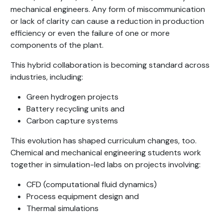
mechanical engineers. Any form of miscommunication
or lack of clarity can cause a reduction in production
efficiency or even the failure of one or more
components of the plant.
This hybrid collaboration is becoming standard across
industries, including:
Green hydrogen projects
Battery recycling units and
Carbon capture systems
This evolution has shaped curriculum changes, too.
Chemical and mechanical engineering students work
together in simulation-led labs on projects involving:
CFD (computational fluid dynamics)
Process equipment design and
Thermal simulations