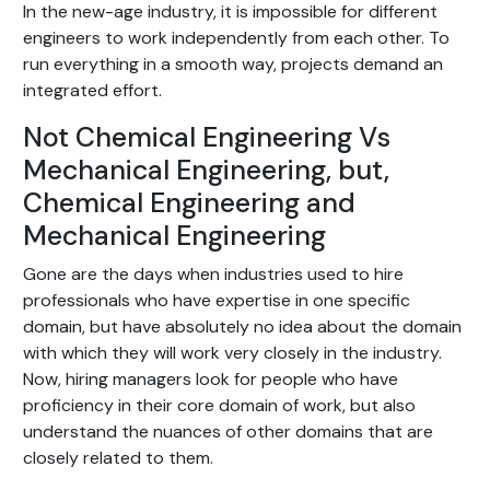
In the new-age industry, it is impossible for different
engineers to work independently from each other. To
run everything in a smooth way, projects demand an
integrated effort.
Not Chemical Engineering Vs
Mechanical Engineering, but,
Chemical Engineering and
Mechanical Engineering
Gone are the days when industries used to hire
professionals who have expertise in one specific
domain, but have absolutely no idea about the domain
with which they will work very closely in the industry.
Now, hiring managers look for people who have
proficiency in their core domain of work, but also
understand the nuances of other domains that are
closely related to them.