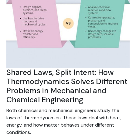
Shared Laws, Split Intent: How
Thermodynamics Solves Different
Problems in Mechanical and
Chemical Engineering
Both chemical and mechanical engineers study the
laws of thermodynamics. These laws deal with heat,
energy, and how matter behaves under different
conditions.