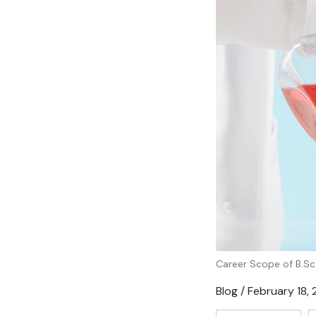
Career Scope of B.Sc
Blog / February 18,