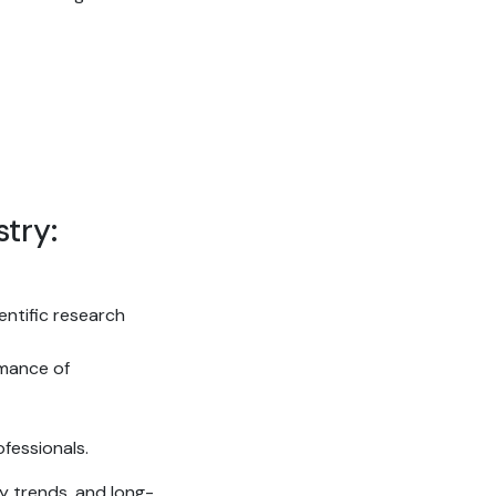
try:
ientific research
rmance of
fessionals.
y trends, and long-