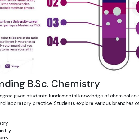
nding B.Sc. Chemistry
degree gives students fundamental knowledge of chemical sc
nd laboratory practice. Students explore various branches of
stry
istry
stry