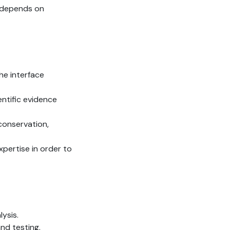
depends on
he interface
ientific evidence
 conservation,
pertise in order to
ysis.
nd testing.