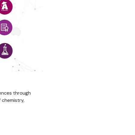
iences through
 chemistry,