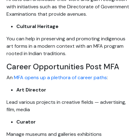
with initiatives such as the Directorate of Government
Examinations that provide avenues.
Cultural Heritage
You can help in preserving and promoting indigenous
art forms in a modern context with an MFA program
rooted in Indian traditions.
Career Opportunities Post MFA
An
MFA opens up a plethora of career paths
:
Art Director
Lead various projects in creative fields — advertising,
film, media
Curator
Manage museums and galleries exhibitions