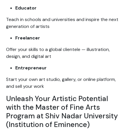
Educator
Teach in schools and universities and inspire the next
generation of artists
Freelancer
Offer your skills to a global clientele — illustration,
design, and digital art
Entrepreneur
Start your own art studio, gallery, or online platform,
and sell your work
Unleash Your Artistic Potential
with the Master of Fine Arts
Program at Shiv Nadar University
(Institution of Eminence)