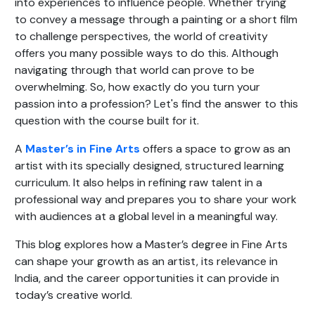
into experiences to influence people. Whether trying
to convey a message through a painting or a short film
to challenge perspectives, the world of creativity
offers you many possible ways to do this. Although
navigating through that world can prove to be
overwhelming. So, how exactly do you turn your
passion into a profession? Let's find the answer to this
question with the course built for it.
A
Master’s in Fine Arts
offers a space to grow as an
artist with its specially designed, structured learning
curriculum. It also helps in refining raw talent in a
professional way and prepares you to share your work
with audiences at a global level in a meaningful way.
This blog explores how a Master’s degree in Fine Arts
can shape your growth as an artist, its relevance in
India, and the career opportunities it can provide in
today’s creative world.