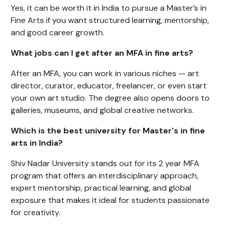
Yes, it can be worth it in India to pursue a Master’s in
Fine Arts if you want structured learning, mentorship,
and good career growth.
What jobs can I get after an MFA in fine arts?
After an MFA, you can work in various niches — art
director, curator, educator, freelancer, or even start
your own art studio. The degree also opens doors to
galleries, museums, and global creative networks.
Which is the best university for Master's in fine
arts in India?
Shiv Nadar University stands out for its 2 year MFA
program that offers an interdisciplinary approach,
expert mentorship, practical learning, and global
exposure that makes it ideal for students passionate
for creativity.