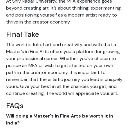
At Shiv Nadar University, the MFA experience goes
beyond creating art; it’s about thinking, experimenting,
and positioning yourself as a modern artist ready to
thrive in the creator economy.
Final Take
The world is full of art and creativity and with that a
Master’s in Fine Arts offers you a platform for growing
your professional career. Whether you've chosen to
pursue an MFA or wish to get started on your own
path in the creator economy, it is important to
remember that the artistic journey you lead is uniquely
yours. Give your best in all the chances you get, and
continue creating. The world will appreciate your art.
FAQs
Will doing a Master's in Fine Arts be worth it in
India?