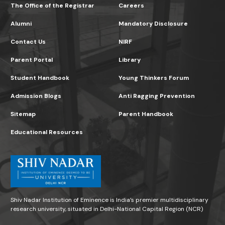
The Office of the Registrar
Careers
Alumni
Mandatory Disclosure
Contact Us
NIRF
Parent Portal
Library
Student Handbook
Young Thinkers Forum
Admission Blogs
Anti Ragging Prevention
Sitemap
Parent Handbook
Educational Resources
Shiv Nadar Institution of Eminence is India’s premier multidisciplinary
research university, situated in Delhi-National Capital Region (NCR)