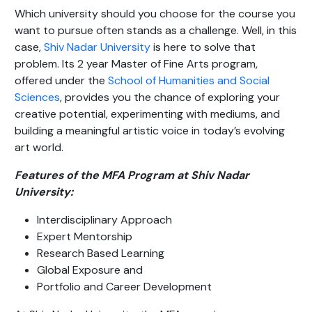
Which university should you choose for the course you
want to pursue often stands as a challenge. Well, in this
case,
Shiv Nadar University
is here to solve that
problem. Its 2 year Master of Fine Arts program,
offered under the
School of Humanities and Social
Sciences
, provides you the chance of exploring your
creative potential, experimenting with mediums, and
building a meaningful artistic voice in today’s evolving
art world.
Features of the MFA Program at Shiv Nadar
University:
Interdisciplinary Approach
Expert Mentorship
Research Based Learning
Global Exposure and
Portfolio and Career Development