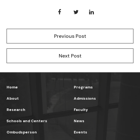
Previous Post
Next Post
Home
Programs
About
Admissions
Research
Faculty
Schools and Centers
News
Ombudsperson
Events