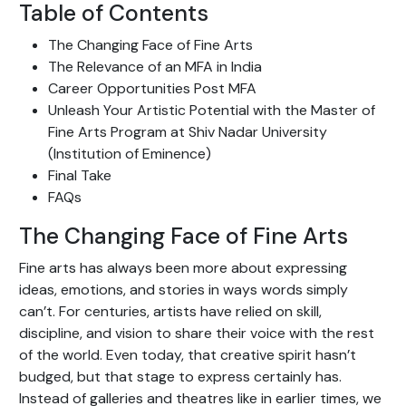
Table of Contents
The Changing Face of Fine Arts
The Relevance of an MFA in India
Career Opportunities Post MFA
Unleash Your Artistic Potential with the Master of
Fine Arts Program at Shiv Nadar University
(Institution of Eminence)
Final Take
FAQs
The Changing Face of Fine Arts
Fine arts has always been more about expressing
ideas, emotions, and stories in ways words simply
can’t. For centuries, artists have relied on skill,
discipline, and vision to share their voice with the rest
of the world. Even today, that creative spirit hasn’t
budged, but that stage to express certainly has.
Instead of galleries and theatres like in earlier times, we