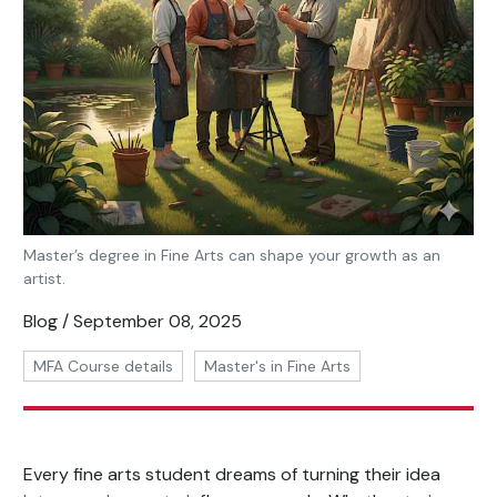
Master’s degree in Fine Arts can shape your growth as an
artist.
Blog / September 08, 2025
MFA Course details
Master's in Fine Arts
Every fine arts student dreams of turning their idea