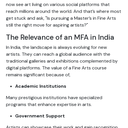
now see art living on various social platforms that
reach millions around the world. And that’s where most
get stuck and ask, "Is pursuing a Master’s in Fine Arts
still the right move for aspiring artists?"
The Relevance of an MFA in India
In India, the landscape is always evolving for new
artists. They can reach a global audience with the
traditional galleries and exhibitions complemented by
digital platforms. The value of a Fine Arts course
remains significant because of,
Academic Institutions
Many prestigious institutions have specialized
programs that enhance expertise in arts.
Government Support
Artists can showcase their work and gain recognition