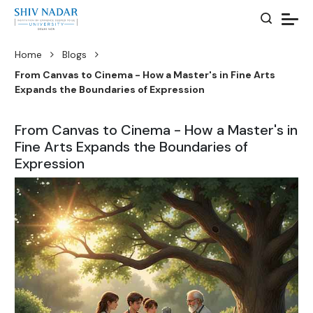
Home
Blogs
From Canvas to Cinema - How a Master's in Fine Arts
Expands the Boundaries of Expression
From Canvas to Cinema - How a Master's in
Fine Arts Expands the Boundaries of
Expression