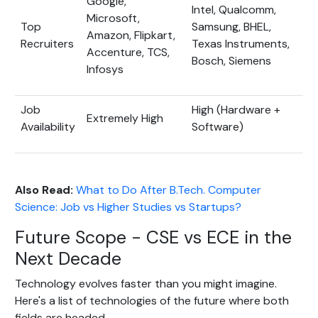
Google,
Intel, Qualcomm,
Microsoft,
Top
Samsung, BHEL,
Amazon, Flipkart,
Recruiters
Texas Instruments,
Accenture, TCS,
Bosch, Siemens
Infosys
Job
High (Hardware +
Extremely High
Availability
Software)
Also Read:
What to Do After B.Tech. Computer
Science: Job vs Higher Studies vs Startups?
Future Scope - CSE vs ECE in the
Next Decade
Technology evolves faster than you might imagine.
Here's a list of technologies of the future where both
fields are headed-