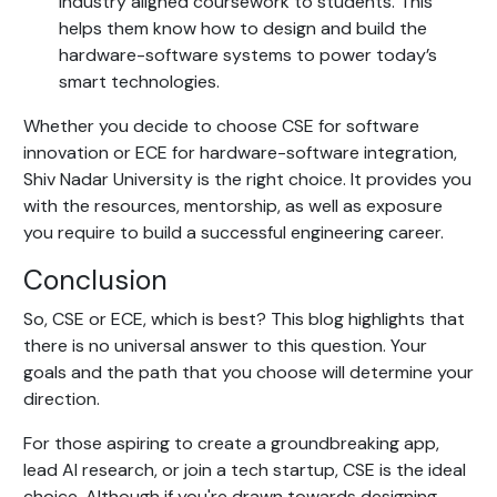
industry aligned coursework to students. This
helps them know how to design and build the
hardware-software systems to power today’s
smart technologies.
Whether you decide to choose CSE for software
innovation or ECE for hardware-software integration,
Shiv Nadar University is the right choice. It provides you
with the resources, mentorship, as well as exposure
you require to build a successful engineering career.
Conclusion
So, CSE or ECE, which is best? This blog highlights that
there is no universal answer to this question. Your
goals and the path that you choose will determine your
direction.
For those aspiring to create a groundbreaking app,
lead AI research, or join a tech startup, CSE is the ideal
choice. Although if you're drawn towards designing