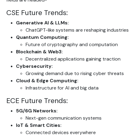
CSE Future Trends:
Generative AI & LLMs:
ChatGPT-like systems are reshaping industries
Quantum Computing:
Future of cryptography and computation
Blockchain & Web3:
Decentralized applications gaining traction
Cybersecurity:
Growing demand due to rising cyber threats
Cloud & Edge Computing:
Infrastructure for AI and big data
ECE Future Trends:
5G/6G Networks:
Next-gen communication systems
IoT & Smart Cities:
Connected devices everywhere