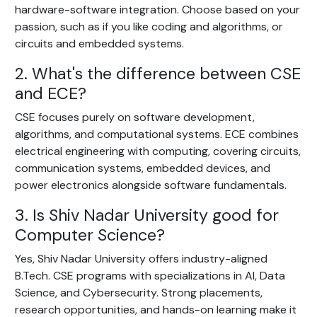
hardware-software integration. Choose based on your
passion, such as if you like coding and algorithms, or
circuits and embedded systems.
2. What's the difference between CSE
and ECE?
CSE focuses purely on software development,
algorithms, and computational systems. ECE combines
electrical engineering with computing, covering circuits,
communication systems, embedded devices, and
power electronics alongside software fundamentals.
3. Is Shiv Nadar University good for
Computer Science?
Yes, Shiv Nadar University offers industry-aligned
B.Tech. CSE programs with specializations in AI, Data
Science, and Cybersecurity. Strong placements,
research opportunities, and hands-on learning make it