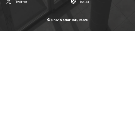
Twitter
Issuu
© Shiv Nadar IoE, 2026