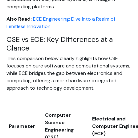
computing platforms.
Also Read:
ECE Engineering: Dive Into a Realm of
Limitless Innovation
CSE vs ECE: Key Differences at a
Glance
This comparison below clearly highlights how CSE
focuses on pure software and computational systems,
while ECE bridges the gap between electronics and
computing, offering a more hardware-integrated
approach to technology development.
Computer
Electrical and
Science
Parameter
Computer Enginee
Engineering
(ECE)
(CSE)