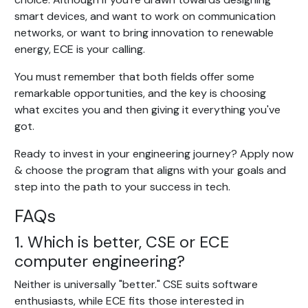
smart devices, and want to work on communication
networks, or want to bring innovation to renewable
energy, ECE is your calling.
You must remember that both fields offer some
remarkable opportunities, and the key is choosing
what excites you and then giving it everything you've
got.
Ready to invest in your engineering journey? Apply now
& choose the program that aligns with your goals and
step into the path to your success in tech.
FAQs
1. Which is better, CSE or ECE
computer engineering?
Neither is universally "better." CSE suits software
enthusiasts, while ECE fits those interested in