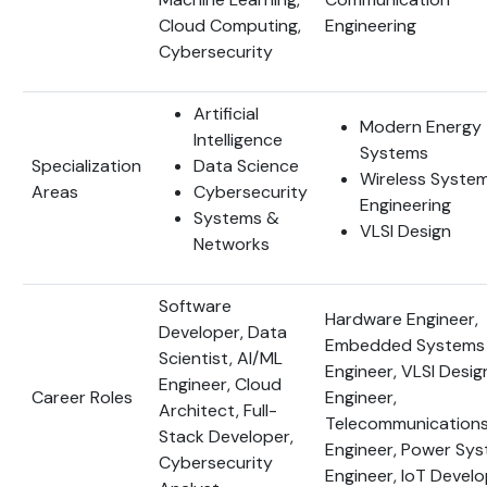
Cloud Computing,
Engineering
Cybersecurity
Artificial
Modern Energy
Intelligence
Systems
Specialization
Data Science
Wireless Syste
Areas
Cybersecurity
Engineering
Systems &
VLSI Design
Networks
Software
Hardware Engineer,
Developer, Data
Embedded Systems
Scientist, AI/ML
Engineer, VLSI Desig
Engineer, Cloud
Career Roles
Engineer,
Architect, Full-
Telecommunication
Stack Developer,
Engineer, Power Sy
Cybersecurity
Engineer, IoT Devel