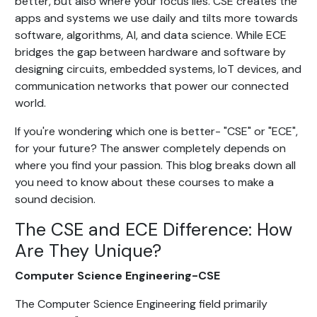
better, but also where your focus lies. CSE creates the
apps and systems we use daily and tilts more towards
software, algorithms, AI, and data science. While ECE
bridges the gap between hardware and software by
designing circuits, embedded systems, IoT devices, and
communication networks that power our connected
world.
If you're wondering which one is better- "CSE" or "ECE",
for your future? The answer completely depends on
where you find your passion. This blog breaks down all
you need to know about these courses to make a
sound decision.
The CSE and ECE Difference: How
Are They Unique?
Computer Science Engineering-CSE
The Computer Science Engineering field primarily