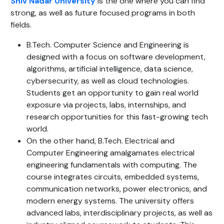
Shiv Nadar University
is the one where you can find
strong, as well as future focused programs in both
fields.
B.Tech. Computer Science and Engineering is
designed with a focus on software development,
algorithms, artificial intelligence, data science,
cybersecurity, as well as cloud technologies.
Students get an opportunity to gain real world
exposure via projects, labs, internships, and
research opportunities for this fast-growing tech
world.
On the other hand, B.Tech. Electrical and
Computer Engineering amalgamates electrical
engineering fundamentals with computing. The
course integrates circuits, embedded systems,
communication networks, power electronics, and
modern energy systems. The university offers
advanced labs, interdisciplinary projects, as well as