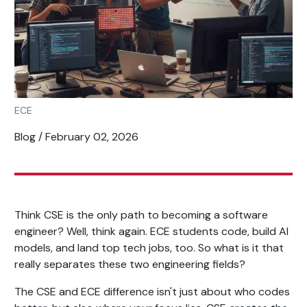
ECE
Blog / February 02, 2026
Think CSE is the only path to becoming a software
engineer? Well, think again. ECE students code, build AI
models, and land top tech jobs, too. So what is it that
really separates these two engineering fields?
The CSE and ECE difference isn't just about who codes