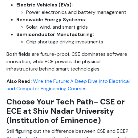
Electric Vehicles (EVs):
Power electronics and battery management
Renewable Energy Systems:
Solar, wind, and smart grids
Semiconductor Manufacturing:
Chip shortage driving investments
Both fields are future-proof. CSE dominates software
innovation, while ECE powers the physical
infrastructure behind smart technologies.
Also Read:
Wire the Future: A Deep Dive into Electrical
and Computer Engineering Courses
Choose Your Tech Path- CSE or
ECE at Shiv Nadar University
(Institution of Eminence)
Still figuring out the difference between CSE and ECE?