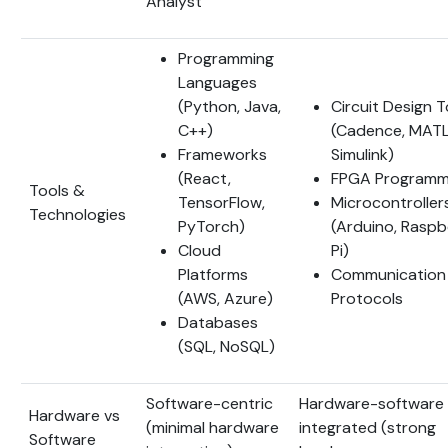
Analyst
Programming
Languages
(Python, Java,
Circuit Design T
C++)
(Cadence, MATL
Frameworks
Simulink)
(React,
FPGA Programm
Tools &
TensorFlow,
Microcontroller
Technologies
PyTorch)
(Arduino, Raspb
Cloud
Pi)
Platforms
Communication
(AWS, Azure)
Protocols
Databases
(SQL, NoSQL)
Software-centric
Hardware-software
Hardware vs
(minimal hardware
integrated (strong
Software