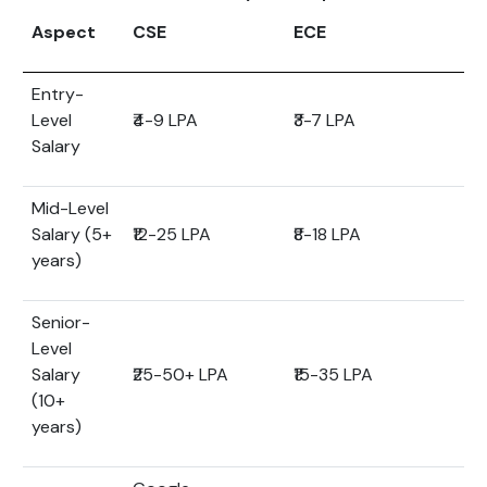
Aspect
CSE
ECE
Entry-
Level
₹4-9 LPA
₹3-7 LPA
Salary
Mid-Level
Salary (5+
₹12-25 LPA
₹8-18 LPA
years)
Senior-
Level
Salary
₹25-50+ LPA
₹15-35 LPA
(10+
years)