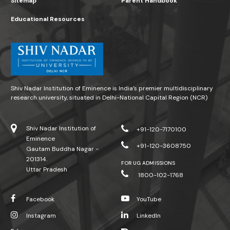
Sitemap
Parent Handbook
Educational Resources
Shiv Nadar Institution of Eminence is India’s premier multidisciplinary
research university, situated in Delhi-National Capital Region (NCR)
Shiv Nadar Institution of
+91-120-7170100
Eminence
+91-120-3608750
Gautam Buddha Nagar -
201314.
FOR UG ADMISSIONS
Uttar Pradesh
1800-102-1768
Facebook
YouTube
Instagram
LinkedIn