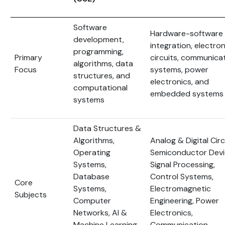
Software
Hardware-software
development,
integration, electron
programming,
Primary
circuits, communica
algorithms, data
Focus
systems, power
structures, and
electronics, and
computational
embedded systems
systems
Data Structures &
Algorithms,
Analog & Digital Circ
Operating
Semiconductor Devi
Systems,
Signal Processing,
Database
Control Systems,
Core
Systems,
Electromagnetic
Subjects
Computer
Engineering, Power
Networks, AI &
Electronics,
Machine Learning,
Communication