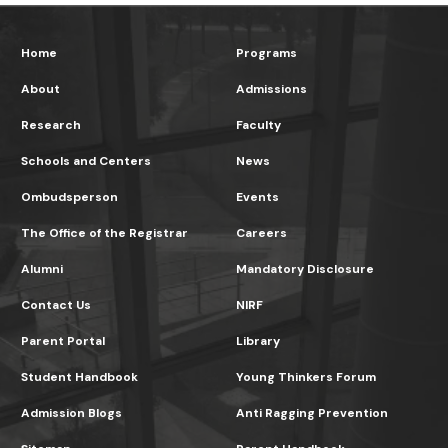
Home
Programs
About
Admissions
Research
Faculty
Schools and Centers
News
Ombudsperson
Events
The Office of the Registrar
Careers
Alumni
Mandatory Disclosure
Contact Us
NIRF
Parent Portal
Library
Student Handbook
Young Thinkers Forum
Admission Blogs
Anti Ragging Prevention