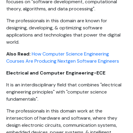
focuses on "software development, computational
theory, algorithms, and data processing".
The professionals in this domain are known for
designing, developing, & optimizing software
applications and technologies that power the digital
world.
Also Read:
How Computer Science Engineering
Courses Are Producing Nextgen Software Engineers
Electrical and Computer Engineering-ECE
It is an interdisciplinary field that combines "electrical
engineering principles" with "computer science
fundamentals".
The professionals in this domain work at the
intersection of hardware and software, where they
design electronic circuits, communication systems,
embedded devices, power systems, & intelligent