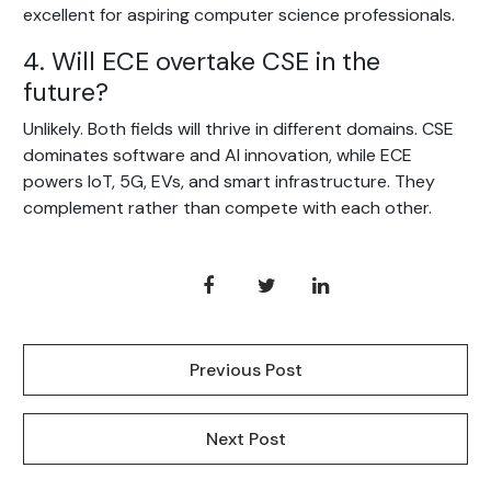
excellent for aspiring computer science professionals.
4. Will ECE overtake CSE in the
future?
Unlikely. Both fields will thrive in different domains. CSE
dominates software and AI innovation, while ECE
powers IoT, 5G, EVs, and smart infrastructure. They
complement rather than compete with each other.
Previous Post
Next Post