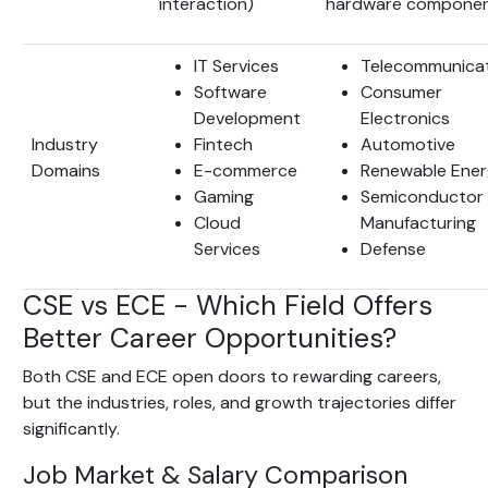
interaction)
hardware componen
IT Services
Telecommunica
Software
Consumer
Development
Electronics
Industry
Fintech
Automotive
Domains
E-commerce
Renewable Ene
Gaming
Semiconductor
Cloud
Manufacturing
Services
Defense
CSE vs ECE - Which Field Offers
Better Career Opportunities?
Both CSE and ECE open doors to rewarding careers,
but the industries, roles, and growth trajectories differ
significantly.
Job Market & Salary Comparison