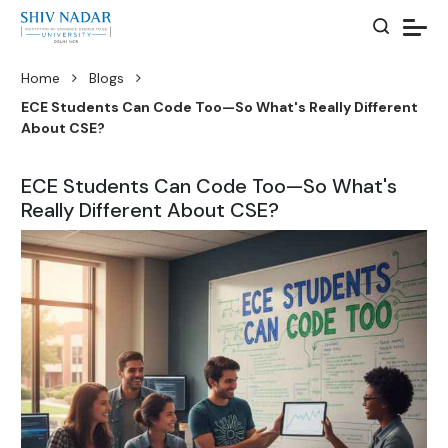
Home
Blogs
ECE Students Can Code Too—So What's Really Different
About CSE?
ECE Students Can Code Too—So What's
Really Different About CSE?