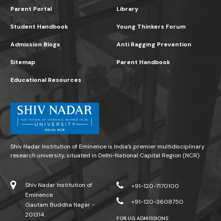
Parent Portal
Library
Student Handbook
Young Thinkers Forum
Admission Blogs
Anti Ragging Prevention
Sitemap
Parent Handbook
Educational Resources
Shiv Nadar Institution of Eminence is India’s premier multidisciplinary
research university, situated in Delhi-National Capital Region (NCR)
Shiv Nadar Institution of
+91-120-7170100
Eminence
+91-120-3608750
Gautam Buddha Nagar -
201314.
FOR UG ADMISSIONS