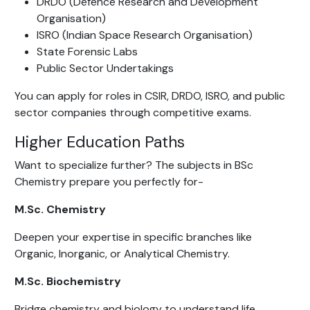
DRDO (Defence Research and Development
Organisation)
ISRO (Indian Space Research Organisation)
State Forensic Labs
Public Sector Undertakings
You can apply for roles in CSIR, DRDO, ISRO, and public
sector companies through competitive exams.
Higher Education Paths
Want to specialize further? The subjects in BSc
Chemistry prepare you perfectly for-
M.Sc. Chemistry
Deepen your expertise in specific branches like
Organic, Inorganic, or Analytical Chemistry.
M.Sc. Biochemistry
Bridge chemistry and biology to understand life