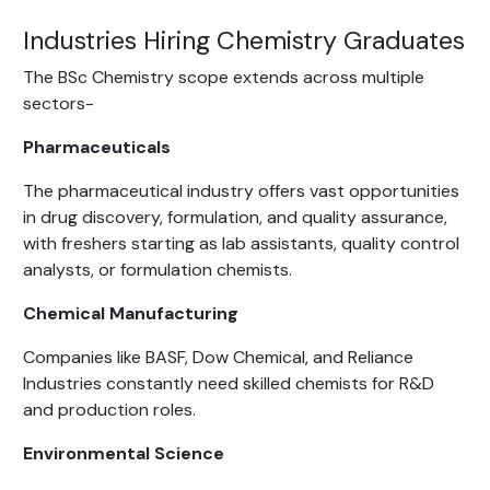
Industries Hiring Chemistry Graduates
The BSc Chemistry scope extends across multiple
sectors-
Pharmaceuticals
The pharmaceutical industry offers vast opportunities
in drug discovery, formulation, and quality assurance,
with freshers starting as lab assistants, quality control
analysts, or formulation chemists.
Chemical Manufacturing
Companies like BASF, Dow Chemical, and Reliance
Industries constantly need skilled chemists for R&D
and production roles.
Environmental Science