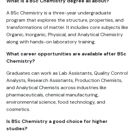
What is a BSc Chemistry degree all about?
A BSc Chemistry is a three-year undergraduate
program that explores the structure, properties, and
transformations of matter. It includes core subjects like
Organic, Inorganic, Physical, and Analytical Chemistry
along with hands-on laboratory training.
What career opportunities are available after BSc
Chemistry?
Graduates can work as Lab Assistants, Quality Control
Analysts, Research Assistants, Production Chemists,
and Analytical Chemists across industries like
pharmaceuticals, chemical manufacturing,
environmental science, food technology, and
cosmetics.
Is BSc Chemistry a good choice for higher
studies?