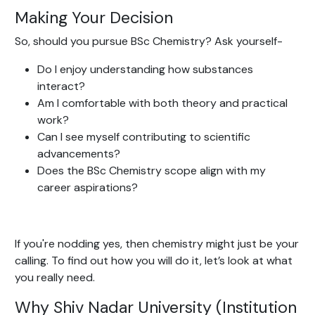
Making Your Decision
So, should you pursue BSc Chemistry? Ask yourself-
Do I enjoy understanding how substances
interact?
Am I comfortable with both theory and practical
work?
Can I see myself contributing to scientific
advancements?
Does the BSc Chemistry scope align with my
career aspirations?
If you're nodding yes, then chemistry might just be your
calling. To find out how you will do it, let’s look at what
you really need.
Why Shiv Nadar University (Institution