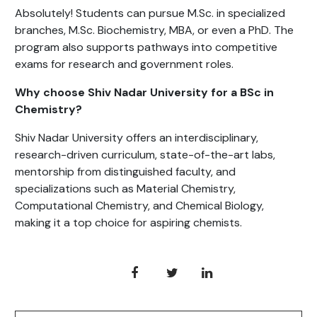
Absolutely! Students can pursue M.Sc. in specialized
branches, M.Sc. Biochemistry, MBA, or even a PhD. The
program also supports pathways into competitive
exams for research and government roles.
Why choose Shiv Nadar University for a BSc in
Chemistry?
Shiv Nadar University offers an interdisciplinary,
research-driven curriculum, state-of-the-art labs,
mentorship from distinguished faculty, and
specializations such as Material Chemistry,
Computational Chemistry, and Chemical Biology,
making it a top choice for aspiring chemists.