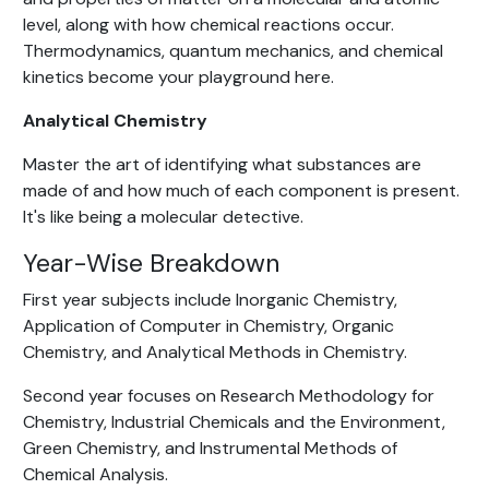
level, along with how chemical reactions occur.
Thermodynamics, quantum mechanics, and chemical
kinetics become your playground here.
Analytical Chemistry
Master the art of identifying what substances are
made of and how much of each component is present.
It's like being a molecular detective.
Year-Wise Breakdown
First year subjects include Inorganic Chemistry,
Application of Computer in Chemistry, Organic
Chemistry, and Analytical Methods in Chemistry.
Second year focuses on Research Methodology for
Chemistry, Industrial Chemicals and the Environment,
Green Chemistry, and Instrumental Methods of
Chemical Analysis.