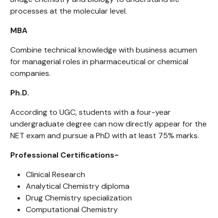
processes at the molecular level.
MBA
Combine technical knowledge with business acumen
for managerial roles in pharmaceutical or chemical
companies.
Ph.D.
According to UGC, students with a four-year
undergraduate degree can now directly appear for the
NET exam and pursue a PhD with at least 75% marks.
Professional Certifications-
Clinical Research
Analytical Chemistry diploma
Drug Chemistry specialization
Computational Chemistry