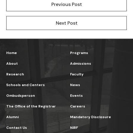
Previous Post
Next Post
Home
Programs
About
Admissions
Research
Faculty
Schools and Centers
News
Ombudsperson
Events
The Office of the Registrar
Careers
Alumni
Mandatory Disclosure
Contact Us
NIRF