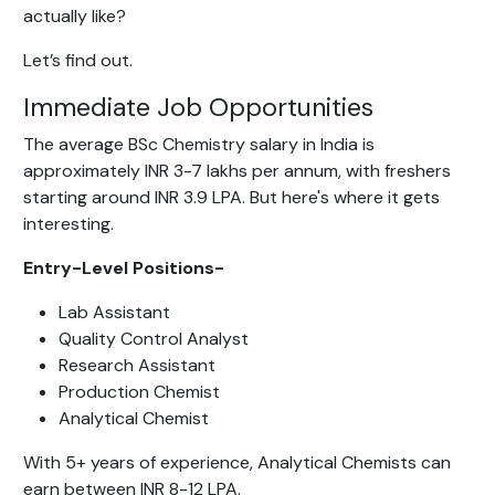
actually like?
Let’s find out.
Immediate Job Opportunities
The average BSc Chemistry salary in India is
approximately INR 3-7 lakhs per annum, with freshers
starting around INR 3.9 LPA. But here's where it gets
interesting.
Entry-Level Positions-
Lab Assistant
Quality Control Analyst
Research Assistant
Production Chemist
Analytical Chemist
With 5+ years of experience, Analytical Chemists can
earn between INR 8-12 LPA.