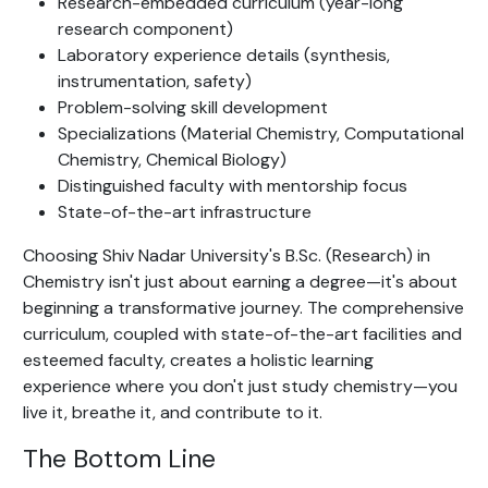
Research-embedded curriculum (year-long
research component)
Laboratory experience details (synthesis,
instrumentation, safety)
Problem-solving skill development
Specializations (Material Chemistry, Computational
Chemistry, Chemical Biology)
Distinguished faculty with mentorship focus
State-of-the-art infrastructure
Choosing Shiv Nadar University's B.Sc. (Research) in
Chemistry isn't just about earning a degree—it's about
beginning a transformative journey. The comprehensive
curriculum, coupled with state-of-the-art facilities and
esteemed faculty, creates a holistic learning
experience where you don't just study chemistry—you
live it, breathe it, and contribute to it.
The Bottom Line