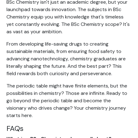
BSc Chemistry isn't just an academic degree, but your
launchpad towards innovation. The subjects in BSc
Chemistry equip you with knowledge that's timeless
yet constantly evolving. The BSc Chemistry scope? It's
as vast as your ambition.
From developing life-saving drugs to creating
sustainable materials, from ensuring food safety to
advancing nanotechnology, chemistry graduates are
literally shaping the future. And the best part? This
field rewards both curiosity and perseverance.
The periodic table might have finite elements, but the
possibilities in chemistry? Those are infinite. Ready to
go beyond the periodic table and become the
visionary who drives change? Your chemistry journey
starts here.
FAQs