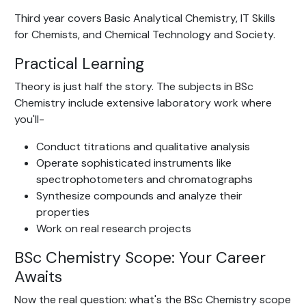
Third year covers Basic Analytical Chemistry, IT Skills
for Chemists, and Chemical Technology and Society.
Practical Learning
Theory is just half the story. The subjects in BSc
Chemistry include extensive laboratory work where
you'll-
Conduct titrations and qualitative analysis
Operate sophisticated instruments like
spectrophotometers and chromatographs
Synthesize compounds and analyze their
properties
Work on real research projects
BSc Chemistry Scope: Your Career
Awaits
Now the real question: what's the BSc Chemistry scope