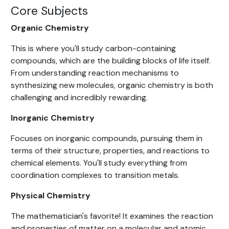
Core Subjects
Organic Chemistry
This is where you'll study carbon-containing
compounds, which are the building blocks of life itself.
From understanding reaction mechanisms to
synthesizing new molecules, organic chemistry is both
challenging and incredibly rewarding.
Inorganic Chemistry
Focuses on inorganic compounds, pursuing them in
terms of their structure, properties, and reactions to
chemical elements. You'll study everything from
coordination complexes to transition metals.
Physical Chemistry
The mathematician's favorite! It examines the reaction
and properties of matter on a molecular and atomic