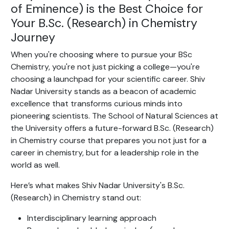
of Eminence) is the Best Choice for
Your B.Sc. (Research) in Chemistry
Journey
When you're choosing where to pursue your BSc
Chemistry, you're not just picking a college—you're
choosing a launchpad for your scientific career. Shiv
Nadar University stands as a beacon of academic
excellence that transforms curious minds into
pioneering scientists. The School of Natural Sciences at
the University offers a future-forward B.Sc. (Research)
in Chemistry course that prepares you not just for a
career in chemistry, but for a leadership role in the
world as well.
Here’s what makes Shiv Nadar University's B.Sc.
(Research) in Chemistry stand out:
Interdisciplinary learning approach