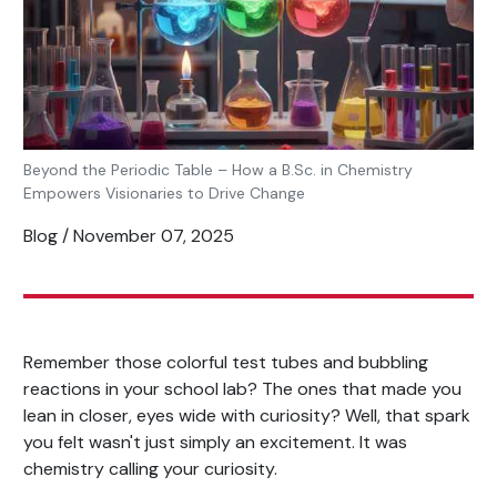
Beyond the Periodic Table – How a B.Sc. in Chemistry
Empowers Visionaries to Drive Change
Blog / November 07, 2025
Remember those colorful test tubes and bubbling
reactions in your school lab? The ones that made you
lean in closer, eyes wide with curiosity? Well, that spark
you felt wasn't just simply an excitement. It was
chemistry calling your curiosity.