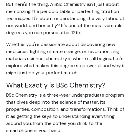
But here's the thing. A BSc Chemistry isn't just about
memorizing the periodic table or perfecting titration
techniques. It's about understanding the very fabric of
our world, and honestly? It's one of the most versatile
degrees you can pursue after 12th.
Whether you're passionate about discovering new
medicines, fighting climate change, or revolutionizing
materials science, chemistry is where it all begins. Let's
explore what makes this degree so powerful and why it
might just be your perfect match.
What Exactly is BSc Chemistry?
BSc Chemistry is a three-year undergraduate program
that dives deep into the science of matter, its
properties, composition, and transformations. Think of
it as getting the keys to understanding everything
around you, from the coffee you drink to the
smartphone in your hand.