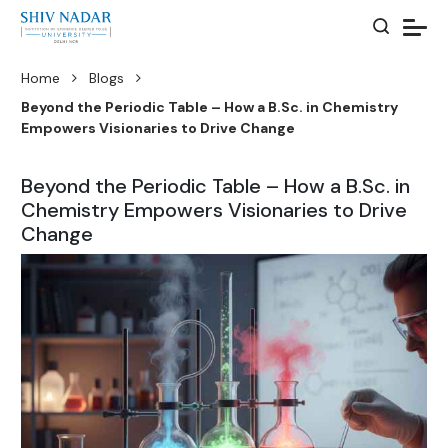
Home
Blogs
Beyond the Periodic Table – How a B.Sc. in Chemistry
Empowers Visionaries to Drive Change
Beyond the Periodic Table – How a B.Sc. in
Chemistry Empowers Visionaries to Drive
Change