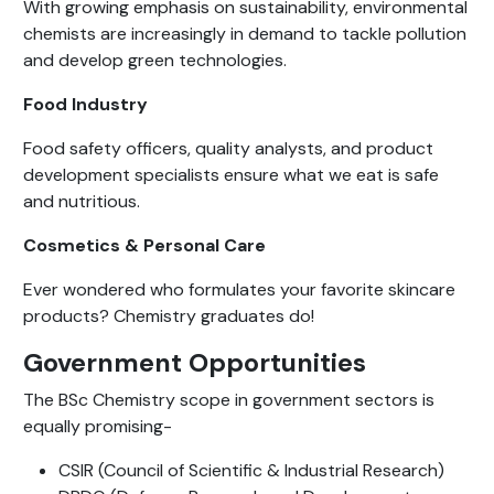
With growing emphasis on sustainability, environmental
chemists are increasingly in demand to tackle pollution
and develop green technologies.
Food Industry
Food safety officers, quality analysts, and product
development specialists ensure what we eat is safe
and nutritious.
Cosmetics & Personal Care
Ever wondered who formulates your favorite skincare
products? Chemistry graduates do!
Government Opportunities
The BSc Chemistry scope in government sectors is
equally promising-
CSIR (Council of Scientific & Industrial Research)