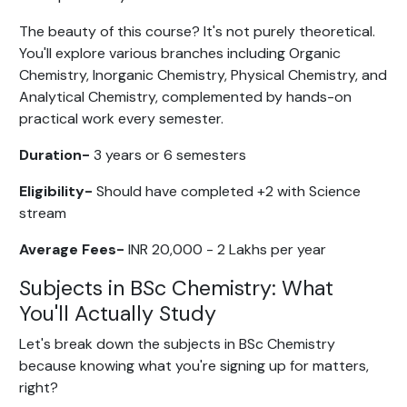
The beauty of this course? It's not purely theoretical.
You'll explore various branches including Organic
Chemistry, Inorganic Chemistry, Physical Chemistry, and
Analytical Chemistry, complemented by hands-on
practical work every semester.
Duration-
3 years or 6 semesters
Eligibility-
Should have completed +2 with Science
stream
Average Fees-
INR 20,000 - 2 Lakhs per year
Subjects in BSc Chemistry: What
You'll Actually Study
Let's break down the subjects in BSc Chemistry
because knowing what you're signing up for matters,
right?