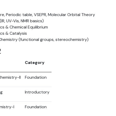
re, Periodic table, VSEPR, Molecular Orbital Theory
IR, UV-Vis, NMR basics)
s & Chemical Equilibrium
ics & Catalysis
Chemistry (functional groups, stereochemistry)
2
Category
hemistry-II
Foundation
ng
Introductory
mistry-I
Foundation