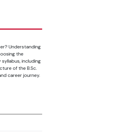
ter? Understanding
hoosing the
 syllabus, including
cture of the B.Sc.
nd career journey.