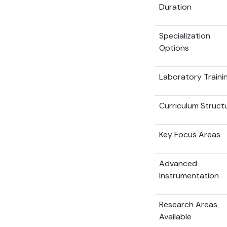
Duration
Specialization
Options
Laboratory Traini
Curriculum Struct
Key Focus Areas
Advanced
Instrumentation
Research Areas
Available