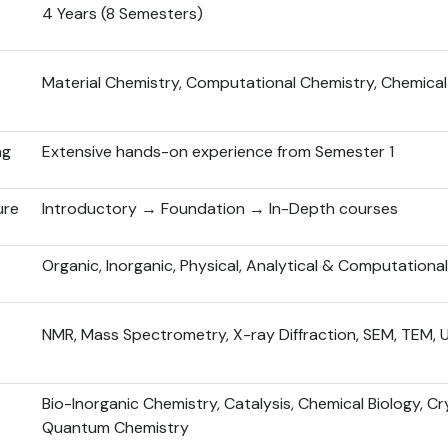
4 Years (8 Semesters)
Material Chemistry, Computational Chemistry, Chemical
ng
Extensive hands-on experience from Semester 1
ure
Introductory → Foundation → In-Depth courses
Organic, Inorganic, Physical, Analytical & Computationa
NMR, Mass Spectrometry, X-ray Diffraction, SEM, TEM, 
Bio-Inorganic Chemistry, Catalysis, Chemical Biology, Cr
Quantum Chemistry