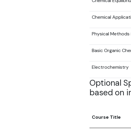
Chemical Equilibri
Chemical Applicat
Physical Methods 
Basic Organic Chem
Electrochemistry
Optional S
based on in
Course Title