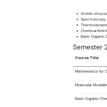
Atomic structu
Spectroscopy (
Thermodynamic
Chemical Kinet
Basic Organic 
Semester 
Course Title
Mathematics for C
Molecular Modelli
Basic Organic Che