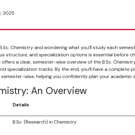
9, 2025
 B.Sc. Chemistry and wondering what you’ll study each semes
bus structure, and specialization options is essential before c
 offers a clear, semester-wise overview of the B.Sc. Chemistry
nd specialization tracks. By the end, you’ll have a complete pi
 semester-wise, helping you confidently plan your academic a
mistry: An Overview
e
Details
B.Sc. (Research) in Chemistry