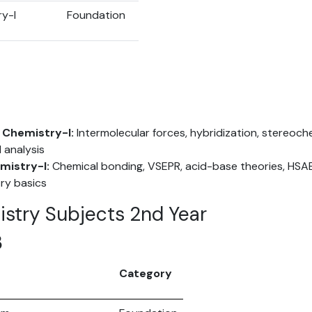
ry-I
Foundation
 Chemistry-I:
Intermolecular forces, hybridization, stereochem
 analysis
mistry-I:
Chemical bonding, VSEPR, acid-base theories, HSAB,
ry basics
istry Subjects 2nd Year
3
Category