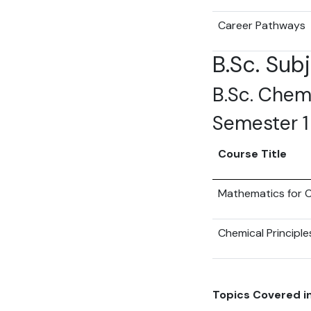
Career Pathways
B.Sc. Sub
B.Sc. Chemi
Semester 1
Course Title
Mathematics for C
Chemical Principle
Topics Covered in