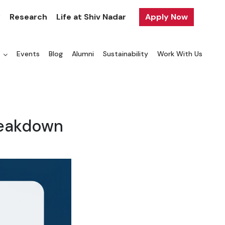
y
Research
Life at Shiv Nadar
Apply Now
a
Events
Blog
Alumni
Sustainability
Work With Us
reakdown