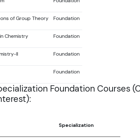
um
Foundation
ions of Group Theory
Foundation
in Chemistry
Foundation
istry-II
Foundation
Foundation
pecialization Foundation Courses 
terest):
Specialization