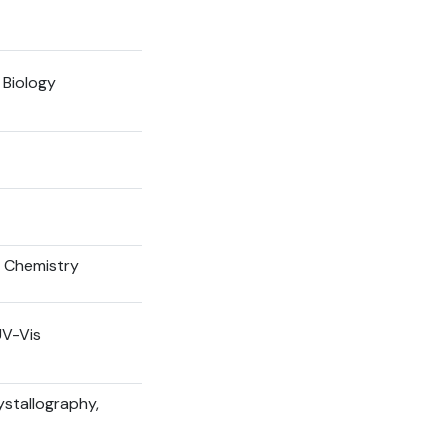
 Biology
l Chemistry
UV-Vis
ystallography,