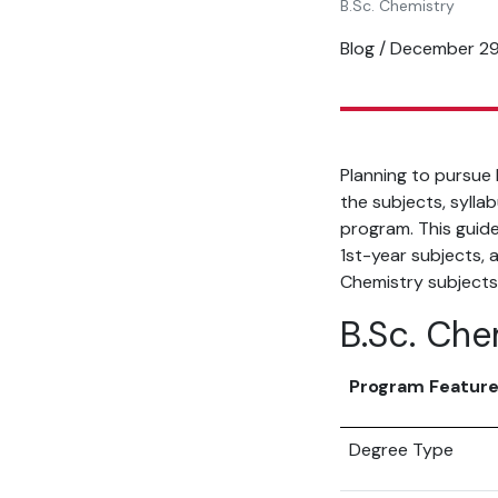
B.Sc. Chemistry
Blog / December 2
Planning to pursue
the subjects, sylla
program. This guide
1st-year subjects, a
Chemistry subjects
B.Sc. Che
Program Featur
Degree Type