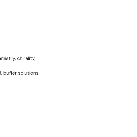
istry, chirality,
 buffer solutions,