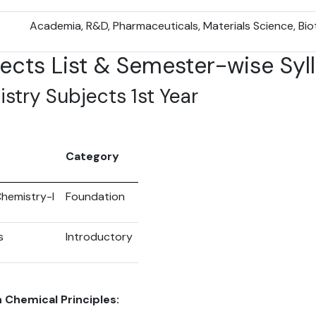
Academia, R&D, Pharmaceuticals, Materials Science, Bi
jects List & Semester-wise Syl
stry Subjects 1st Year
Category
hemistry-I
Foundation
s
Introductory
 Chemical Principles: