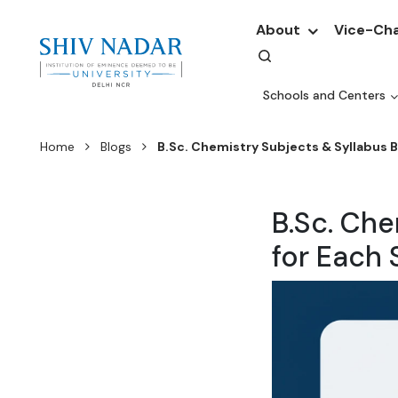
About
Vice-Cha
Schools and Centers
Home
Blogs
B.Sc. Chemistry Subjects & Syllabus 
B.Sc. Ch
for Each