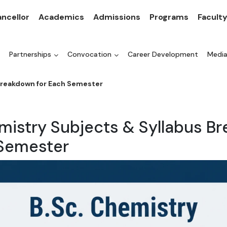
ncellor
Academics
Admissions
Programs
Facult
Partnerships
Convocation
Career Development
Medi
Breakdown for Each Semester
emistry Subjects & Syllabus B
 Semester