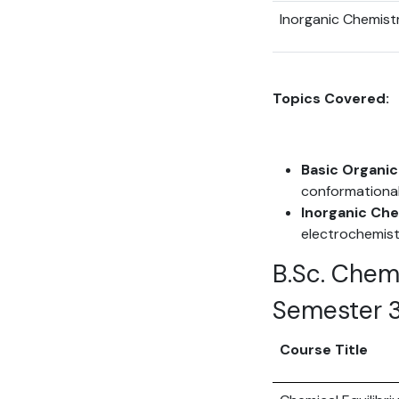
Inorganic Chemist
Topics Covered:
Basic Organic
conformational
Inorganic Che
electrochemist
B.Sc. Chem
Semester 
Course Title