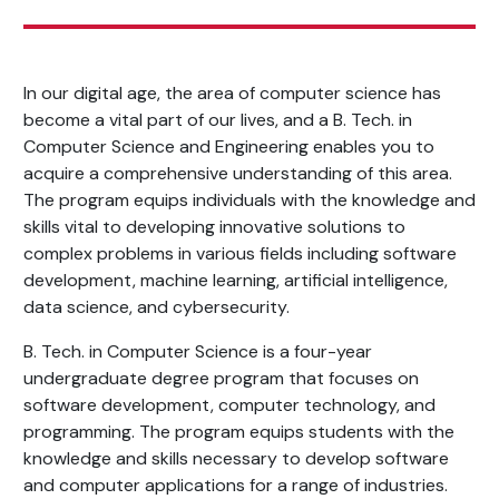
In our digital age, the area of computer science has
become a vital part of our lives, and a B. Tech. in
Computer Science and Engineering enables you to
acquire a comprehensive understanding of this area.
The program equips individuals with the knowledge and
skills vital to developing innovative solutions to
complex problems in various fields including software
development, machine learning, artificial intelligence,
data science, and cybersecurity.
B. Tech. in Computer Science is a four-year
undergraduate degree program that focuses on
software development, computer technology, and
programming. The program equips students with the
knowledge and skills necessary to develop software
and computer applications for a range of industries.