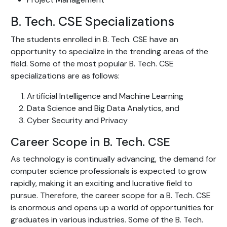
B. Tech. CSE Specializations
The students enrolled in B. Tech. CSE have an
opportunity to specialize in the trending areas of the
field. Some of the most popular B. Tech. CSE
specializations are as follows:
Artificial Intelligence and Machine Learning
Data Science and Big Data Analytics, and
Cyber Security and Privacy
Career Scope in B. Tech. CSE
As technology is continually advancing, the demand for
computer science professionals is expected to grow
rapidly, making it an exciting and lucrative field to
pursue. Therefore, the career scope for a B. Tech. CSE
is enormous and opens up a world of opportunities for
graduates in various industries. Some of the B. Tech.