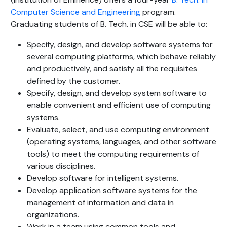
Computer Science and Engineering
program.
Graduating students of B. Tech. in CSE will be able to:
Specify, design, and develop software systems for
several computing platforms, which behave reliably
and productively, and satisfy all the requisites
defined by the customer.
Specify, design, and develop system software to
enable convenient and efficient use of computing
systems.
Evaluate, select, and use computing environment
(operating systems, languages, and other software
tools) to meet the computing requirements of
various disciplines.
Develop software for intelligent systems.
Develop application software systems for the
management of information and data in
organizations.
Work in a team using common tools and