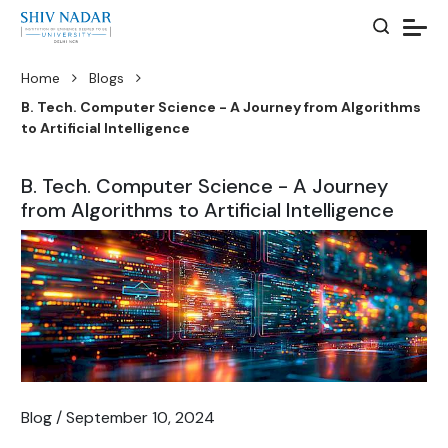
Home
Blogs
B. Tech. Computer Science - A Journey from Algorithms
to Artificial Intelligence
B. Tech. Computer Science - A Journey
from Algorithms to Artificial Intelligence
Blog / September 10, 2024