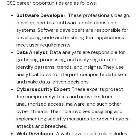
CSE career opportunities are as follows:
Software Developer
:
These professionals design,
develop, and test software applications and
systems. Software developers are responsible for
developing code and ensuring that applications
meet user requirements.
Data Analyst
: Data analysts are responsible for
gathering, processing, and analyzing data to
identify patterns, trends, and insights. They use
analytical tools to interpret composite data sets
and make data-driven decisions.
Cybersecurity Expert
:These experts protect
the computer systems and networks from
unauthorized access, malware, and such other
cyber threats. Their role involves designing and
implementing security measures to prevent cyber-
attacks and breaches.
Web Developer
: A web developer's role includes