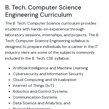
B. Tech. Computer Science
Engineering Curriculum
The B. Tech. Computer Science curriculum provides
students with hands-on experience through
laboratory sessions, internships, and projects. The B.
Tech. Computer Science Engineering syllabus is
designed to prepare individuals for a career in the IT
industry. Here are some of the subjects commonly
included in the B. Tech. CSE syllabus:
Artificial Intelligence and Machine Learning
Cybersecurity and Information Security
Cloud Computing and Virtualization
Internet of Things (IoT)
Robotics and Control Systems
Communication Systems
Data Science and Analytics, and
Project Management