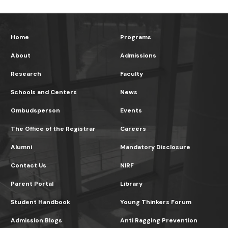
Home
Programs
About
Admissions
Research
Faculty
Schools and Centers
News
Ombudsperson
Events
The Office of the Registrar
Careers
Alumni
Mandatory Disclosure
Contact Us
NIRF
Parent Portal
Library
Student Handbook
Young Thinkers Forum
Admission Blogs
Anti Ragging Prevention