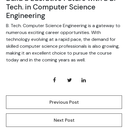
Tech. in Computer Science
Engineering
B. Tech. Computer Science Engineering is a gateway to
numerous exciting career opportunities. With
technology evolving at a rapid pace, the demand for
skilled computer science professionals is also growing,
making it an excellent choice to pursue the course
today and in the coming years as well.
Previous Post
Next Post