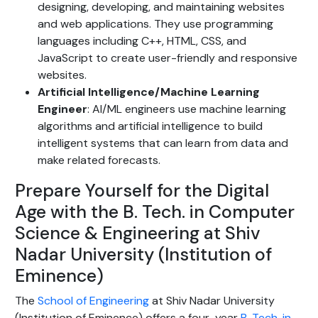
designing, developing, and maintaining websites
and web applications. They use programming
languages including C++, HTML, CSS, and
JavaScript to create user-friendly and responsive
websites.
Artificial Intelligence/Machine Learning
Engineer
: AI/ML engineers use machine learning
algorithms and artificial intelligence to build
intelligent systems that can learn from data and
make related forecasts.
Prepare Yourself for the Digital
Age with the B. Tech. in Computer
Science & Engineering at Shiv
Nadar University (Institution of
Eminence)
The
School of Engineering
at Shiv Nadar University
(Institution of Eminence) offers a four-year
B. Tech. in