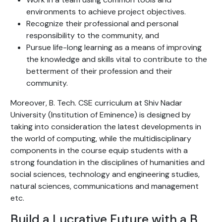
environments to achieve project objectives.
Recognize their professional and personal
responsibility to the community, and
Pursue life-long learning as a means of improving
the knowledge and skills vital to contribute to the
betterment of their profession and their
community.
Moreover, B. Tech. CSE curriculum at Shiv Nadar
University (Institution of Eminence) is designed by
taking into consideration the latest developments in
the world of computing, while the multidisciplinary
components in the course equip students with a
strong foundation in the disciplines of humanities and
social sciences, technology and engineering studies,
natural sciences, communications and management
etc.
Build a Lucrative Future with a B.