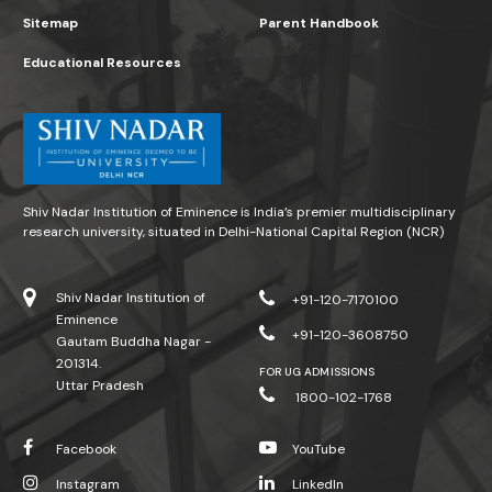
Sitemap
Parent Handbook
Educational Resources
Shiv Nadar Institution of Eminence is India’s premier multidisciplinary
research university, situated in Delhi-National Capital Region (NCR)
Shiv Nadar Institution of
+91-120-7170100
Eminence
+91-120-3608750
Gautam Buddha Nagar -
201314.
FOR UG ADMISSIONS
Uttar Pradesh
1800-102-1768
Facebook
YouTube
Instagram
LinkedIn