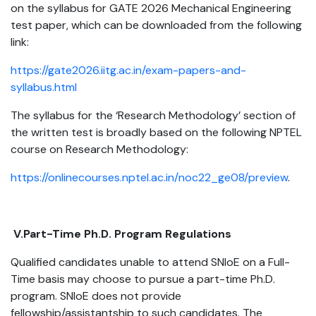
on the syllabus for GATE 2026 Mechanical Engineering
test paper, which can be downloaded from the following
link:
https://gate2026.iitg.ac.in/exam-papers-and-
syllabus.html
The syllabus for the ‘Research Methodology’ section of
the written test is broadly based on the following NPTEL
course on Research Methodology:
https://onlinecourses.nptel.ac.in/noc22_ge08/preview
.
V.Part-Time Ph.D. Program Regulations
Qualified candidates unable to attend SNIoE on a Full-
Time basis may choose to pursue a part-time Ph.D.
program. SNIoE does not provide
fellowship/assistantship to such candidates. The