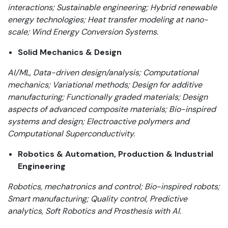
interactions; Sustainable engineering; Hybrid renewable
energy technologies; Heat transfer modeling at nano-
scale; Wind Energy Conversion Systems.
Solid Mechanics & Design
AI/ML, Data-driven design/analysis; Computational
mechanics; Variational methods; Design for additive
manufacturing;
Functionally graded materials; Design
aspects of advanced composite materials; Bio-inspired
systems and design; Electroactive polymers and
Computational Superconductivity.
Robotics & Automation, Production & Industrial
Engineering
Robotics, mechatronics and control; Bio-inspired robots;
Smart manufacturing; Quality control, Predictive
analytics, Soft Robotics and Prosthesis with AI.