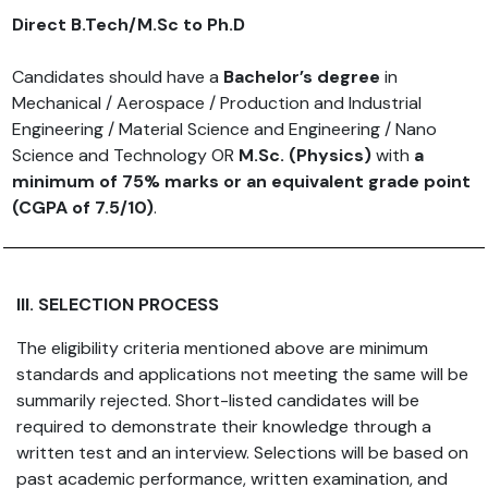
Direct B.Tech/M.Sc to Ph.D
Candidates should have a
Bachelor’s degree
in
Mechanical / Aerospace / Production and Industrial
Engineering / Material Science and Engineering / Nano
Science and Technology OR
M.Sc. (Physics)
with
a
minimum of 75% marks or an equivalent grade point
(CGPA of 7.5/10)
.
III. SELECTION PROCESS
The eligibility criteria mentioned above are minimum
standards and applications not meeting the same will be
summarily rejected. Short-listed candidates will be
required to demonstrate their knowledge through a
written test and an interview. Selections will be based on
past academic performance, written examination, and