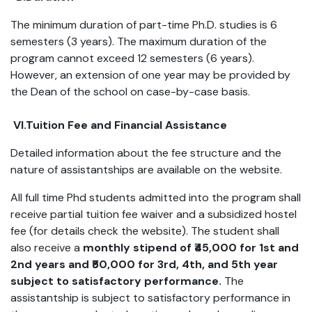
The minimum duration of part-time Ph.D. studies is 6
semesters (3 years). The maximum duration of the
program cannot exceed 12 semesters (6 years).
However, an extension of one year may be provided by
the Dean of the school on case-by-case basis.
VI.Tuition Fee and Financial Assistance
Detailed information about the fee structure and the
nature of assistantships are available on the website.
All full time Phd students admitted into the program shall
receive partial tuition fee waiver and a subsidized hostel
fee (for details check the website). The student shall
also receive a
monthly stipend of ₹45,000 for 1st and
2nd years and ₹50,000 for 3rd, 4th, and 5th year
subject to satisfactory performance.
The
assistantship is subject to satisfactory performance in