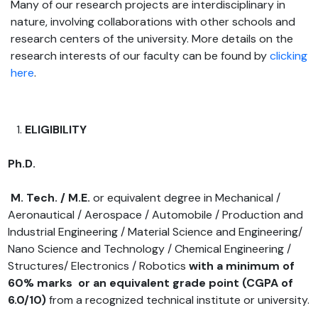
Many of our research projects are interdisciplinary in
nature, involving collaborations with other schools and
research centers of the university. More details on the
research interests of our faculty can be found by
clicking
here
.
ELIGIBILITY
Ph.D.
M. Tech. / M.E.
or equivalent degree in Mechanical /
Aeronautical / Aerospace / Automobile / Production and
Industrial Engineering / Material Science and Engineering/
Nano Science and Technology / Chemical Engineering /
Structures/ Electronics / Robotics
with a minimum of
60% marks or an equivalent grade point
(CGPA of
6.0/10)
from a recognized technical institute or university.