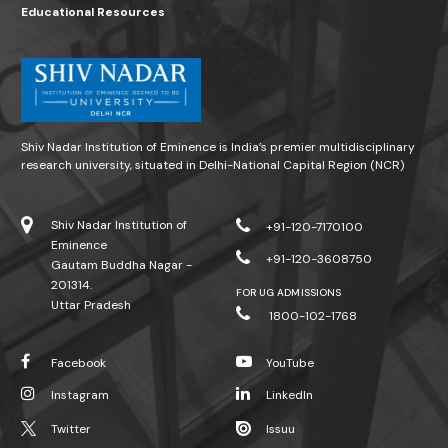
Educational Resources
Shiv Nadar Institution of Eminence is India’s premier multidisciplinary
research university, situated in Delhi-National Capital Region (NCR)
Shiv Nadar Institution of
+91-120-7170100
Eminence
+91-120-3608750
Gautam Buddha Nagar -
201314.
FOR UG ADMISSIONS
Uttar Pradesh
1800-102-1768
Facebook
YouTube
Instagram
LinkedIn
Twitter
Issuu