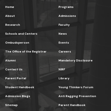
Home
Programs
About
Admissions
Research
Faculty
Schools and Centers
News
Ombudsperson
Events
The Office of the Registrar
Careers
Alumni
Mandatory Disclosure
Contact Us
NIRF
Parent Portal
Library
Student Handbook
Young Thinkers Forum
Admission Blogs
Anti Ragging Prevention
Sitemap
Parent Handbook