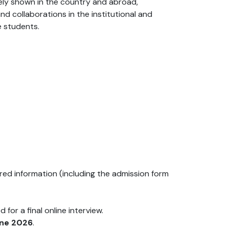
dely shown in the country and abroad,
nd collaborations in the institutional and
e students.
uired information (including the admission form
for a final online interview.
une 2026
.