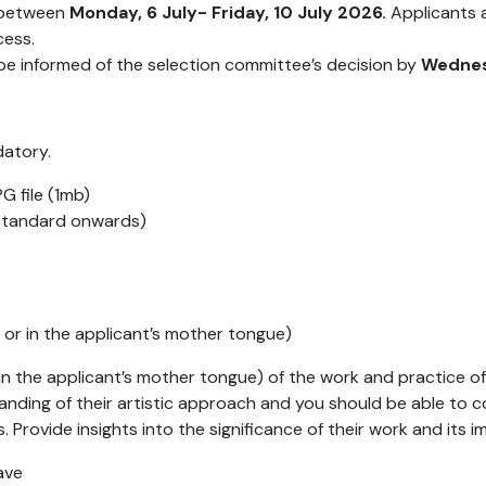
e between
Monday, 6 July- Friday, 10 July 2026.
Applicants a
cess.
l be informed of the selection committee’s decision by
Wednesd
datory.
G file (1mb)
 standard onwards)
h or in the applicant’s mother tongue)
or in the applicant’s mother tongue) of the work and practice 
ding of their artistic approach and you should be able to c
rks. Provide insights into the significance of their work and it
have