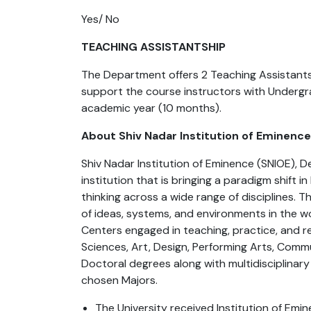
Yes/ No
TEACHING ASSISTANTSHIP
The Department offers 2 Teaching Assistants
support the course instructors with Undergr
academic year (10 months).
About Shiv Nadar Institution of Eminenc
Shiv Nadar Institution of Eminence (SNIOE), 
institution that is bringing a paradigm shift i
thinking across a wide range of disciplines.
of ideas, systems, and environments in the w
Centers engaged in teaching, practice, and re
Sciences, Art, Design, Performing Arts, Comm
Doctoral degrees along with multidisciplinary
chosen Majors.
The University received Institution of Em