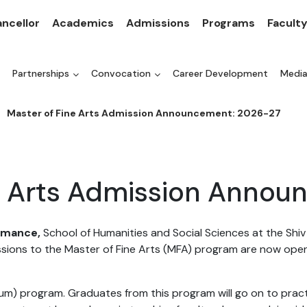
ncellor
Academics
Admissions
Programs
Facult
Partnerships
Convocation
Career Development
Medi
Master of Fine Arts Admission Announcement: 2026-27
ne Arts Admission Annou
ormance,
School of Humanities and Social Sciences at the Shi
ssions to the Master of Fine Arts (MFA) program are now ope
m) program. Graduates from this program will go on to practi