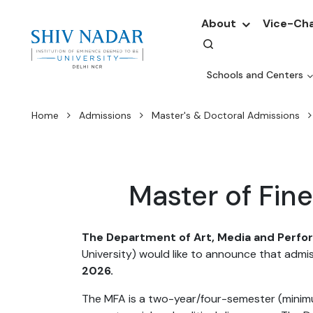
About
Vice-Cha
Schools and Centers
Home
Admissions
Master's & Doctoral Admissions
Master of Fi
The Department of Art, Media and Perf
University) would like to announce that admi
2026.
The MFA is a two-year/four-semester (minimu