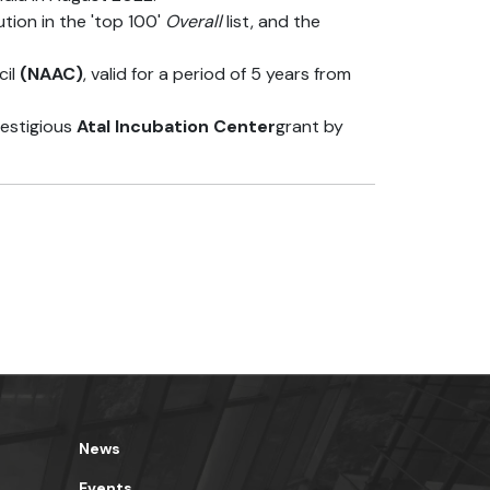
tion in the 'top 100'
Overall
list, and the
il
(NAAC)
, valid for a period of 5 years from
restigious
Atal Incubation Center
grant by
News
Events