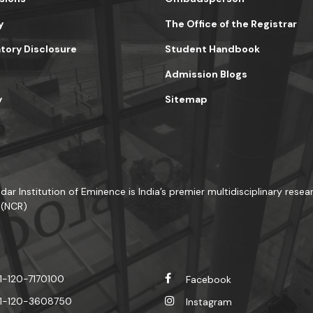
y
The Office of the Registrar
ory Disclosure
Student Handbook
Admission Blogs
y
Sitemap
dar Institution of Eminence is India’s premier multidisciplinary resear
 (NCR)
1-120-7170100
Facebook
1-120-3608750
Instagram