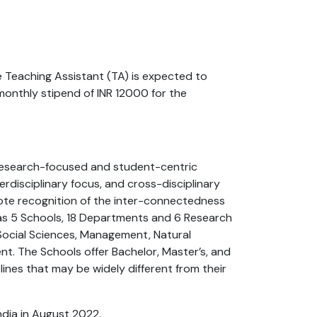
 Teaching Assistant (TA) is expected to
onthly stipend of INR 12000 for the
, research-focused and student-centric
terdisciplinary focus, and cross-disciplinary
mote recognition of the inter-connectedness
 has 5 Schools, 18 Departments and 6 Research
 Social Sciences, Management, Natural
t. The Schools offer Bachelor, Master’s, and
ines that may be widely different from their
ndia in August 2022.