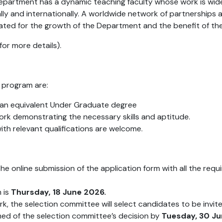
 Department has a dynamic teaching faculty whose work is wi
lly and internationally. A worldwide network of partnerships a
itated for the growth of the Department and the benefit of th
or more details).
 program are:
r an equivalent Under Graduate degree
ork demonstrating the necessary skills and aptitude.
ith relevant qualifications are welcome.
the online submission of the application form with all the req
m is
Thursday, 18 June 2026.
, the selection committee will select candidates to be invited 
rmed of the selection committee’s decision by
Tuesday, 30 J