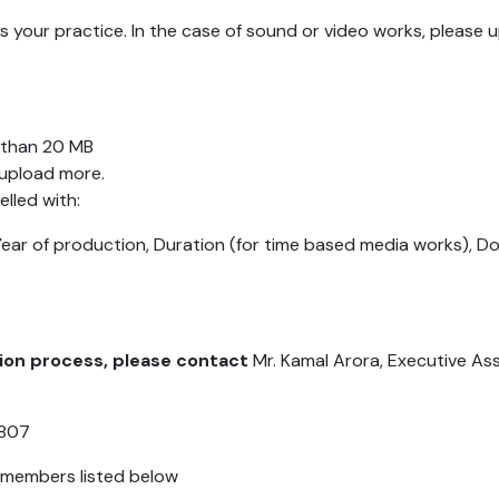
s your practice. In the case of sound or video works, please
ss than 20 MB
 upload more.
elled with:
Year of production, Duration (for time based media works), D
sion process, please contact
Mr. Kamal Arora, Executive As
1807
y members listed below