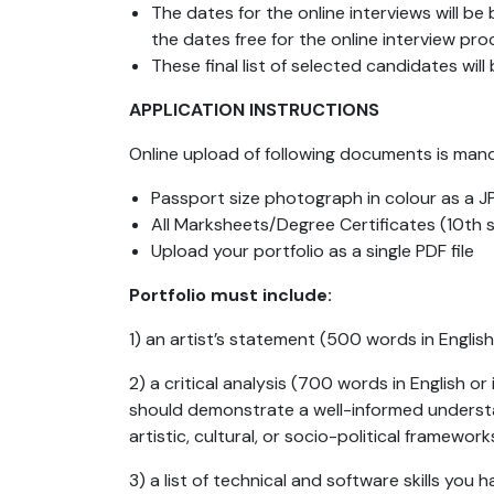
The dates for the online interviews will b
the dates free for the online interview pro
These final list of selected candidates wil
APPLICATION INSTRUCTIONS
Online upload
of following documents is man
Passport size photograph in colour as a JP
All Marksheets/Degree Certificates (10th
Upload your portfolio as a single PDF file
Portfolio must include:
1) an artist’s statement (500 words in Englis
2) a critical analysis (700 words in English 
should demonstrate a well-informed understan
artistic, cultural, or socio-political framewo
3) a list of technical and software skills you 