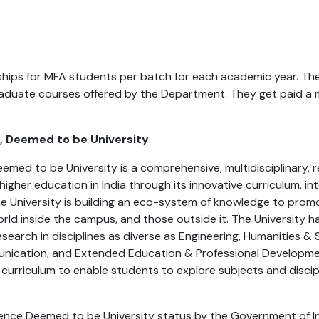
hips for MFA students per batch for each academic year. The
aduate courses offered by the Department. They get paid a m
e, Deemed to be University
Deemed to be University is a comprehensive, multidisciplinary
n higher education in India through its innovative curriculum, in
 The University is building an eco-system of knowledge to pro
orld inside the campus, and those outside it. The University
search in disciplines as diverse as Engineering, Humanities &
unication, and Extended Education & Professional Developmen
 curriculum to enable students to explore subjects and discipl
inence Deemed to be University status by the Government of I