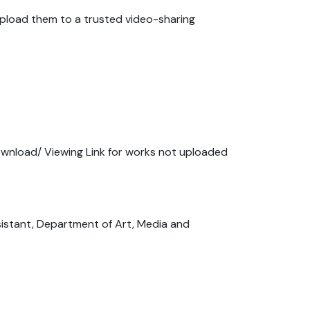
 upload them to a trusted video-sharing
ownload/ Viewing Link for works not uploaded
sistant, Department of Art, Media and