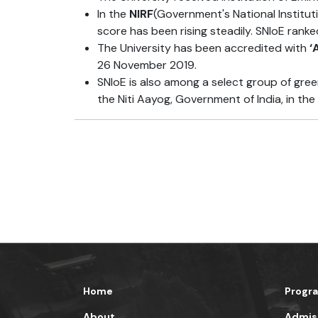
In the
NIRF
(Government's National Institut
score has been rising steadily. SNIoE ranke
The University has been accredited with
‘
26 November 2019.
SNIoE is also among a select group of gree
the Niti Aayog, Government of India, in the 
Home
Progr
About
Admis