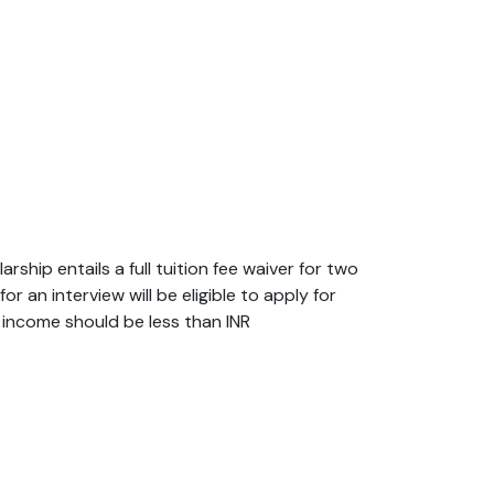
hip entails a full tuition fee waiver for two
 an interview will be eligible to apply for
ly income should be less than INR