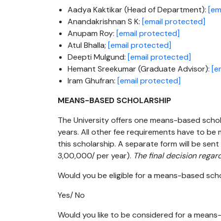
Aadya Kaktikar (Head of Department):
[em
Anandakrishnan S K:
[email protected]
Anupam Roy:
[email protected]
Atul Bhalla;
[email protected]
Deepti Mulgund:
[email protected]
Hemant Sreekumar (Graduate Advisor):
[e
Iram Ghufran:
[email protected]
MEANS-BASED SCHOLARSHIP
The University offers one means-based scholar
years. All other fee requirements have to be m
this scholarship. A separate form will be sent 
3,00,000/ per year).
The final decision regard
Would you be eligible for a means-based sch
Yes/ No
Would you like to be considered for a mean