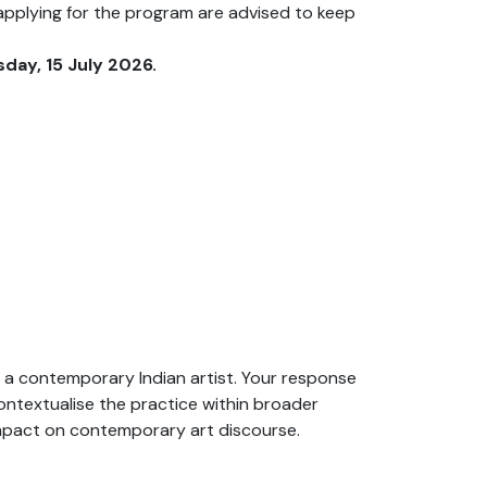
pplying for the program are advised to keep
ay, 15 July 2026.
of a contemporary Indian artist. Your response
ontextualise the practice within broader
s impact on contemporary art discourse.