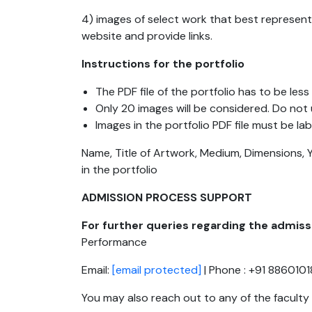
4) images of select work that best represent
website and provide links.
Instructions for the portfolio
The PDF file of the portfolio has to be le
Only 20 images will be considered. Do not
Images in the portfolio PDF file must be lab
Name, Title of Artwork, Medium, Dimensions, 
in the portfolio
ADMISSION PROCESS SUPPORT
For further queries regarding the admis
Performance
Email:
[email protected]
| Phone : +91 886010
You may also reach out to any of the facult