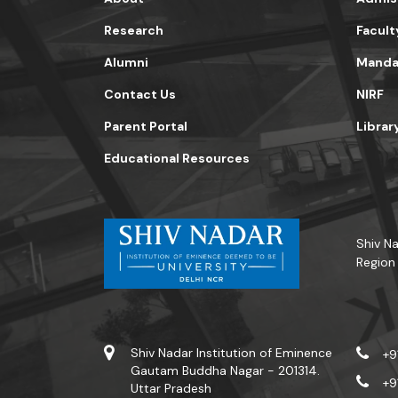
Research
Facult
Alumni
Mandat
Contact Us
NIRF
Parent Portal
Librar
Educational Resources
Shiv Na
Region
Shiv Nadar Institution of Eminence
+9
Gautam Buddha Nagar - 201314.
+9
Uttar Pradesh