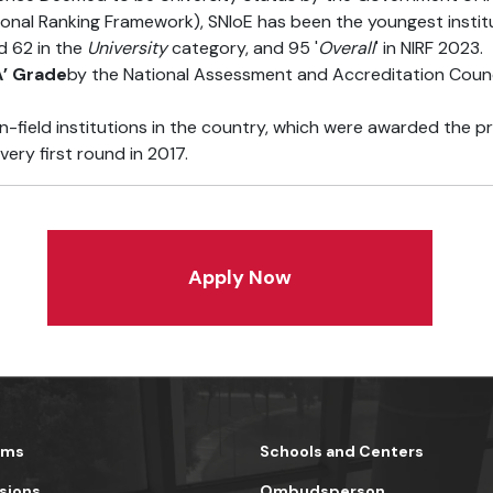
ional Ranking Framework), SNIoE has been the youngest institu
d 62 in the
University
category, and 95 '
Overall
' in NIRF 2023.
A’ Grade
by the National Assessment and Accreditation Counc
n-field institutions in the country, which were awarded the p
very first round in 2017.
Apply Now
ams
Schools and Centers
sions
Ombudsperson