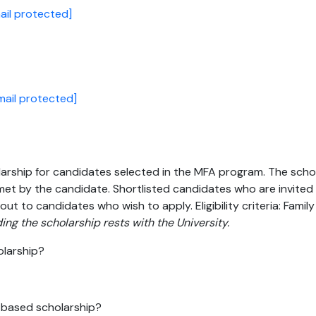
ail protected]
mail protected]
ship for candidates selected in the MFA program. The scholars
et by the candidate. Shortlisted candidates who are invited for
out to candidates who wish to apply. Eligibility criteria: Fami
ing the scholarship rests with the University.
olarship?
s-based scholarship?