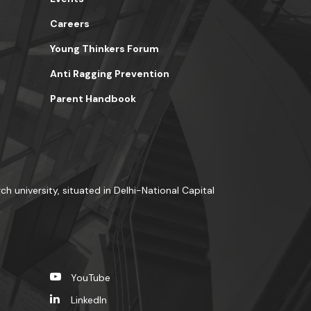
Careers
Young Thinkers Forum
Anti Ragging Prevention
Parent Handbook
ch university, situated in Delhi-National Capital
YouTube
LinkedIn