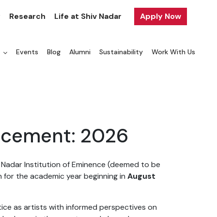
y
Research
Life at Shiv Nadar
Apply Now
a
Events
Blog
Alumni
Sustainability
Work With Us
ncement: 2026
v Nadar Institution of Eminence (deemed to be
n for the academic year beginning in
August
ce as artists with informed perspectives on