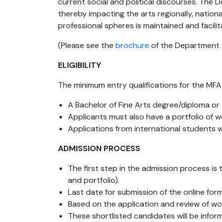
current social and political discourses. The
thereby impacting the arts regionally, nationa
professional spheres is maintained and facil
(Please see the
brochure
of the Department f
ELIGIBILITY
The minimum entry qualifications for the MFA
A Bachelor of Fine Arts degree/diploma o
Applicants must also have a portfolio of w
Applications from international students w
ADMISSION PROCESS
The first step in the admission process is 
and portfolio).
Last date for submission of the online for
Based on the application and review of work
These shortlisted candidates will be info