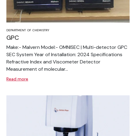
DEPARTMENT OF CHEMISTRY
GPC
Make:- Malvern Model:- OMNISEC | Multi-detector GPC
SEC System Year of Installation: 2024 Specifications
Refractive Index and Viscometer Detector
Measurement of molecular...
Read more