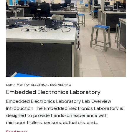
DEPARTMENT OF ELECTRICAL ENGINEERING
Embedded Electronics Laboratory
Embedded Electronics Laboratory Lab Overview
Introduction The Embedded Electronics Laboratory is
designed to provide hands-on experience with
microcontrollers, sensors, actuators, and...