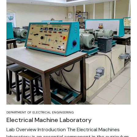
DEPARTMENT OF ELECTRICAL ENGINEERING
Electrical Machine Laboratory
Lab Overview Introduction The Electrical Machines
laboratory is an essential component in the curriculum