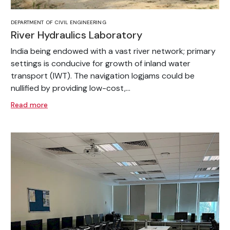
DEPARTMENT OF CIVIL ENGINEERING
River Hydraulics Laboratory
India being endowed with a vast river network; primary
settings is conducive for growth of inland water
transport (IWT). The navigation logjams could be
nullified by providing low-cost,...
Read more