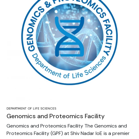
DEPARTMENT OF LIFE SCIENCES
Genomics and Proteomics Facility
Genomics and Proteomics Facility The Genomics and
Proteomics Facility (GPF) at Shiv Nadar IoE is a premier