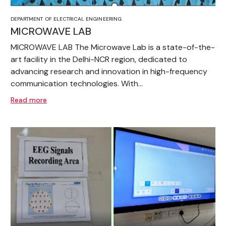
DEPARTMENT OF ELECTRICAL ENGINEERING
MICROWAVE LAB
MICROWAVE LAB The Microwave Lab is a state-of-the-
art facility in the Delhi-NCR region, dedicated to
advancing research and innovation in high-frequency
communication technologies. With...
Read more