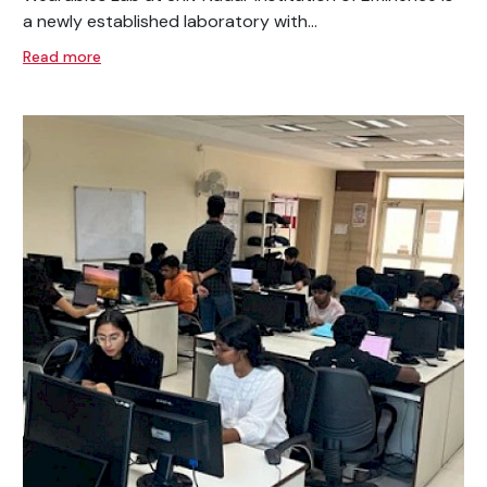
a newly established laboratory with...
Read more