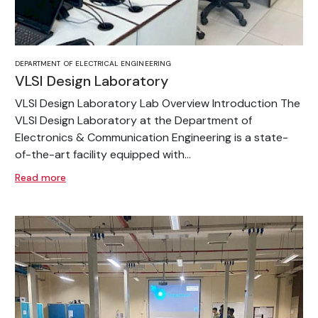
DEPARTMENT OF ELECTRICAL ENGINEERING
VLSI Design Laboratory
VLSI Design Laboratory Lab Overview Introduction The
VLSI Design Laboratory at the Department of
Electronics & Communication Engineering is a state-
of-the-art facility equipped with...
Read more