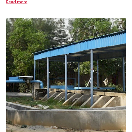
Read more