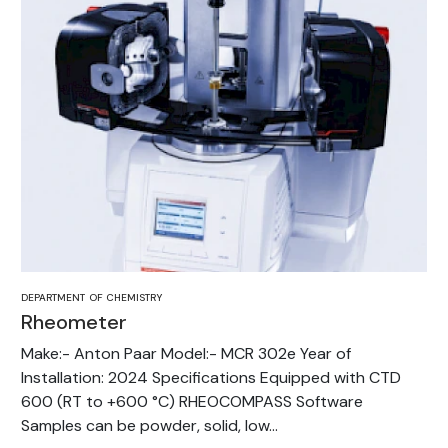
DEPARTMENT OF CHEMISTRY
Rheometer
Make:- Anton Paar Model:- MCR 302e Year of
Installation: 2024 Specifications Equipped with CTD
600 (RT to +600 °C) RHEOCOMPASS Software
Samples can be powder, solid, low...