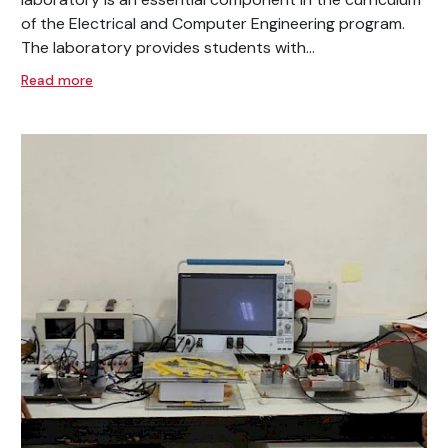
of the Electrical and Computer Engineering program.
The laboratory provides students with...
Read more