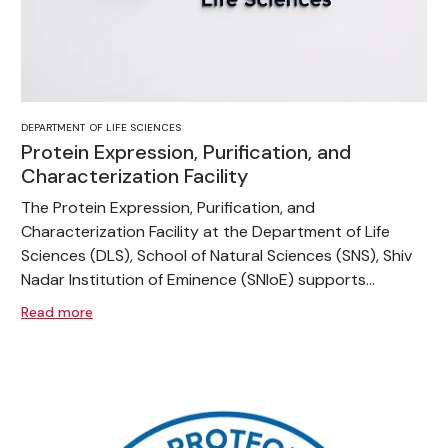
DEPARTMENT OF LIFE SCIENCES
Protein Expression, Purification, and
Characterization Facility
The Protein Expression, Purification, and
Characterization Facility at the Department of Life
Sciences (DLS), School of Natural Sciences (SNS), Shiv
Nadar Institution of Eminence (SNIoE) supports...
Read more