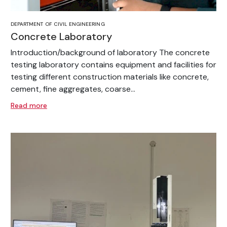
DEPARTMENT OF CIVIL ENGINEERING
Concrete Laboratory
Introduction/background of laboratory The concrete
testing laboratory contains equipment and facilities for
testing different construction materials like concrete,
cement, fine aggregates, coarse...
Read more