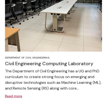
DEPARTMENT OF CIVIL ENGINEERING
Civil Engineering Computing Laboratory
The Department of Civil Engineering has a UG and PhD
curriculum to create strong focus on emerging and
disruptive technologies such as Machine Learning (ML),
and Remote Sensing (RS) along with core...
Read more