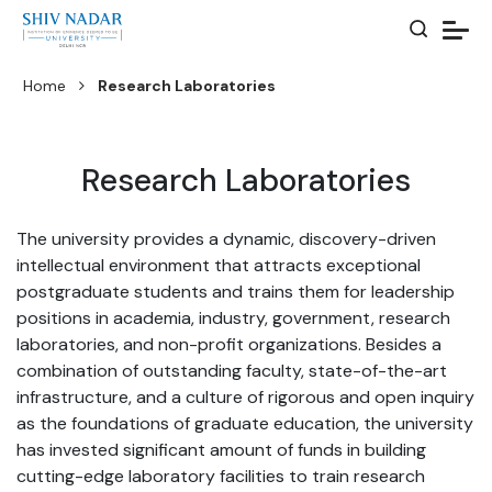
Home
Research Laboratories
Research Laboratories
The university provides a dynamic, discovery-driven
intellectual environment that attracts exceptional
postgraduate students and trains them for leadership
positions in academia, industry, government, research
laboratories, and non-profit organizations. Besides a
combination of outstanding faculty, state-of-the-art
infrastructure, and a culture of rigorous and open inquiry
as the foundations of graduate education, the university
has invested significant amount of funds in building
cutting-edge laboratory facilities to train research