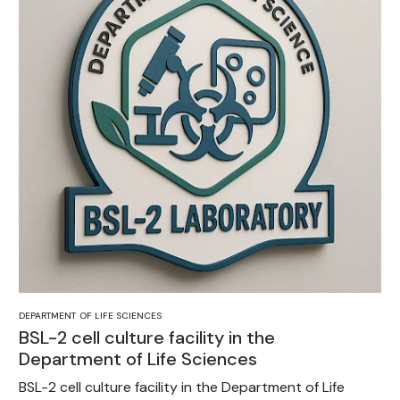
DEPARTMENT OF LIFE SCIENCES
BSL-2 cell culture facility in the
Department of Life Sciences
BSL-2 cell culture facility in the Department of Life