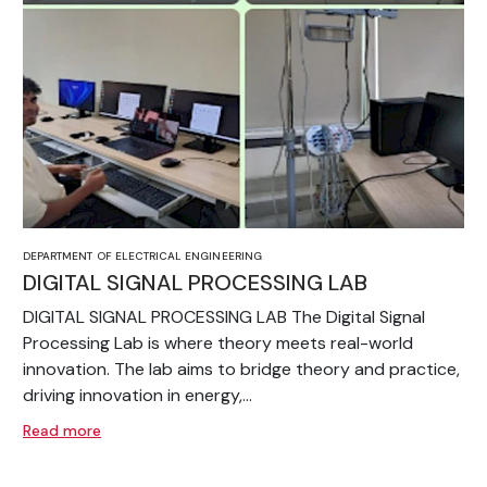
DEPARTMENT OF ELECTRICAL ENGINEERING
DIGITAL SIGNAL PROCESSING LAB
DIGITAL SIGNAL PROCESSING LAB The Digital Signal
Processing Lab is where theory meets real-world
innovation. The lab aims to bridge theory and practice,
driving innovation in energy,...
Read more