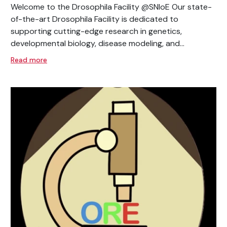
Welcome to the Drosophila Facility @SNIoE Our state-
of-the-art Drosophila Facility is dedicated to
supporting cutting-edge research in genetics,
developmental biology, disease modeling, and...
Read more