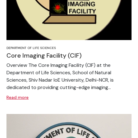
DEPARTMENT OF LIFE SCIENCES
Core Imaging Facility (CIF)
Overview The Core Imaging Facility (CIF) at the
Department of Life Sciences, School of Natural
Sciences, Shiv Nadar IoE University, Delhi-NCR, is
dedicated to providing cutting-edge imaging...
Read more