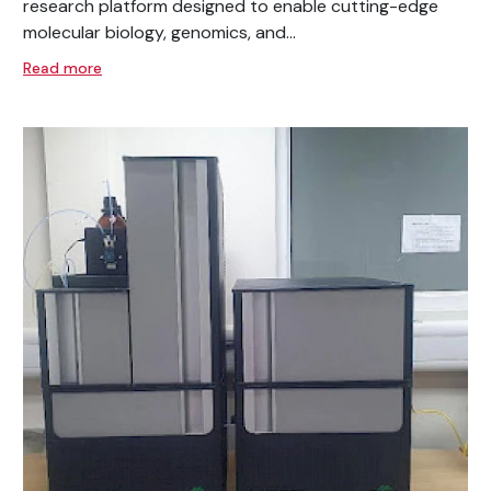
research platform designed to enable cutting-edge
molecular biology, genomics, and...
Read more