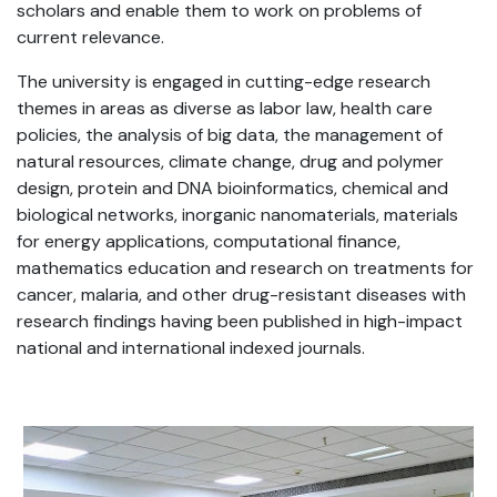
scholars and enable them to work on problems of
current relevance.
The university is engaged in cutting-edge research
themes in areas as diverse as labor law, health care
policies, the analysis of big data, the management of
natural resources, climate change, drug and polymer
design, protein and DNA bioinformatics, chemical and
biological networks, inorganic nanomaterials, materials
for energy applications, computational finance,
mathematics education and research on treatments for
cancer, malaria, and other drug-resistant diseases with
research findings having been published in high-impact
national and international indexed journals.