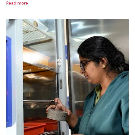
Read more