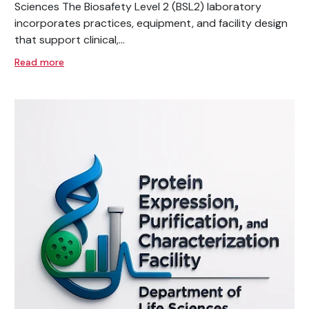
Sciences The Biosafety Level 2 (BSL2) laboratory
incorporates practices, equipment, and facility design
that support clinical,...
Read more