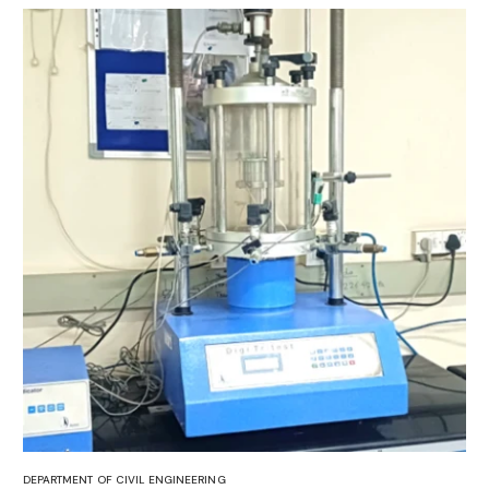
DEPARTMENT OF CIVIL ENGINEERING