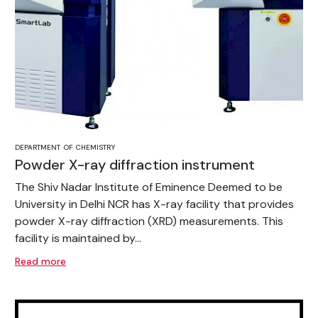
DEPARTMENT OF CHEMISTRY
Powder X-ray diffraction instrument
The Shiv Nadar Institute of Eminence Deemed to be
University in Delhi NCR has X-ray facility that provides
powder X-ray diffraction (XRD) measurements. This
facility is maintained by...
Read more