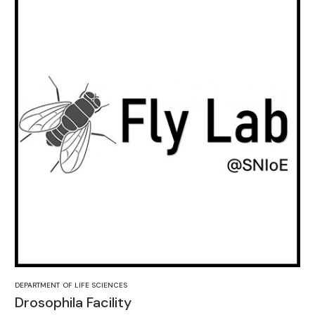
DEPARTMENT OF LIFE SCIENCES
Drosophila Facility