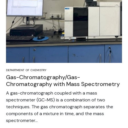
DEPARTMENT OF CHEMISTRY
Gas-Chromatography/Gas-
Chromatography with Mass Spectrometry
A gas-chromatograph coupled with a mass
spectrometer (GC-MS) is a combination of two
techniques. The gas chromatograph separates the
components of a mixture in time, and the mass
spectrometer...