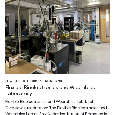
DEPARTMENT OF ELECTRICAL ENGINEERING
Flexible Bioelectronics and Wearables
Laboratory
Flexible Bioelectronics and Wearables Lab 1. Lab
Overview Introduction: The Flexible Bioelectronics and
Wearables Lab at Shiv Nadar Institution of Eminence is