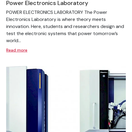
Power Electronics Laboratory
POWER ELECTRONICS LABORATORY The Power
Electronics Laboratory is where theory meets
innovation. Here, students and researchers design and
test the electronic systems that power tomorrow’s
world...
Read more