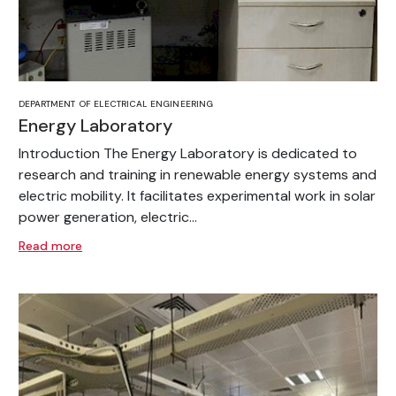
DEPARTMENT OF ELECTRICAL ENGINEERING
Energy Laboratory
Introduction The Energy Laboratory is dedicated to
research and training in renewable energy systems and
electric mobility. It facilitates experimental work in solar
power generation, electric...
Read more