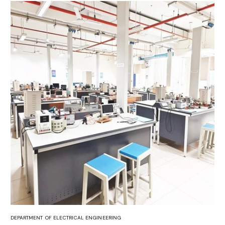
DEPARTMENT OF ELECTRICAL ENGINEERING