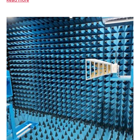
Read more