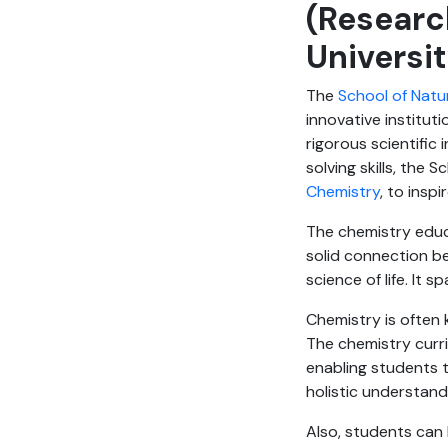
(Researc
Universi
The
School of Natu
innovative institut
rigorous scientific 
solving skills, the 
Chemistry
, to insp
The chemistry educa
solid connection b
science of life. It 
Chemistry is often 
The chemistry curri
enabling students t
holistic understan
Also, students can