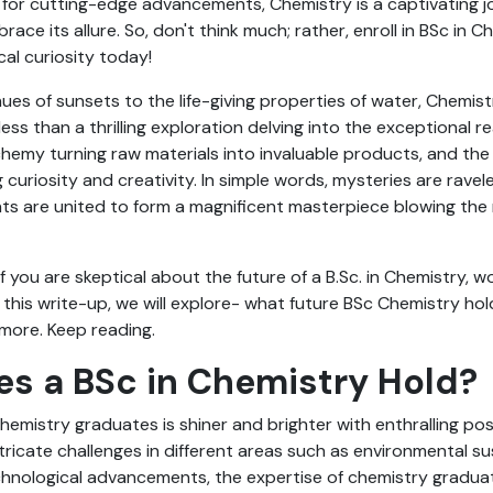
 for cutting-edge advancements, Chemistry is a captivating j
ace its allure. So, don't think much; rather, enroll in BSc in 
al curiosity today!
ues of sunsets to the life-giving properties of water, Chemistr
ng less than a thrilling exploration delving into the exceptional 
hemy turning raw materials into invaluable products, and the
g curiosity and creativity. In simple words, mysteries are rave
ts are united to form a magnificent masterpiece blowing the 
.
if you are skeptical about the future of a B.Sc. in Chemistry, 
 this write-up, we will explore- what future BSc Chemistry hol
more. Keep reading.
s a BSc in Chemistry Hold?
hemistry graduates is shiner and brighter with enthralling pos
tricate challenges in different areas such as environmental sus
chnological advancements, the expertise of chemistry gradu