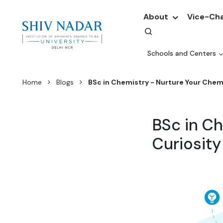
About
Vice-Cha
Schools and Centers
Home
Blogs
BSc in Chemistry - Nurture Your Chemi
BSc in Ch
Curiosity