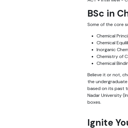
BSc in C
Some of the core s
Chemical Princi
Chemical Equil
Inorganic Chem
Chemistry of 
Chemical Bindi
Believe it or not, c
the undergraduate p
based on its past t
Nadar University (In
boxes.
Ignite Yo