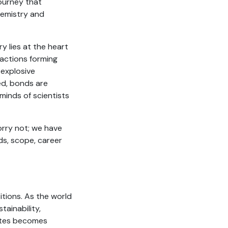
ourney that
Chemistry and
y lies at the heart
reactions forming
 explosive
led, bonds are
minds of scientists
worry not; we have
ds, scope, career
itions. As the world
tainability,
ates becomes