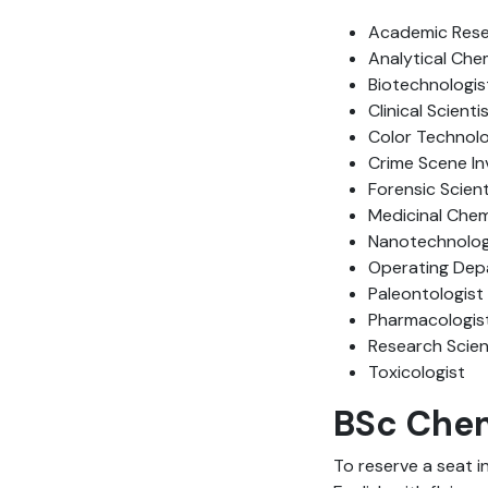
Academic Rese
Analytical Che
Biotechnologis
Clinical Scienti
Color Technolo
Crime Scene In
Forensic Scient
Medicinal Chem
Nanotechnolog
Operating Depa
Paleontologist
Pharmacologis
Research Scien
Toxicologist
BSc Chemi
To reserve a seat i