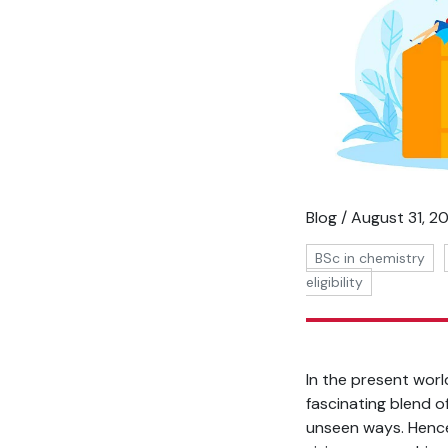
Blog / August 31, 2
BSc in chemistry
eligibility
In the present worl
fascinating blend o
unseen ways. Hence