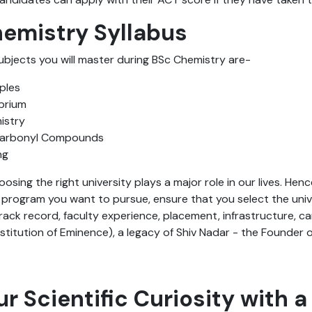
hemistry Syllabus
ubjects you will master during BSc Chemistry are-
ples
ibrium
istry
Carbonyl Compounds
ng
hoosing the right university plays a major role in our lives. Hen
rogram you want to pursue, ensure that you select the univer
rack record, faculty experience, placement, infrastructure, cam
stitution of Eminence), a legacy of Shiv Nadar - the Founder of
ur Scientific Curiosity with a