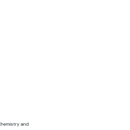
 Chemistry and