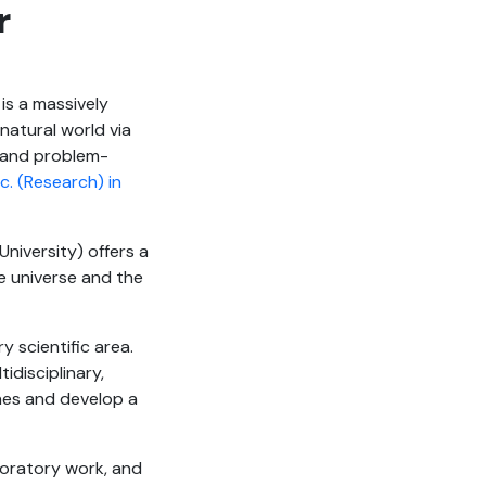
r
 is a massively
natural world via
ng and problem-
c. (Research) in
niversity) offers a
e universe and the
y scientific area.
idisciplinary,
ines and develop a
boratory work, and