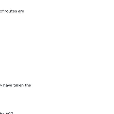
of routes are
ey have taken the
 the ACT