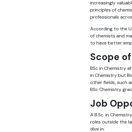
increasingly valuab
principles of chemis
professionals acro
According to the U.
of chemists and mat
to have better empl
Scope of
BSc in Chemistry af
in Chemistry but Bi
other fields, such a
BSc Chemistry gra
Job Oppo
A B.Sc. in Chemistr
roles outside the l
dive in: