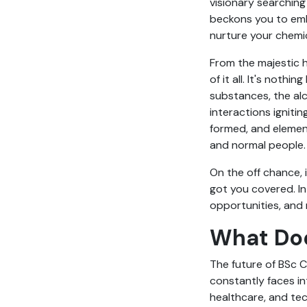
visionary searching
beckons you to embr
nurture your chemic
From the majestic h
of it all. It's nothi
substances, the alc
interactions ignitin
formed, and elemen
and normal people
On the off chance, 
got you covered. In
opportunities, and 
What Doe
The future of BSc C
constantly faces in
healthcare, and te