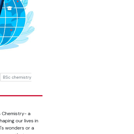
BSc chemistry
is Chemistry- a
aping our lives in
d's wonders or a