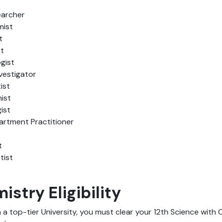
archer
mist
t
st
gist
vestigator
ist
ist
ist
rtment Practitioner
t
tist
stry Eligibility
n a top-tier University, you must clear your 12th Science with