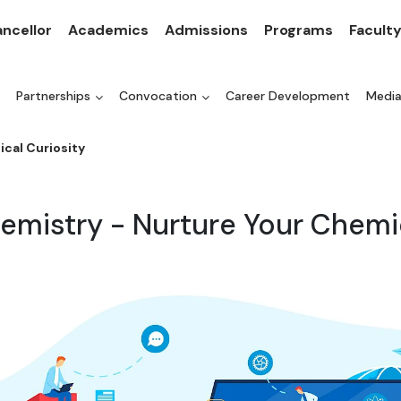
ncellor
Academics
Admissions
Programs
Facult
Partnerships
Convocation
Career Development
Medi
cal Curiosity
emistry - Nurture Your Chemi