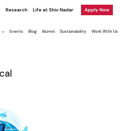
y
Research
Life at Shiv Nadar
Apply Now
a
Events
Blog
Alumni
Sustainability
Work With Us
cal