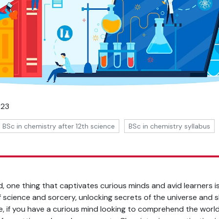
023
BSc in chemistry after 12th science
BSc in chemistry syllabus
d, one thing that captivates curious minds and avid learners 
f science and sorcery, unlocking secrets of the universe and sh
, if you have a curious mind looking to comprehend the worl