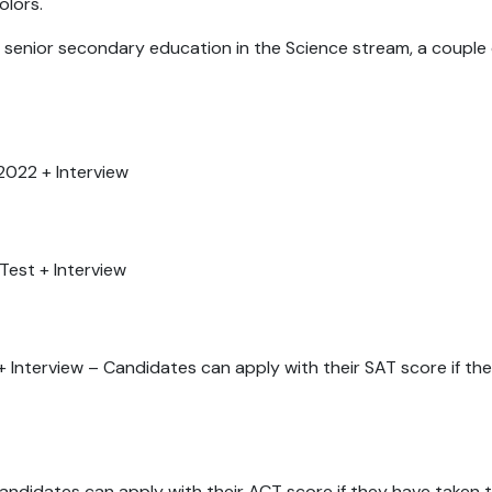
colors.
 senior secondary education in the Science stream, a couple 
2022 + Interview
 Test + Interview
:
 Interview – Candidates can apply with their SAT score if th
Candidates can apply with their ACT score if they have taken