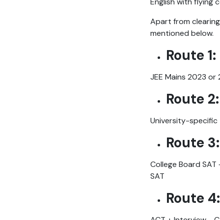
English with flying 
Apart from clearing
mentioned below.
Route 1:
JEE Mains 2023 or 
Route 2:
University-specific
Route 3
College Board SAT +
SAT
Route 4:
ACT + Interview - 