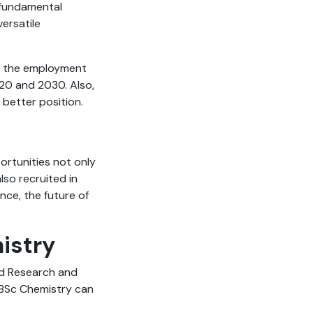
e fundamental
versatile
hat the employment
020 and 2030. Also,
better position.
ortunities not only
lso recruited in
nce, the future of
mistry
nd Research and
 BSc Chemistry can