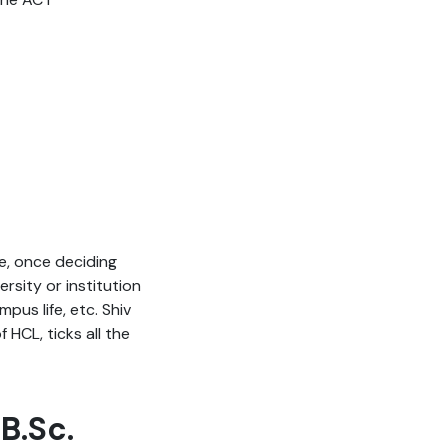
ce, once deciding
sity or institution
pus life, etc. Shiv
 HCL, ticks all the
 B.Sc.