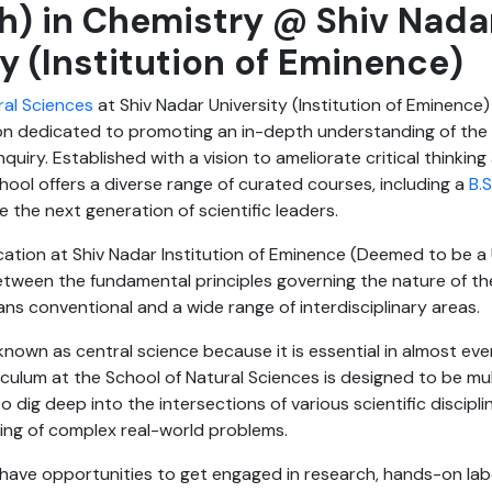
h) in Chemistry @ Shiv Nada
ty (Institution of Eminence)
ral Sciences
at Shiv Nadar University (Institution of Eminence)
ion dedicated to promoting an in-depth understanding of the 
inquiry. Established with a vision to ameliorate critical thinki
School offers a diverse range of curated courses, including a
B.S
ire the next generation of scientific leaders.
tion at Shiv Nadar Institution of Eminence (Deemed to be a U
etween the fundamental principles governing the nature of th
spans conventional and a wide range of interdisciplinary areas.
known as central science because it is essential in almost ever
culum at the School of Natural Sciences is designed to be mult
o dig deep into the intersections of various scientific discipl
ding of complex real-world problems.
 have opportunities to get engaged in research, hands-on la