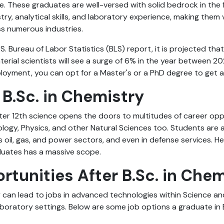
le. These graduates are well-versed with solid bedrock in th
try, analytical skills, and laboratory experience, making them 
ss numerous industries.
S. Bureau of Labor Statistics (BLS) report, it is projected t
erial scientists will see a surge of 6% in the year between 2
oyment, you can opt for a Master's or a PhD degree to get a 
 B.Sc. in Chemistry
ter 12th science opens the doors to multitudes of career opp
ology, Physics, and other Natural Sciences too. Students are a
s oil, gas, and power sectors, and even in defense services. He
duates has a massive scope.
rtunities After B.Sc. in Che
y can lead to jobs in advanced technologies within Science a
aboratory settings. Below are some job options a graduate in