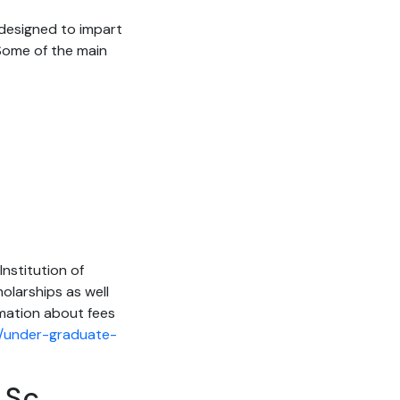
s designed to impart
 Some of the main
Institution of
holarships as well
rmation about fees
in/under-graduate-
.Sc.