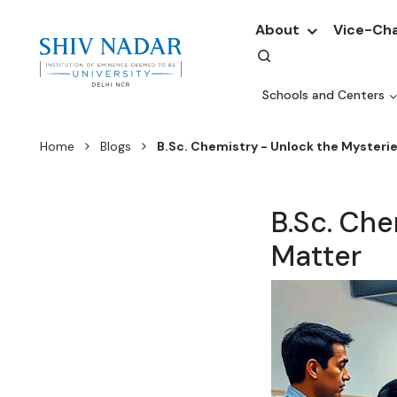
About
Vice-Cha
Schools and Centers
Home
Blogs
B.Sc. Chemistry - Unlock the Mysterie
B.Sc. Che
Matter