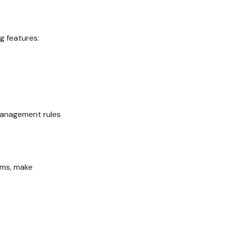
g features:
management rules
ems, make