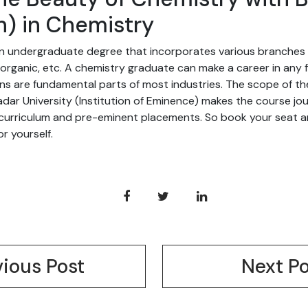
h) in Chemistry
 an undergraduate degree that incorporates various branches 
inorganic, etc. A chemistry graduate can make a career in any f
ns are fundamental parts of most industries. The scope of the 
dar University (Institution of Eminence) makes the course jo
 curriculum and pre-eminent placements. So book your seat a
r yourself.
vious Post
Next Po