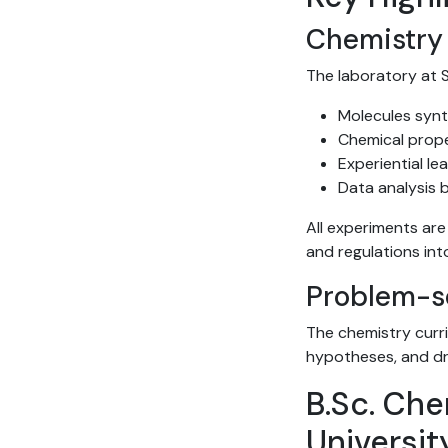
Chemistry 
The laboratory at S
Molecules synt
Chemical prop
Experiential l
Data analysis 
All experiments ar
and regulations int
Problem-so
The chemistry curr
hypotheses, and dr
B.Sc. Che
Universit