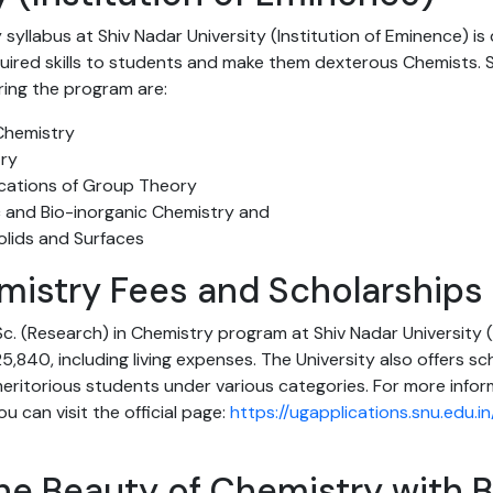
 syllabus at Shiv Nadar University (Institution of Eminence) i
quired skills to students and make them dexterous Chemists.
ring the program are:
Chemistry
try
cations of Group Theory
 and Bio-inorganic Chemistry and
olids and Surfaces
mistry Fees and Scholarships
.Sc. (Research) in Chemistry program at Shiv Nadar University (
5,840, including living expenses. The University also offers sc
 meritorious students under various categories. For more info
u can visit the official page:
https://ugapplications.snu.edu.
he Beauty of Chemistry with B