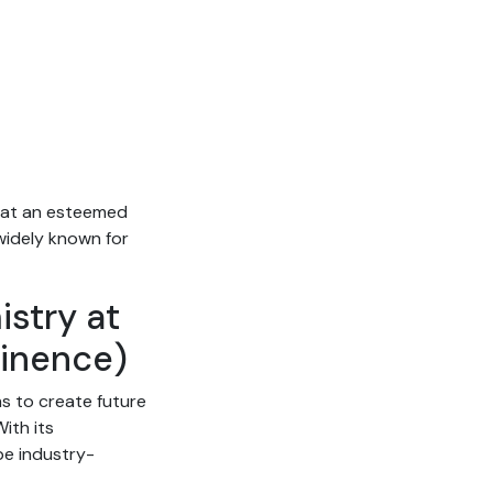
e at an esteemed
 widely known for
istry at
minence)
ms to create future
ith its
be industry-