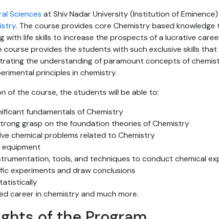
ral Sciences
at Shiv Nadar University (Institution of Eminence)
istry
. The course provides core Chemistry based knowledge 
ng with life skills to increase the prospects of a lucrative career
e course provides the students with such exclusive skills th
rating the understanding of paramount concepts of chemist
erimental principles in chemistry.
n of the course, the students will be able to:
nificant fundamentals of Chemistry
rong grasp on the foundation theories of Chemistry
olve chemical problems related to Chemistry
y equipment
trumentation, tools, and techniques to conduct chemical ex
ific experiments and draw conclusions
atistically
ed career in chemistry and much more.
ights of the Program