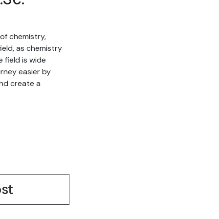
of chemistry,
ield, as chemistry
field is wide
urney easier by
nd create a
st