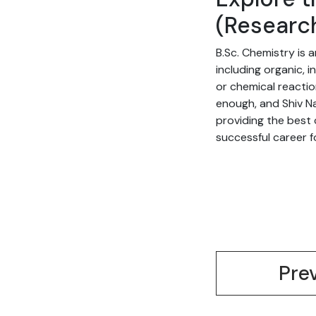
(Researc
B.Sc. Chemistry is
including organic, 
or chemical reactio
enough, and Shiv Na
providing the best
successful career fo
Pre