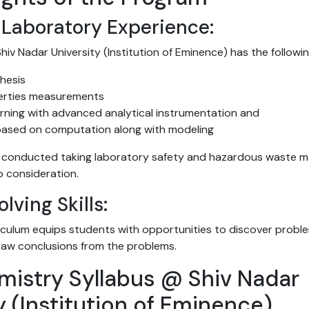
Laboratory Experience:
hiv Nadar University (Institution of Eminence) has the followin
hesis
erties measurements
earning with advanced analytical instrumentation and
based on computation along with modeling
e conducted taking laboratory safety and hazardous waste 
o consideration.
lving Skills:
iculum equips students with opportunities to discover probl
aw conclusions from the problems.
mistry Syllabus @ Shiv Nadar
y (Institution of Eminence)