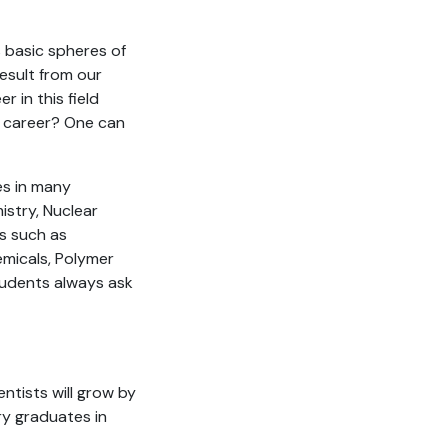
us basic spheres of
result from our
r in this field
r career? One can
es in many
istry, Nuclear
ts such as
emicals, Polymer
tudents always ask
ntists will grow by
ry graduates in