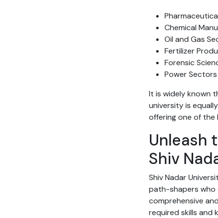
Pharmaceutical
Chemical Manu
Oil and Gas Se
Fertilizer Pro
Forensic Scie
Power Sectors
It is widely known
university is equall
offering one of the
Unleash t
Shiv Nada
Shiv Nadar Universi
path-shapers who c
comprehensive and 
required skills and