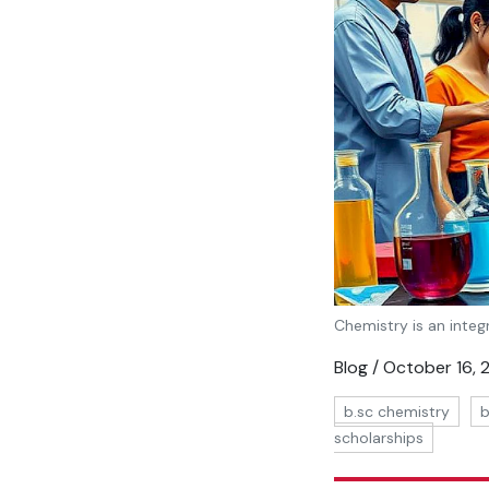
Chemistry is an integr
Blog / October 16,
b.sc chemistry
b
scholarships