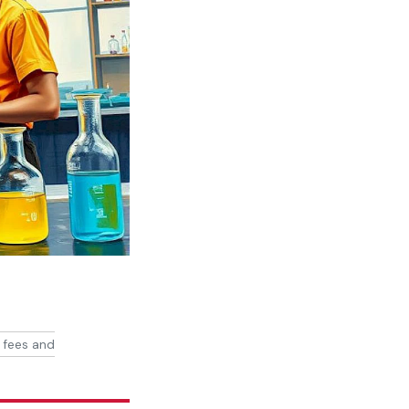
 fees and