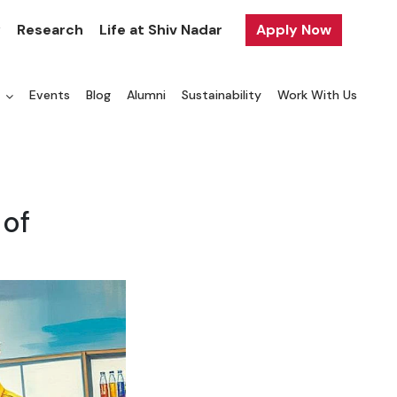
y
Research
Life at Shiv Nadar
Apply Now
a
Events
Blog
Alumni
Sustainability
Work With Us
 of