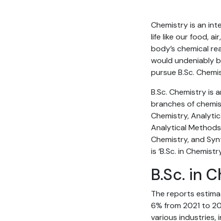
Chemistry is an inte
life like our food,
body’s chemical reac
would undeniably be
pursue B.Sc. Chemis
B.Sc. Chemistry is 
branches of chemist
Chemistry, Analytic
Analytical Methods 
Chemistry, and Synt
is ‘B.Sc. in Chemist
B.Sc. in 
The reports estima
6% from 2021 to 203
various industries, 