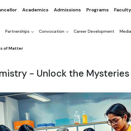
ncellor
Academics
Admissions
Programs
Facult
Partnerships
Convocation
Career Development
Medi
s of Matter
mistry - Unlock the Mysteries