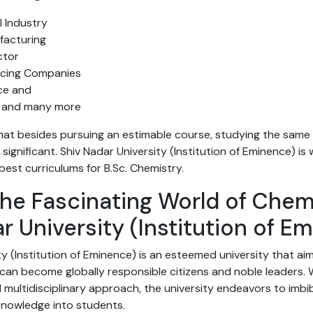
 Industry
facturing
ctor
ducing Companies
nce and
 and many more
 that besides pursuing an estimable course, studying the sam
y significant. Shiv Nadar University (Institution of Eminence) is
 best curriculums for B.Sc. Chemistry.
he Fascinating World of Chem
r University (Institution of E
ty (Institution of Eminence) is an esteemed university that ai
an become globally responsible citizens and noble leaders. W
multidisciplinary approach, the university endeavors to imbi
 knowledge into students.