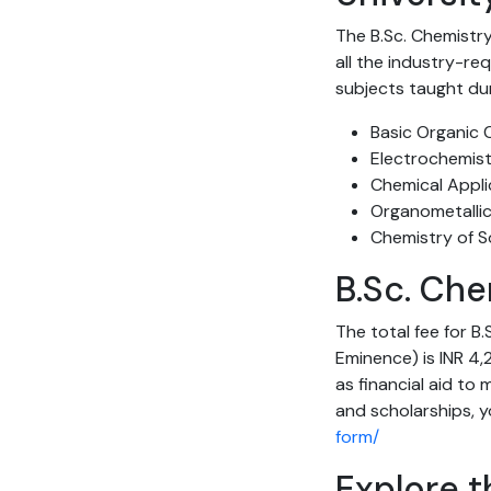
The B.Sc. Chemistry
all the industry-re
subjects taught du
Basic Organic 
Electrochemis
Chemical Appli
Organometallic
Chemistry of S
B.Sc. Che
The total fee for B
Eminence) is INR 4,2
as financial aid to
and scholarships, yo
form/
Explore t