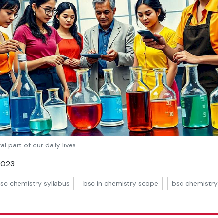
al part of our daily lives
 2023
sc chemistry syllabus
bsc in chemistry scope
bsc chemistry