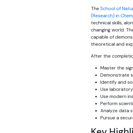
The
School of Natu
(Research) in Chem
technical skills, alo
changing world. Th
capable of demonst
theoretical and exp
After the completio
Master the sig
Demonstrate st
Identify and s
Use laborator
Use modern ins
Perform scient
Analyze data st
Pursue a secur
Key Highl