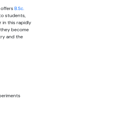
 offers
B.Sc.
to students,
 in this rapidly
at they become
ry and the
periments