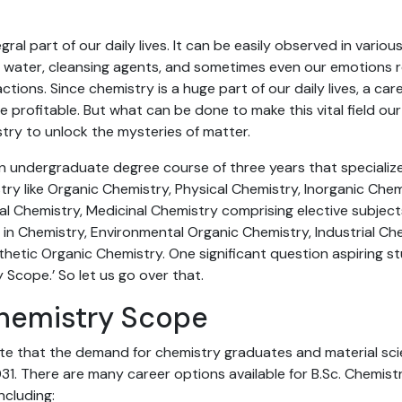
gral part of our daily lives. It can be easily observed in vario
 air, water, cleansing agents, and sometimes even our emotions 
tions. Since chemistry is a huge part of our daily lives, a caree
 profitable. But what can be done to make this vital field ou
try to unlock the mysteries of matter.
an undergraduate degree course of three years that specializ
ry like Organic Chemistry, Physical Chemistry, Inorganic Chem
al Chemistry, Medicinal Chemistry comprising elective subjec
in Chemistry, Environmental Organic Chemistry, Industrial Ch
hetic Organic Chemistry. One significant question aspiring s
ry Scope.’ So let us go over that.
Chemistry Scope
te that the demand for chemistry graduates and material scie
1. There are many career options available for B.Sc. Chemist
including: